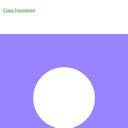
Claus Noppeney