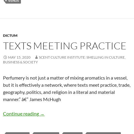
VENUS
DICTUM
TEXTS MEETING PRACTICE
MAY 15, 2020
SCENT CULTURE INSTITUTE: SMELLING IN CULTURE,
BUSINESS & SOCIETY
Perfumery is not just a matter of mixing aromatics in a vessel,
but it is effectively a network, where texts meet practice, trade,
geography, politics, and religion in a literal and material
manner.” â€” James McHugh
Texts meeting practice
Continue reading
→