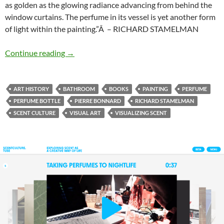
as golden as the glowing radiance advancing from behind the
window curtains. The perfume in its vessel is yet another form
of light within the painting.”Â – RICHARD STAMELMAN
The bathroom
Continue reading
→
ART HISTORY
BATHROOM
BOOKS
PAINTING
PERFUME
PERFUME BOTTLE
PIERRE BONNARD
RICHARD STAMELMAN
SCENT CULTURE
VISUAL ART
VISUALIZING SCENT