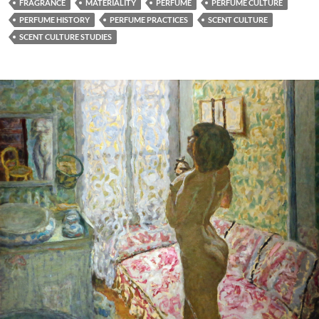
FRAGRANCE
MATERIALITY
PERFUME
PERFUME CULTURE
PERFUME HISTORY
PERFUME PRACTICES
SCENT CULTURE
SCENT CULTURE STUDIES