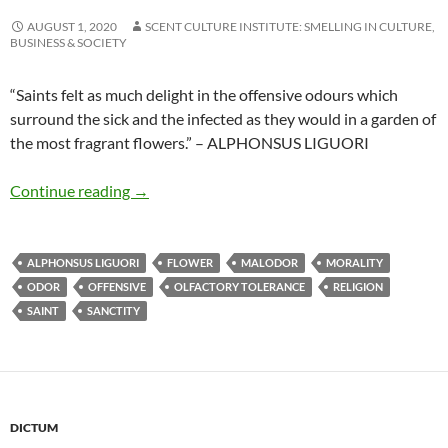
AUGUST 1, 2020
SCENT CULTURE INSTITUTE: SMELLING IN CULTURE,
BUSINESS & SOCIETY
“Saints felt as much delight in the offensive odours which
surround the sick and the infected as they would in a garden of
the most fragrant flowers.” – ALPHONSUS LIGUORI
Feeling delight in offensive odours
Continue reading
→
ALPHONSUS LIGUORI
FLOWER
MALODOR
MORALITY
ODOR
OFFENSIVE
OLFACTORY TOLERANCE
RELIGION
SAINT
SANCTITY
DICTUM