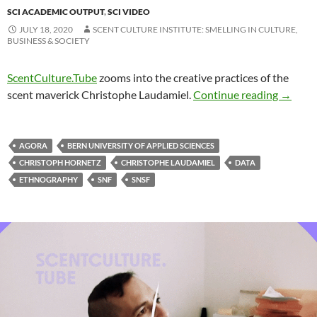
SCI ACADEMIC OUTPUT
,
SCI VIDEO
JULY 18, 2020
SCENT CULTURE INSTITUTE: SMELLING IN CULTURE,
BUSINESS & SOCIETY
ScentCulture.Tube
zooms into the creative practices of the
scent maverick Christophe Laudamiel.
Continue reading
→
AGORA
BERN UNIVERSITY OF APPLIED SCIENCES
CHRISTOPH HORNETZ
CHRISTOPHE LAUDAMIEL
DATA
ETHNOGRAPHY
SNF
SNSF