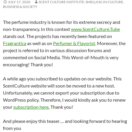
JULY 17, 2020
SCENT CULTURE INSTITUTE: SMELLING IN CULTURE,
BUSINESS & SOCIETY
The perfume industry is known for its extreme secrecy and
non-transparency. In this context
www.ScentCulture.Tube
stands out. The projects has recently been featured on
Fragrantica
as well as on
Perfumer & Flavorist
. Moreover, the
project is referred to in various discussion forums and
commented on Social Media. This Word-of-Mouth is very
encouraging! Thank you!
A while ago you subscribed to updates on our website. This
ScentCulture website will soon be moved to a new host.
Unfortunately, we cannot export your subscription due to
WordPress policy. Therefore, I would kindly ask you to renew
your
subscription here.
Thank you!
And please enjoy this teaser…. and looking forward to hearing
from you