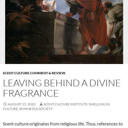
SCENT CULTURE COMMENT & REVIEW
LEAVING BEHIND A DIVINE
FRAGRANCE
AUGUST 15, 2020
SCENT CULTURE INSTITUTE: SMELLING IN
CULTURE, BUSINESS & SOCIETY
Scent culture originates from religious life. Thus, references to