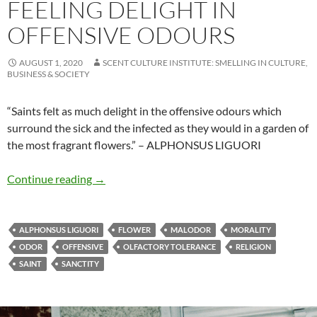
FEELING DELIGHT IN
OFFENSIVE ODOURS
AUGUST 1, 2020
SCENT CULTURE INSTITUTE: SMELLING IN CULTURE,
BUSINESS & SOCIETY
“Saints felt as much delight in the offensive odours which
surround the sick and the infected as they would in a garden of
the most fragrant flowers.” – ALPHONSUS LIGUORI
Feeling delight in offensive odours
Continue reading
→
ALPHONSUS LIGUORI
FLOWER
MALODOR
MORALITY
ODOR
OFFENSIVE
OLFACTORY TOLERANCE
RELIGION
SAINT
SANCTITY