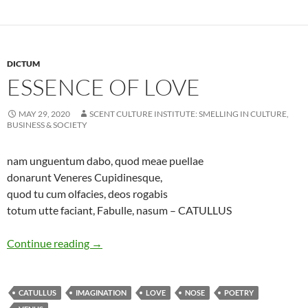
DICTUM
ESSENCE OF LOVE
MAY 29, 2020
SCENT CULTURE INSTITUTE: SMELLING IN CULTURE,
BUSINESS & SOCIETY
nam unguentum dabo, quod meae puellae
donarunt Veneres Cupidinesque,
quod tu cum olfacies, deos rogabis
totum utte faciant, Fabulle, nasum – CATULLUS
Essence of love
Continue reading
→
CATULLUS
IMAGINATION
LOVE
NOSE
POETRY