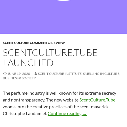
SCENT CULTURE COMMENT & REVIEW
SCENTCULTURE.TUBE
LAUNCHED
JUNE 19, 2020
SCENT CULTURE INSTITUTE: SMELLING IN CULTURE,
BUSINESS & SOCIETY
The perfume industry is well known for its extreme secrecy
and nontransparency. The new website
ScentCulture.Tube
zooms into the creative practices of the scent maverick
ScentCulture.Tube lau
Christophe Laudamiel.
Continue reading
→