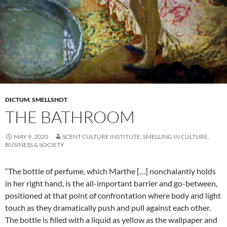
DICTUM
,
SMELLSHOT
THE BATHROOM
MAY 9, 2020
SCENT CULTURE INSTITUTE: SMELLING IN CULTURE,
BUSINESS & SOCIETY
“The bottle of perfume, which Marthe […] nonchalantly holds
in her right hand, is the all-important barrier and go-between,
positioned at that point of confrontation where body and light
touch as they dramatically push and pull against each other.
The bottle is filled with a liquid as yellow as the wallpaper and