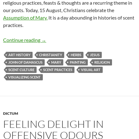
religious practices, feasts & thoughts are a recurring theme in
our posts. Today, 15 August, Christians celebrate the
Assumption of Mary.
It is a day abounding in histories of scent
practices.
Leaving behind a divine fragrance
Continue reading
→
ART HISTORY
CHRISTIANITY
HERBS
JESUS
JOHN OF DAMASCUS
MARY
PAINTING
RELIGION
SCENT CULTURE
SCENT PRACTICES
VISUAL ART
VISUALIZING SCENT
DICTUM
FEELING DELIGHT IN
OFFENSIVE ODOURS