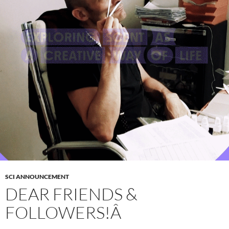
SCI ANNOUNCEMENT
DEAR FRIENDS &
FOLLOWERS!Â