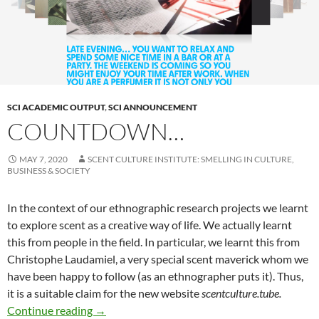
SCI ACADEMIC OUTPUT
,
SCI ANNOUNCEMENT
COUNTDOWN…
MAY 7, 2020
SCENT CULTURE INSTITUTE: SMELLING IN CULTURE,
BUSINESS & SOCIETY
In the context of our ethnographic research projects we learnt
to explore scent as a creative way of life. We actually learnt
this from people in the field. In particular, we learnt this from
Christophe Laudamiel, a very special scent maverick whom we
have been happy to follow (as an ethnographer puts it). Thus,
it is a suitable claim for the new website
scentculture.tube.
Countdown…
Continue reading
→