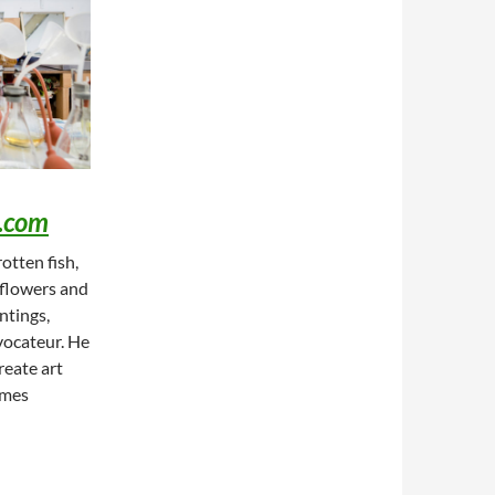
.com
otten fish,
, flowers and
ntings,
vocateur. He
reate art
imes