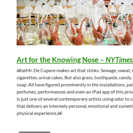
Art for the Knowing Nose
–
NYTimes
â€œMr. De Cupere makes art that stinks. Sewage, sweat, r
cigarettes, urinal cakes. But also grass, toothpaste, candy
soap. All have figured prominently in the installations, pai
perfumes, performances and even an iPad app of this pro
is just one of several contemporary artists using odor to c
that delivers an intensely personal, emotional and somet
physical experience.â€