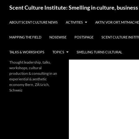
Skip
Search
Scent Culture Institute: Smelling in culture, business
to
content
ABOUT SCENT CULTURE NEWS
ACTIVITIES
AKTIV, VOR ORT, MITMACH
MAPPING THE FIELD
NOSEWISE
POSTSPAGE
SCENT CULTURE INSTIT
TALKS & WORKSHOPS
TOPICS
SMELLING TURNS CULTURAL
Thought leadership, talks,
workshops, cultural
production & consulting in an
experiential & aesthetic
economy Bern, ZÃ¼rich,
Schweiz