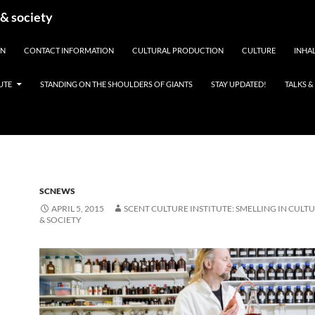
 & society
EN
CONTACT INFORMATION
CULTURAL PRODUCTION
CULTURE
INHAL
UTE
STANDING ON THE SHOULDERS OF GIANTS
STAY UPDATED!
TALKS 
SCNEWS
APRIL 5, 2015
SCENT CULTURE INSTITUTE: SMELLING IN CULTU
& SOCIETY