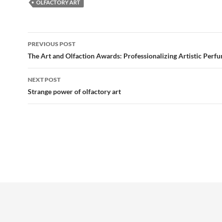
OLFACTORY ART
Post
PREVIOUS POST
navigation
The Art and Olfaction Awards: Professionalizing Artistic Perf
NEXT POST
Strange power of olfactory art