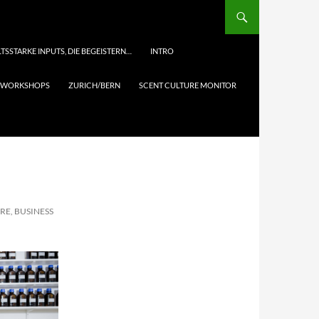
TSSTARKE INPUTS, DIE BEGEISTERN…
INTRO
& WORKSHOPS
ZURICH/BERN
SCENT CULTURE MONITOR
RE, BUSINESS