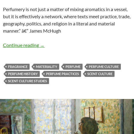
Perfumery is not just a matter of mixing aromatics in a vessel,
but it is effectively a network, where texts meet practice, trade,
geography, politics, and religion in a literal and material
manner.” â€” James McHugh
Texts meeting practice
Continue reading
→
FRAGRANCE
MATERIALITY
PERFUME
PERFUME CULTURE
PERFUME HISTORY
PERFUME PRACTICES
SCENT CULTURE
SCENT CULTURE STUDIES