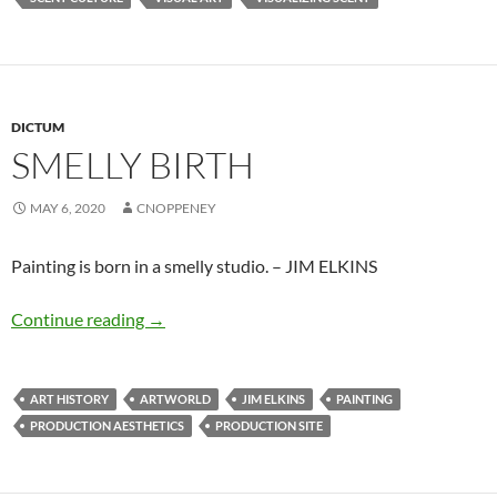
DICTUM
SMELLY BIRTH
MAY 6, 2020
CNOPPENEY
Painting is born in a smelly studio. – JIM ELKINS
Smelly birth
Continue reading
→
ART HISTORY
ARTWORLD
JIM ELKINS
PAINTING
PRODUCTION AESTHETICS
PRODUCTION SITE