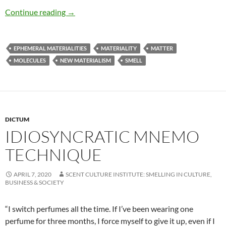
Smell matters
Continue reading
→
EPHEMERAL MATERIALITIES
MATERIALITY
MATTER
MOLECULES
NEW MATERIALISM
SMELL
DICTUM
IDIOSYNCRATIC MNEMO
TECHNIQUE
APRIL 7, 2020
SCENT CULTURE INSTITUTE: SMELLING IN CULTURE,
BUSINESS & SOCIETY
“I switch perfumes all the time. If I’ve been wearing one
perfume for three months, I force myself to give it up, even if I