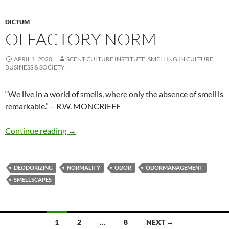
DICTUM
OLFACTORY NORM
APRIL 1, 2020
SCENT CULTURE INSTITUTE: SMELLING IN CULTURE,
BUSINESS & SOCIETY
“We live in a world of smells, where only the absence of smell is
remarkable.” – R.W. MONCRIEFF
Olfactory norm
Continue reading
→
DEODORIZING
NORMALITY
ODOR
ODORMANAGEMENT
SMELLSCAPES
Posts
1
2
…
8
NEXT →