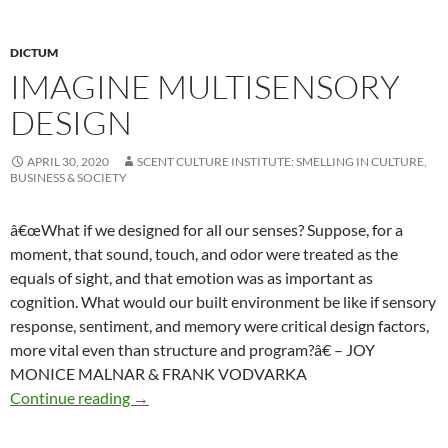
DICTUM
IMAGINE MULTISENSORY
DESIGN
APRIL 30, 2020
SCENT CULTURE INSTITUTE: SMELLING IN CULTURE,
BUSINESS & SOCIETY
â€œWhat if we designed for all our senses? Suppose, for a
moment, that sound, touch, and odor were treated as the
equals of sight, and that emotion was as important as
cognition. What would our built environment be like if sensory
response, sentiment, and memory were critical design factors,
more vital even than structure and program?â€ – JOY
MONICE MALNAR & FRANK VODVARKA
Imagine multisensory design
Continue reading
→