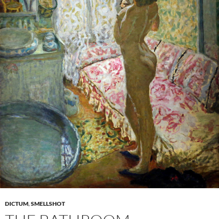
DICTUM
,
SMELLSHOT