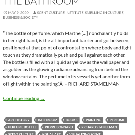
THE BATHROOM
MAY 9, 2020
SCENT CULTURE INSTITUTE: SMELLING IN CULTURE,
BUSINESS & SOCIETY
“The bottle of perfume, which Marthe […] nonchalantly holds
in her right hand, is the all-important barrier and go-between,
positioned at that point of confrontation where body and light
touch as they dramatically push and pull against each other.
The bottle is filled with a liquid as yellow as the wallpaper and
as golden as the glowing radiance advancing from behind the
window curtains. The perfume in its vessel is yet another form
of light within the painting.”Â – RICHARD STAMELMAN
The bathroom
Continue reading
→
ART HISTORY
BATHROOM
BOOKS
PAINTING
PERFUME
PERFUME BOTTLE
PIERRE BONNARD
RICHARD STAMELMAN
SCENT CULTURE
VISUAL ART
VISUALIZING SCENT