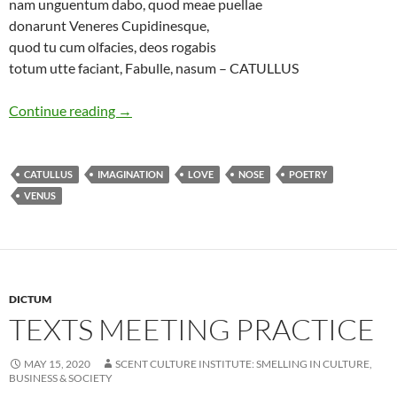
nam unguentum dabo, quod meae puellae
donarunt Veneres Cupidinesque,
quod tu cum olfacies, deos rogabis
totum utte faciant, Fabulle, nasum – CATULLUS
Essence of love
Continue reading
→
CATULLUS
IMAGINATION
LOVE
NOSE
POETRY
VENUS
DICTUM
TEXTS MEETING PRACTICE
MAY 15, 2020
SCENT CULTURE INSTITUTE: SMELLING IN CULTURE,
BUSINESS & SOCIETY