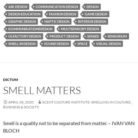
AIR-DESIGN
COMMUNICATION DESIGN
DESIGN
DESIGN EDUCATION
FASHION DESIGN
GAME DESIGN
GRAPHIC DESIGN
HAPTIC DESIGN
INTERIOR DESIGN
KOMMUNIKATIONSDESIGN
MULTISENSORY DESIGN
OLFACTORY DESIGN
PRODUCT DESIGN
SENSES
SENSORIUM
SMELL IN DESIGN
SOUND DESIGN
SPACE
VISUAL DESIGN
DICTUM
SMELL MATTERS
APRIL 18, 2020
SCENT CULTURE INSTITUTE: SMELLING IN CULTURE,
BUSINESS & SOCIETY
Smell is a quality not to be separated from matter. – IVAN VAN
BLOCH