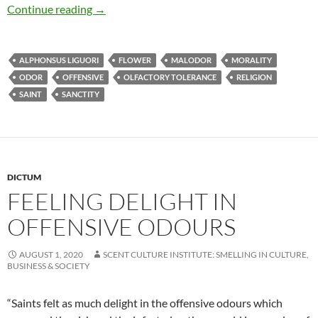
Feeling delight in offensive odours
Continue reading
→
ALPHONSUS LIGUORI
FLOWER
MALODOR
MORALITY
ODOR
OFFENSIVE
OLFACTORY TOLERANCE
RELIGION
SAINT
SANCTITY
DICTUM
FEELING DELIGHT IN
OFFENSIVE ODOURS
AUGUST 1, 2020
SCENT CULTURE INSTITUTE: SMELLING IN CULTURE,
BUSINESS & SOCIETY
“Saints felt as much delight in the offensive odours which