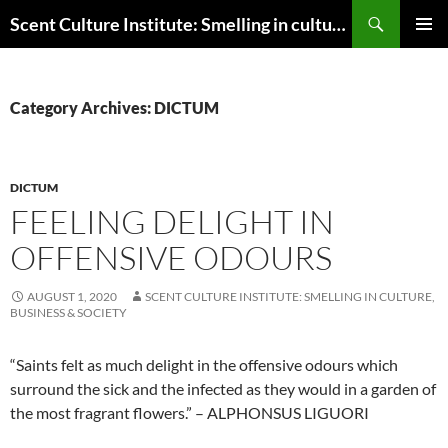
Skip
Search
Scent Culture Institute: Smelling in culture, business & society
to
PRIMAR
content
MENU
Category Archives: DICTUM
DICTUM
FEELING DELIGHT IN
OFFENSIVE ODOURS
AUGUST 1, 2020
SCENT CULTURE INSTITUTE: SMELLING IN CULTURE,
BUSINESS & SOCIETY
“Saints felt as much delight in the offensive odours which
surround the sick and the infected as they would in a garden of
the most fragrant flowers.” – ALPHONSUS LIGUORI