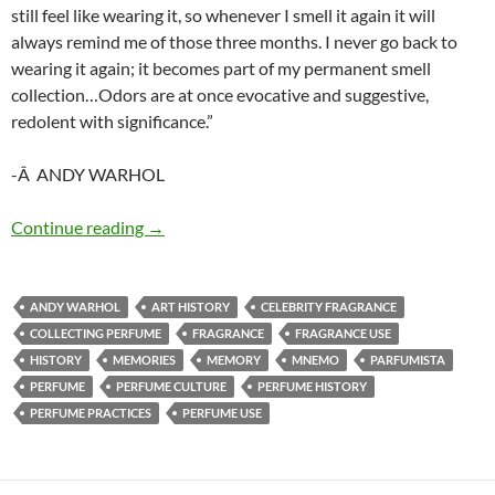
still feel like wearing it, so whenever I smell it again it will
always remind me of those three months. I never go back to
wearing it again; it becomes part of my permanent smell
collection…Odors are at once evocative and suggestive,
redolent with significance.”
-Â ANDY WARHOL
Idiosyncratic mnemo technique
Continue reading
→
ANDY WARHOL
ART HISTORY
CELEBRITY FRAGRANCE
COLLECTING PERFUME
FRAGRANCE
FRAGRANCE USE
HISTORY
MEMORIES
MEMORY
MNEMO
PARFUMISTA
PERFUME
PERFUME CULTURE
PERFUME HISTORY
PERFUME PRACTICES
PERFUME USE