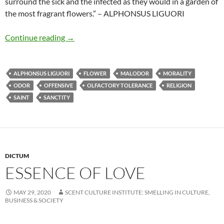
surround the sick and the infected as they would in a garden of
the most fragrant flowers.” – ALPHONSUS LIGUORI
Feeling delight in offensive odours
Continue reading
→
ALPHONSUS LIGUORI
FLOWER
MALODOR
MORALITY
ODOR
OFFENSIVE
OLFACTORY TOLERANCE
RELIGION
SAINT
SANCTITY
DICTUM
ESSENCE OF LOVE
MAY 29, 2020
SCENT CULTURE INSTITUTE: SMELLING IN CULTURE,
BUSINESS & SOCIETY