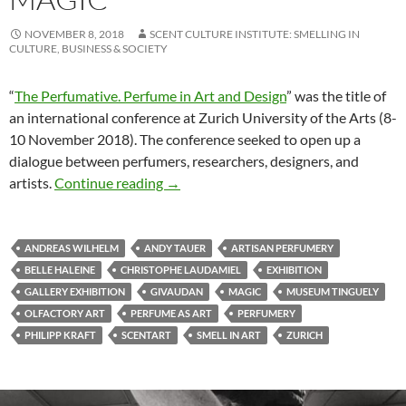
NOVEMBER 8, 2018
SCENT CULTURE INSTITUTE: SMELLING IN
CULTURE, BUSINESS & SOCIETY
“
The Perfumative. Perfume in Art and Design
” was the title of
an international conference at Zurich University of the Arts (8-
10 November 2018). The conference seeked to open up a
dialogue between perfumers, researchers, designers, and
Re-awakening the Magic
artists.
Continue reading
→
ANDREAS WILHELM
ANDY TAUER
ARTISAN PERFUMERY
BELLE HALEINE
CHRISTOPHE LAUDAMIEL
EXHIBITION
GALLERY EXHIBITION
GIVAUDAN
MAGIC
MUSEUM TINGUELY
OLFACTORY ART
PERFUME AS ART
PERFUMERY
PHILIPP KRAFT
SCENTART
SMELL IN ART
ZURICH