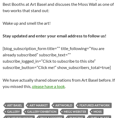
Best Booths at Art Basel and discuses the Moss Wall as one of
two works that stand out:
Wake up and smell the art!
Stay updated and enter your email address to follow us!
[blog_subscription_form title=”” title_following=”You are
already subscribed” subscribe_text=””
subscribe_logged_in=”Click to subscribe to this site”
subscribe_button=”Click me!” show_subscribers_total=true]
We have actually shared observations from Art Basel before. If
you missed this,
please have a look
.
ART BASEL
ART MARKET
ARTWORLD
FEATURED ARTWORK
GALLERY
GALLERY EXHIBITION
MEGG WEBSTER
MOSS
OLAFUR ELIASSON
PAULA COOPER
PUNGENT
SMELL IN ART