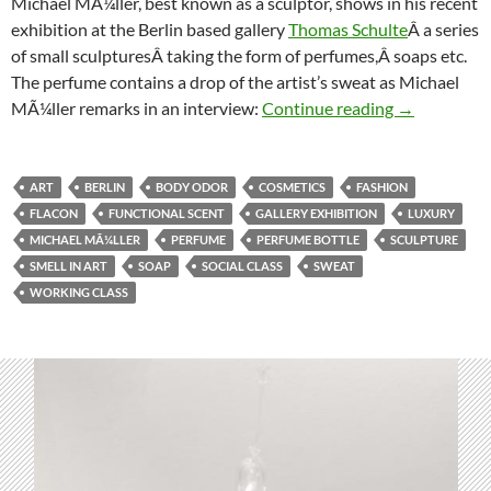
Michael MÃ¼ller, best known as a sculptor, shows in his recent
exhibition at the Berlin based gallery
Thomas Schulte
Â a series
of small sculpturesÂ taking the form of perfumes,Â soaps etc.
The perfume contains a drop of the artist’s sweat as Michael
Gallery exhib
MÃ¼ller remarks in an interview:
Continue reading
→
ART
BERLIN
BODY ODOR
COSMETICS
FASHION
FLACON
FUNCTIONAL SCENT
GALLERY EXHIBITION
LUXURY
MICHAEL MÃ¼LLER
PERFUME
PERFUME BOTTLE
SCULPTURE
SMELL IN ART
SOAP
SOCIAL CLASS
SWEAT
WORKING CLASS