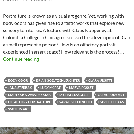
CULTURE, BUSINESS & SOCIETY
Portraiture is known as a visual art genre. Yet, working with
body odors has given rise to artistic works that explore new
sensory territories. A lecture with Claus Noppeney at
Columbia College in Chicago discussed this development: Can
a smell represent a person? How is an olfactory portrait
experienced in an art space? How relevant is the process? …
Art Now! Lecture at Columbia College Chicag
Continue reading
→
BODY ODOR
BRIAN GOELTZENLEUCHTER
CLARA URSITTI
JANA STERBAK
LUCY MCRAE
MAEVA ROSSET
MARTYNKA WAWRZYNIAK
MICHAEL MÃ¼LLER
OLFACTORY ART
OLFACTORY PORTRAITURE
SARAH SCHOENFELD
SISSEL TOLAAS
SMELL IN ART