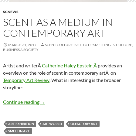
SCNEWS
SCENT AS A MEDIUM IN
CONTEMPORARY ART
MARCH 31, 2017
SCENT CULTURE INSTITUTE: SMELLING IN CULTURE,
BUSINESS & SOCIETY
Artist and writerÂ
Catherine Haley Epstein,Â
provides an
overview on the role of scent in contemporary artÂ on
Temporary Art Review
. What is interesting is the broader
storyline:
Scent as a medium in contemporary art
Continue reading
→
ART EXHIBITION
ARTWORLD
OLFACTORY ART
SMELL IN ART