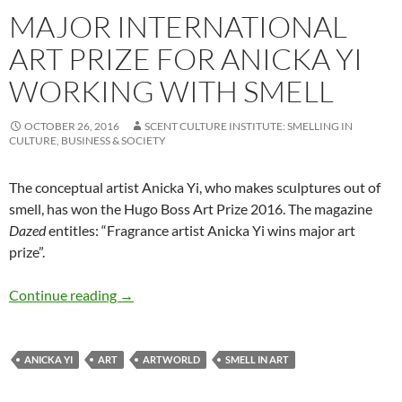
MAJOR INTERNATIONAL
ART PRIZE FOR ANICKA YI
WORKING WITH SMELL
OCTOBER 26, 2016
SCENT CULTURE INSTITUTE: SMELLING IN
CULTURE, BUSINESS & SOCIETY
The conceptual artist Anicka Yi, who makes sculptures out of
smell, has won the Hugo Boss Art Prize 2016. The magazine
Dazed
entitles: “Fragrance artist Anicka Yi wins major art
prize”.
Major international art prize for Anicka Yi wo
Continue reading
→
ANICKA YI
ART
ARTWORLD
SMELL IN ART