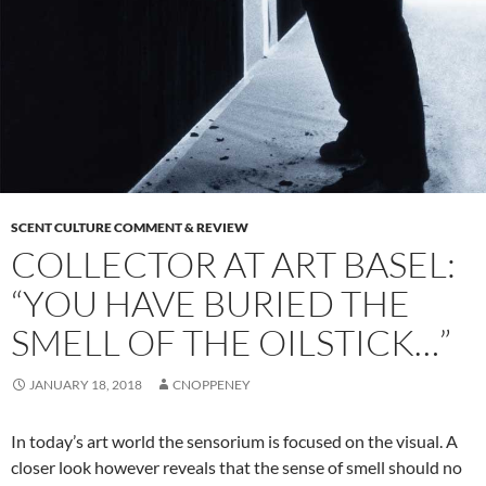
SCENT CULTURE COMMENT & REVIEW
COLLECTOR AT ART BASEL:
“YOU HAVE BURIED THE
SMELL OF THE OILSTICK…”
JANUARY 18, 2018
CNOPPENEY
In today’s art world the sensorium is focused on the visual. A
closer look however reveals that the sense of smell should no