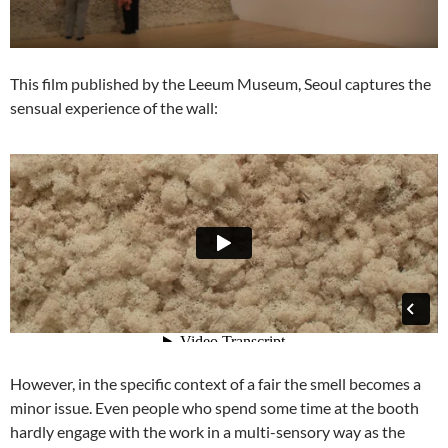
This film published by the Leeum Museum, Seoul captures the
sensual experience of the wall:
However, in the specific context of a fair the smell becomes a
minor issue. Even people who spend some time at the booth
hardly engage with the work in a multi-sensory way as the