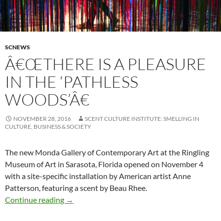
SCNEWS
Â€ŒTHERE IS A PLEASURE
IN THE ‘PATHLESS
WOODS’Â€
NOVEMBER 28, 2016
SCENT CULTURE INSTITUTE: SMELLING IN
CULTURE, BUSINESS & SOCIETY
The new Monda Gallery of Contemporary Art at the Ringling
Museum of Art in Sarasota, Florida opened on November 4
with a site-specific installation by American artist Anne
Patterson, featuring a scent by Beau Rhee.
â€œThere is a pleasure in the ‘Pathless Woods
Continue reading
→