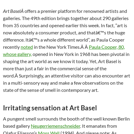
Art BaselÂ
offers a premier platform for renowned artists and
galleries. The 49th edition brings together about 290 galleries
from 35 countries and opened earlier this week. In fact, “art is
now absolutely a consumer product, and thatâ€™s the huge
difference. Itâ€™s a whole different world”, as Paula Cooper
recently
noted
in the New York Times.Â Â
Paula Cooper, 80,
whose gallery,
opened in New York in 1968 has been pivotal in
shaping the art world as we know it today. Yet, Art Basel is
more than just a fair in the commercial sense of the
word.Â Surprisingly, an attentive visitor can also encounter art
in a multi-sensory way and make a few observations on the
state of the sense of smell in contemporary art.
Irritating sensation at Art Basel
A pungent smell surrounds the booth of the well known Berlin
based gallery
Neugerriemenschneider
. It emanates from
Olafur Eliasson’s
Moss Wall
(1994). And please note: As