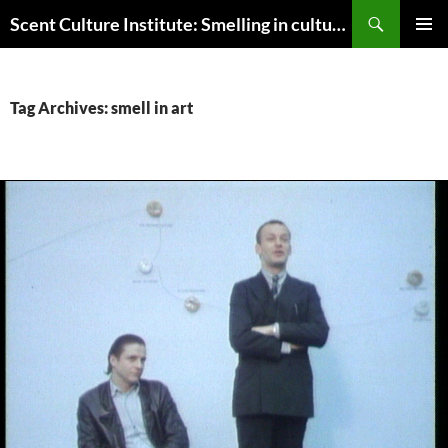
Skip
Search
Scent Culture Institute: Smelling in culture, business & society
to
PRIMAR
content
MENU
Tag Archives: smell in art