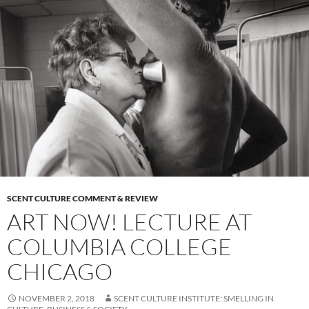
SCENT CULTURE COMMENT & REVIEW
ART NOW! LECTURE AT
COLUMBIA COLLEGE
CHICAGO
NOVEMBER 2, 2018
SCENT CULTURE INSTITUTE: SMELLING IN