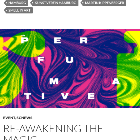
HAMBURG
KUNSTVEREIN HAMBURG
MARTIN KIPPENBERGER
SMELL IN ART
EVENT
,
SCNEWS
RE-AWAKENING THE
MAGIC