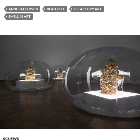
ANNE PATTERSON
BEAU RHEE
OLFACTORY ART
SMELL IN ART
SCNEWS