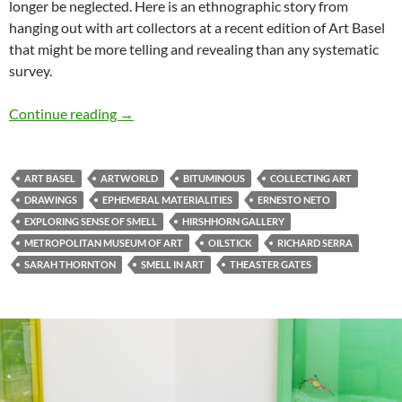
longer be neglected. Here is an ethnographic story from
hanging out with art collectors at a recent edition of Art Basel
that might be more telling and revealing than any systematic
survey.
Collector at Art Basel: “You have buried the sm
Continue reading
→
ART BASEL
ARTWORLD
BITUMINOUS
COLLECTING ART
DRAWINGS
EPHEMERAL MATERIALITIES
ERNESTO NETO
EXPLORING SENSE OF SMELL
HIRSHHORN GALLERY
METROPOLITAN MUSEUM OF ART
OILSTICK
RICHARD SERRA
SARAH THORNTON
SMELL IN ART
THEASTER GATES