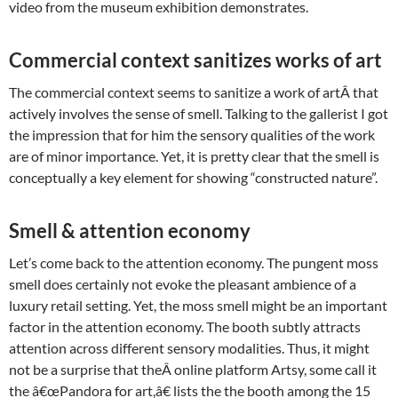
video from the museum exhibition demonstrates.
Commercial context sanitizes works of art
The commercial context seems to sanitize a work of artÂ that
actively involves the sense of smell. Talking to the gallerist I got
the impression that for him the sensory qualities of the work
are of minor importance. Yet, it is pretty clear that the smell is
conceptually a key element for showing “constructed nature”.
Smell & attention economy
Let’s come back to the attention economy. The pungent moss
smell does certainly not evoke the pleasant ambience of a
luxury retail setting. Yet, the moss smell might be an important
factor in the attention economy. The booth subtly attracts
attention across different sensory modalities. Thus, it might
not be a surprise that theÂ online platform Artsy, some call it
the â€œPandora for art,â€ lists the the booth among the 15