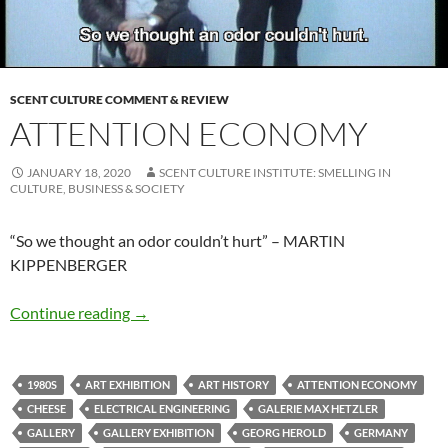
SCENT CULTURE COMMENT & REVIEW
ATTENTION ECONOMY
JANUARY 18, 2020
SCENT CULTURE INSTITUTE: SMELLING IN
CULTURE, BUSINESS & SOCIETY
“So we thought an odor couldn’t hurt” – MARTIN
KIPPENBERGER
Attention economy
Continue reading
→
1980S
ART EXHIBITION
ART HISTORY
ATTENTION ECONOMY
CHEESE
ELECTRICAL ENGINEERING
GALERIE MAX HETZLER
GALLERY
GALLERY EXHIBITION
GEORG HEROLD
GERMANY