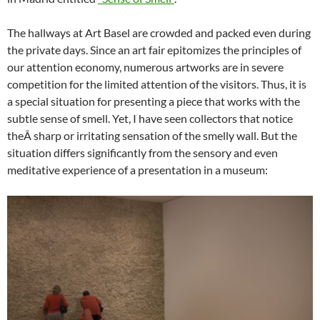
The hallways at Art Basel are crowded and packed even during
the private days. Since an art fair epitomizes the principles of
our attention economy, numerous artworks are in severe
competition for the limited attention of the visitors. Thus, it is
a special situation for presenting a piece that works with the
subtle sense of smell. Yet, I have seen collectors that notice
theÂ sharp or irritating sensation of the smelly wall. But the
situation differs significantly from the sensory and even
meditative experience of a presentation in a museum: