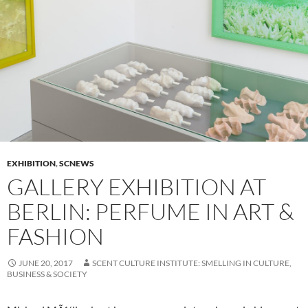
EXHIBITION
,
SCNEWS
GALLERY EXHIBITION AT
BERLIN: PERFUME IN ART &
FASHION
JUNE 20, 2017
SCENT CULTURE INSTITUTE: SMELLING IN CULTURE,
BUSINESS & SOCIETY