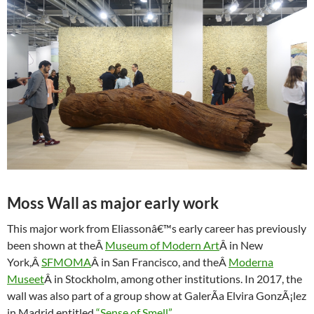
Moss Wall as major early work
This major work from Eliassonâ€™s early career has previously
been shown at theÂ
Museum of Modern Art
Â in New
York,Â
SFMOMA
Â in San Francisco, and theÂ
Moderna
Museet
Â in Stockholm, among other institutions. In 2017, the
wall was also part of a group show at GalerÃ­a Elvira GonzÃ¡lez
in Madrid entitled
“Sense of Smell”
.