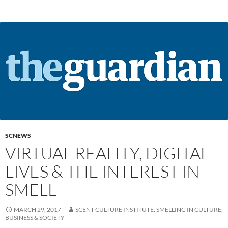
SCNEWS
VIRTUAL REALITY, DIGITAL
LIVES & THE INTEREST IN
SMELL
MARCH 29, 2017
SCENT CULTURE INSTITUTE: SMELLING IN CULTURE,
BUSINESS & SOCIETY