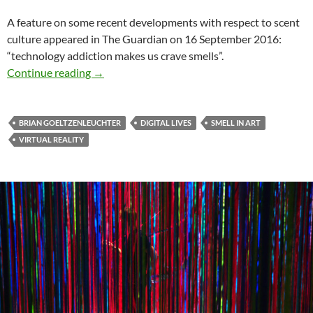
A feature on some recent developments with respect to scent
culture appeared in The Guardian on 16 September 2016:
“technology addiction makes us crave smells”.
Virtual reality, digital lives & the interest in sm
Continue reading
→
BRIAN GOELTZENLEUCHTER
DIGITAL LIVES
SMELL IN ART
VIRTUAL REALITY