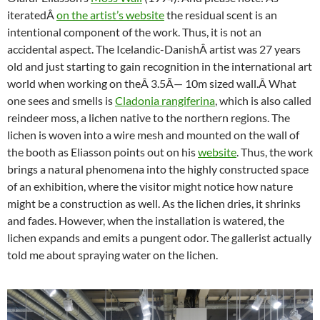
iteratedÂ
on the artist’s website
the residual scent is an
intentional component of the work. Thus, it is not an
accidental aspect. The Icelandic-DanishÂ artist was 27 years
old and just starting to gain recognition in the international art
world when working on theÂ 3.5Ã— 10m s
ized wall.
Â What
one sees and smells is
Cladonia rangiferina
, which is also called
reindeer moss, a lichen native to the northern regions. The
lichen is woven into a wire mesh and mounted on the wall of
the booth as Eliasson points out on his
website
. Thus, the work
brings a natural phenomena into the highly constructed space
of an exhibition, where the visitor might notice how nature
might be a construction as well. As the lichen dries, it shrinks
and fades. However, when the installation is watered, the
lichen expands and emits a pungent odor. The gallerist actually
told me about spraying water on the lichen.