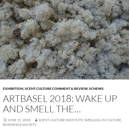
EXHIBITION
,
SCENT CULTURE COMMENT & REVIEW
,
SCNEWS
ARTBASEL 2018: WAKE UP
AND SMELL THE…
JUNE 15, 2018
SCENT CULTURE INSTITUTE: SMELLING IN CULTURE,
BUSINESS & SOCIETY