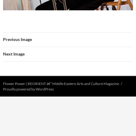
Previous Image
Next Image
Flower Power | REORIENT â€“ Middle Eastern Arts and Culture Magazine
Proudly powered by WordPress