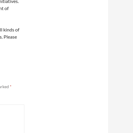
itiatives.
nt of
ll kinds of
s. Please
marked
*