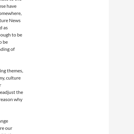
hese have
 somewhere,
lture News
d as
nough to be
o be
ding of
ring themes,
y, culture
r
eadjust the
e reason why
ange
re our