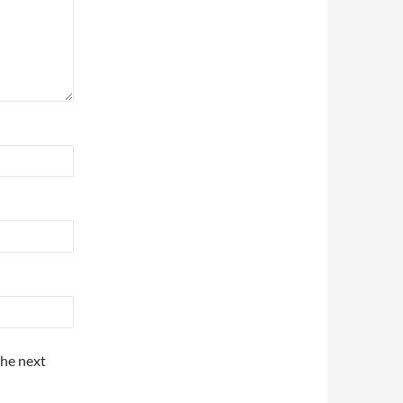
the next