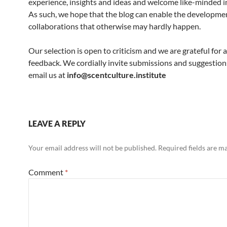
experience, insights and ideas and welcome like-minded in
As such, we hope that the blog can enable the developme
collaborations that otherwise may hardly happen.
Our selection is open to criticism and we are grateful for a
feedback. We cordially invite submissions and suggestion
email us at
info@scentculture.institute
LEAVE A REPLY
Your email address will not be published.
Required fields are 
Comment
*