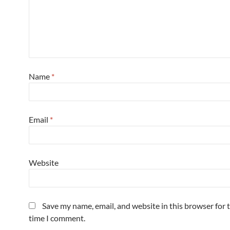
Name
*
Email
*
Website
Save my name, email, and website in this browser for 
time I comment.