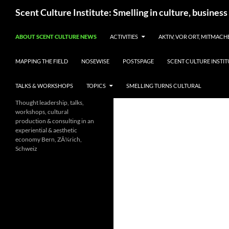
Skip
Search
Scent Culture Institute: Smelling in culture, business
to
content
ABOUT SCENT CULTURE NEWS
ACTIVITIES
AKTIV, VOR ORT, MITMACH
MAPPING THE FIELD
NOSEWISE
POSTSPAGE
SCENT CULTURE INSTIT
TALKS & WORKSHOPS
TOPICS
SMELLING TURNS CULTURAL
Thought leadership, talks,
workshops, cultural
production & consulting in an
experiential & aesthetic
economy Bern, ZÃ¼rich,
Schweiz