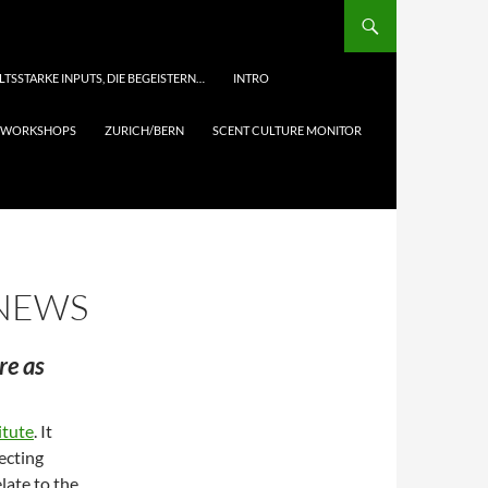
LTSSTARKE INPUTS, DIE BEGEISTERN…
INTRO
& WORKSHOPS
ZURICH/BERN
SCENT CULTURE MONITOR
 NEWS
re as
itute
. It
ecting
late to the