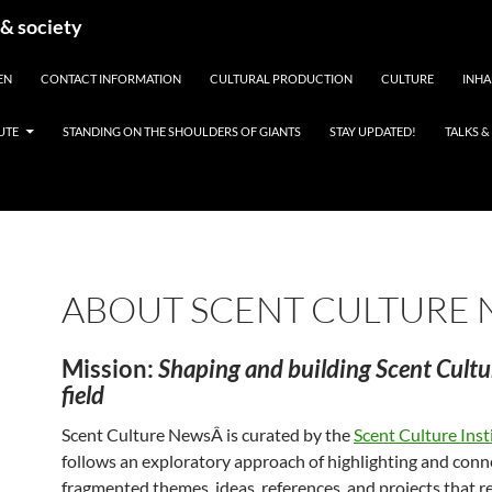
 & society
EN
CONTACT INFORMATION
CULTURAL PRODUCTION
CULTURE
INHA
UTE
STANDING ON THE SHOULDERS OF GIANTS
STAY UPDATED!
TALKS 
ABOUT SCENT CULTURE
Mission:
Shaping and building Scent Cultu
field
Scent Culture NewsÂ is curated by the
Scent Culture Inst
follows an exploratory approach of highlighting and conn
fragmented themes, ideas, references, and projects that re