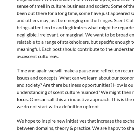
sense of smell in culture, business and society. Some of t
been out there for a long time, some have just appeared
and others may just be emerging on the fringes. Scent Cu
brings attention to and legitimizes what might be regarde
negligible, irrelevant, or marginal. We want to be broad e
relatable to a range of stakeholders, but specific enough t
meaningful. Each post should contribute to the understan
â€œscent cultureâ€.
Time and again we will make a pause and reflect on recur
issues and concepts: What can we learn about our econom
and society? Are there business opportunities? How is ou
understanding of scent culture nuanced? We might then r
focus. One can call this an inductive approach. This is th
we do not start with a definition upfront.
We hope to inspire new initiatives that increase the exch
between domains, theory & practice. We are happy to sha