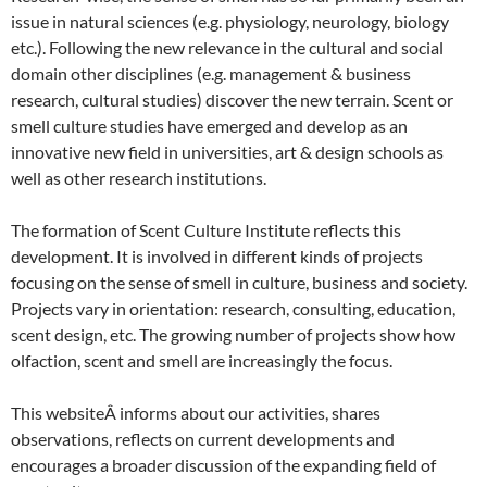
issue in natural sciences (e.g. physiology, neurology, biology
etc.). Following the new relevance in the cultural and social
domain other disciplines (e.g. management & business
research, cultural studies) discover the new terrain. Scent or
smell culture studies have emerged and develop as an
innovative new field in universities, art & design schools as
well as other research institutions.
The formation of Scent Culture Institute reflects this
development. It is involved in different kinds of projects
focusing on the sense of smell in culture, business and society.
Projects vary in orientation: research, consulting, education,
scent design, etc. The growing number of projects show how
olfaction, scent and smell are increasingly the focus.
This websiteÂ informs about our activities, shares
observations, reflects on current developments and
encourages a broader discussion of the expanding field of