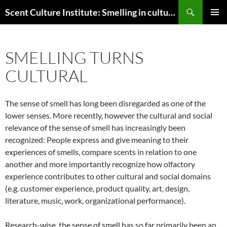
Skip
Search
Scent Culture Institute: Smelling in culture, business & society
to
PRIMAR
content
MENU
SMELLING TURNS
CULTURAL
The sense of smell has long been disregarded as one of the
lower senses. More recently, however the cultural and social
relevance of the sense of smell has increasingly been
recognized: People express and give meaning to their
experiences of smells, compare scents in relation to one
another and more importantly recognize how olfactory
experience contributes to other cultural and social domains
(e.g. customer experience, product quality, art, design,
literature, music, work, organizational performance).
Research-wise, the sense of smell has so far primarily been an