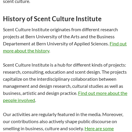
scent culture.
History of Scent Culture Institute
Scent Culture Institute originates from different research
projects at Bern University of the Arts and the Business
Departement at Bern University of Applied Sciences.
Find out
more about the history
.
Scent Culture Institute is a hub for different kinds of projects:
research, consulting, education and scent design. The projects
capitalize on the interdisciplinary collaboration between
management and design research, cultural studies as well as
business, artistic and design practice.
Find out more about the
people involved
.
Our activities are regularly featured in the media. Moreover,
our contributions also actively shape public discourse on
smelling in business, culture and society.
Here are some