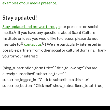
examples of our media presence
.
Stay updated!
Stay updated and browse through
our presence on social
media.Â If you have any questions about Scent Culture
Institute or ideas you would like to discuss, please do not
hesitate toÂ
contact us
Â ! We are particularly interested in
possible partners from other social or cultural domains. Thank
you for your interest!
[blog_subscription_form title=”” title_following=”You are
already subscribed” subscribe_text=””
subscribe_logged_in=”Click to subscribe to this site”
subscribe_button=”Click me!” show_subscribers_total=true]