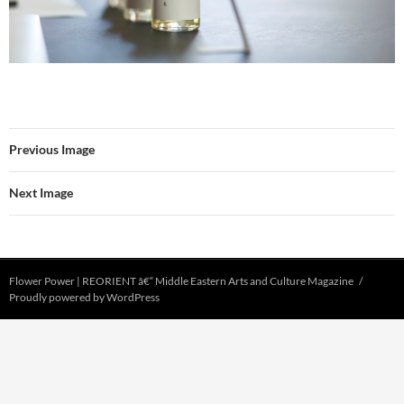
Previous Image
Next Image
Flower Power | REORIENT â€“ Middle Eastern Arts and Culture Magazine
Proudly powered by WordPress