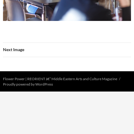
Next Image
Flower Power | REORIENT â€“ Middle Eastern Arts and Culture Magazine
Proudly powered by WordPress