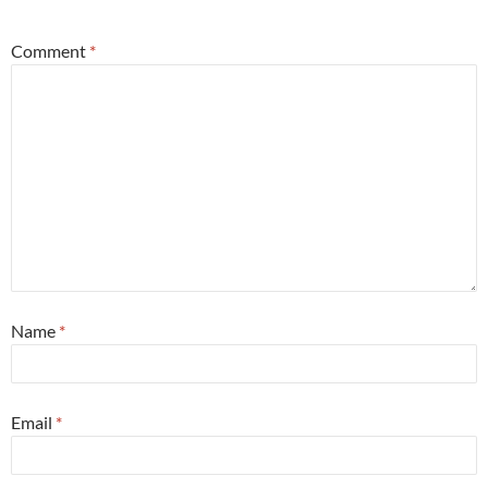
Comment
*
Name
*
Email
*