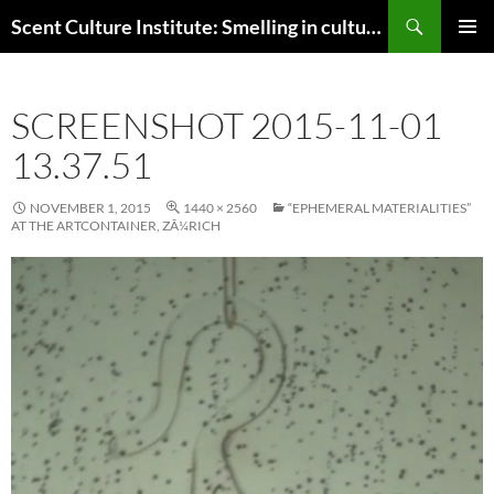
Skip
Search
Scent Culture Institute: Smelling in culture, business & society
to
PRIMAR
content
MENU
SCREENSHOT 2015-11-01
13.37.51
NOVEMBER 1, 2015
1440 × 2560
“EPHEMERAL MATERIALITIES”
AT THE ARTCONTAINER, ZÃ¼RICH