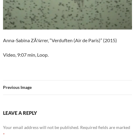
Anna-Sabina ZÃ¼rrer, “Verduften (Air de Paris)” (2015)
Video, 9:07 min, Loop.
Previous Image
LEAVE A REPLY
Your email address will not be published.
Required fields are marked
*