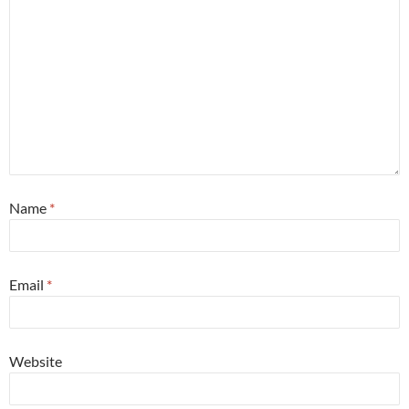
Name
*
Email
*
Website