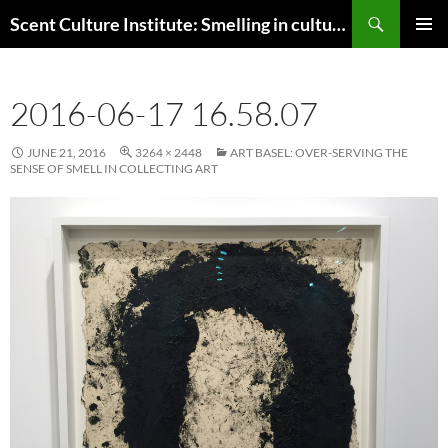
Skip
Search
Scent Culture Institute: Smelling in culture, business & society
to
PRIMAR
content
MENU
2016-06-17 16.58.07
JUNE 21, 2016
3264 × 2448
ART BASEL: OVER-SERVING THE
SENSE OF SMELL IN COLLECTING ART