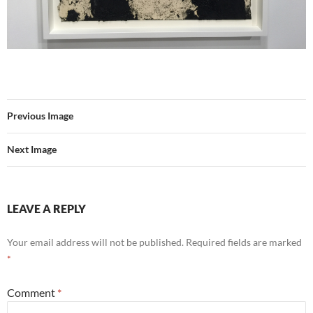
Previous Image
Next Image
LEAVE A REPLY
Your email address will not be published.
Required fields are marked
*
Comment
*