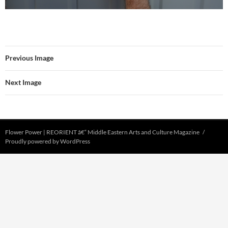
Previous Image
Next Image
Flower Power | REORIENT â€“ Middle Eastern Arts and Culture Magazine
Proudly powered by WordPress