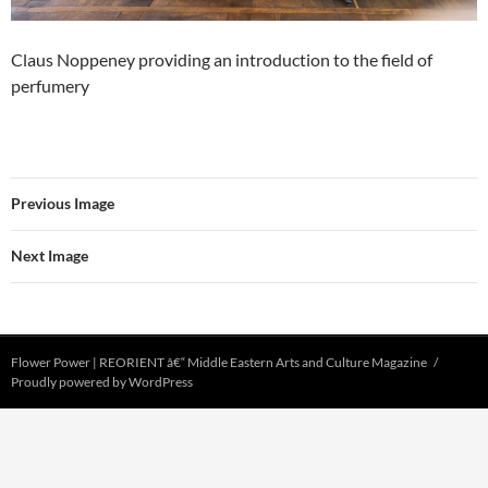
Claus Noppeney providing an introduction to the field of
perfumery
Previous Image
Next Image
Flower Power | REORIENT â€“ Middle Eastern Arts and Culture Magazine
Proudly powered by WordPress