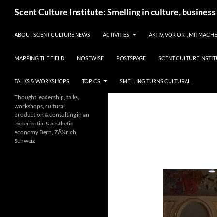
Skip
Search
Scent Culture Institute: Smelling in culture, business
to
content
ABOUT SCENT CULTURE NEWS
ACTIVITIES
AKTIV, VOR ORT, MITMACH
MAPPING THE FIELD
NOSEWISE
POSTSPAGE
SCENT CULTURE INSTIT
TALKS & WORKSHOPS
TOPICS
SMELLING TURNS CULTURAL
Thought leadership, talks,
workshops, cultural
production & consulting in an
experiential & aesthetic
economy Bern, ZÃ¼rich,
Schweiz