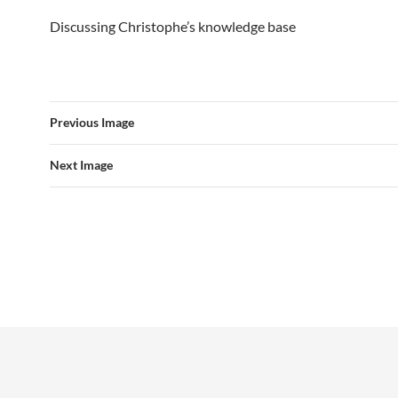
Discussing Christophe’s knowledge base
Previous Image
Next Image