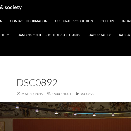
 & society
EN
CONTACT INFORMATION
CULTURAL PRODUCTION
CULTURE
INHAL
UTE
STANDING ON THE SHOULDERS OF GIANTS
STAY UPDATED!
TALKS 
DSC0892
MAY 30, 2019
1500 × 1001
DSC0892