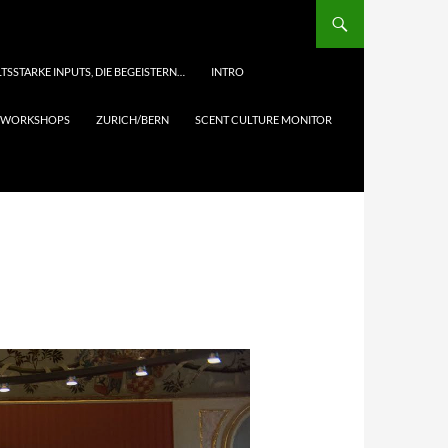
TSSTARKE INPUTS, DIE BEGEISTERN…
INTRO
& WORKSHOPS
ZURICH/BERN
SCENT CULTURE MONITOR