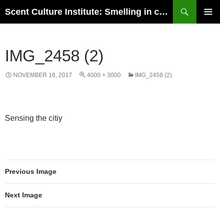
Skip
Search
Scent Culture Institute: Smelling in culture, business & society
to
PRIMAR
content
MENU
IMG_2458 (2)
NOVEMBER 16, 2017
4000 × 3000
IMG_2458 (2)
Sensing the citiy
Previous Image
Next Image