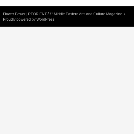
Flower Power | REORIENT â€“ Middle Eastern Arts and Culture Magazine
Proudly powered by WordPress