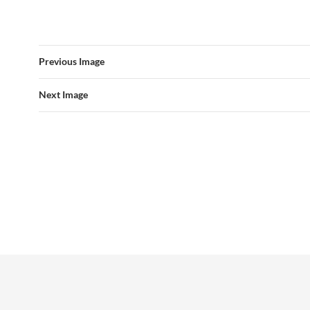
Previous Image
Next Image