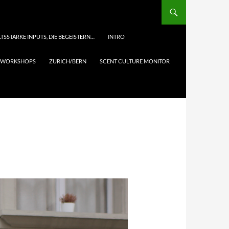
TSSTARKE INPUTS, DIE BEGEISTERN…
INTRO
& WORKSHOPS
ZURICH/BERN
SCENT CULTURE MONITOR