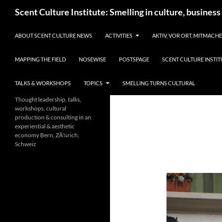
Skip
Search
Scent Culture Institute: Smelling in culture, business
to
content
ABOUT SCENT CULTURE NEWS
ACTIVITIES
AKTIV, VOR ORT, MITMACH
MAPPING THE FIELD
NOSEWISE
POSTSPAGE
SCENT CULTURE INSTIT
TALKS & WORKSHOPS
TOPICS
SMELLING TURNS CULTURAL
Thought leadership, talks,
workshops, cultural
production & consulting in an
experiential & aesthetic
economy Bern, ZÃ¼rich,
Schweiz