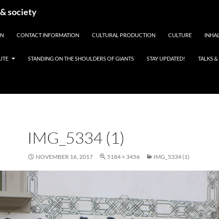
 & society
EN
CONTACT INFORMATION
CULTURAL PRODUCTION
CULTURE
INHAL
UTE
STANDING ON THE SHOULDERS OF GIANTS
STAY UPDATED!
TALKS 
IMG_5334 (1)
NOVEMBER 16, 2017
5184 × 3456
IMG_5334 (1)