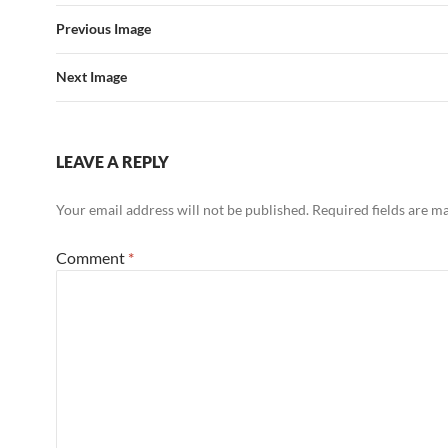
Previous Image
Next Image
LEAVE A REPLY
Your email address will not be published.
Required fields are 
Comment
*