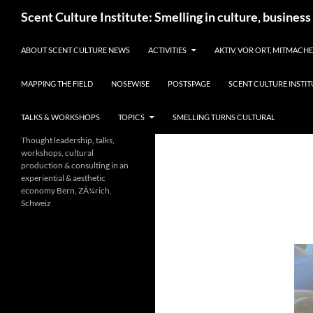
Skip
Search
Scent Culture Institute: Smelling in culture, business
to
content
ABOUT SCENT CULTURE NEWS
ACTIVITIES
AKTIV, VOR ORT, MITMACH
MAPPING THE FIELD
NOSEWISE
POSTSPAGE
SCENT CULTURE INSTIT
TALKS & WORKSHOPS
TOPICS
SMELLING TURNS CULTURAL
Thought leadership, talks,
workshops, cultural
production & consulting in an
experiential & aesthetic
economy Bern, ZÃ¼rich,
Schweiz