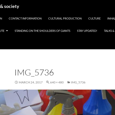
 & society
EN
CONTACT INFORMATION
CULTURAL PRODUCTION
CULTURE
INHAL
UTE
STANDING ON THE SHOULDERS OF GIANTS
STAY UPDATED!
TALKS 
IMG_5736
MARCH 24, 2017
640 × 480
IMG_5736