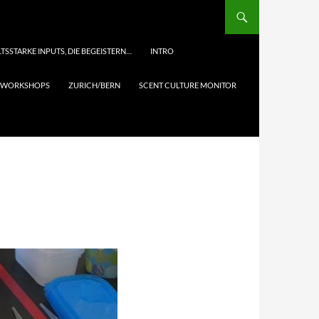
TSSTARKE INPUTS, DIE BEGEISTERN…
INTRO
& WORKSHOPS
ZURICH/BERN
SCENT CULTURE MONITOR