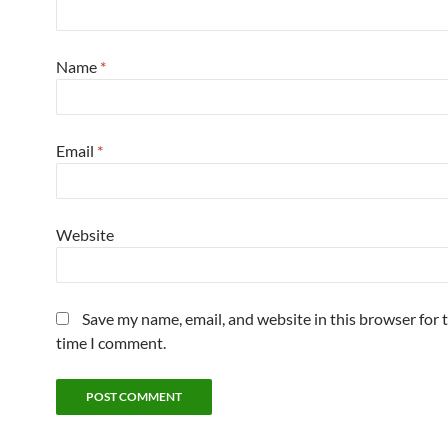
Name
*
Email
*
Website
Save my name, email, and website in this browser for 
time I comment.