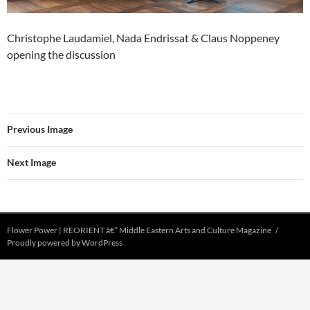
Christophe Laudamiel, Nada Endrissat & Claus Noppeney
opening the discussion
Previous Image
Next Image
Flower Power | REORIENT â€“ Middle Eastern Arts and Culture Magazine
Proudly powered by WordPress