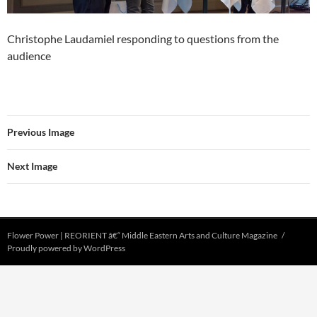
Christophe Laudamiel responding to questions from the
audience
Previous Image
Next Image
Flower Power | REORIENT â€“ Middle Eastern Arts and Culture Magazine
Proudly powered by WordPress