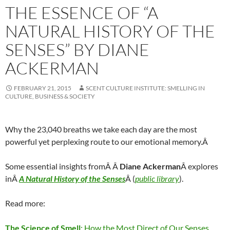
THE ESSENCE OF “A
NATURAL HISTORY OF THE
SENSES” BY DIANE
ACKERMAN
FEBRUARY 21, 2015
SCENT CULTURE INSTITUTE: SMELLING IN
CULTURE, BUSINESS & SOCIETY
Why the 23,040 breaths we take each day are the most
powerful yet perplexing route to our emotional memory.Â
Some essential insights fromÂ Â
Diane Ackerman
Â explores
inÂ
A Natural History of the Senses
Â (
public library
).
Read more:
The Science of Smell
: How the Most Direct of Our Senses