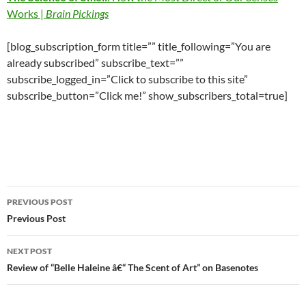
Works |
Brain Pickings
[blog_subscription_form title=”” title_following=”You are
already subscribed” subscribe_text=””
subscribe_logged_in=”Click to subscribe to this site”
subscribe_button=”Click me!” show_subscribers_total=true]
Post
PREVIOUS POST
navigation
Previous Post
NEXT POST
Review of “Belle Haleine â€“ The Scent of Art” on Basenotes