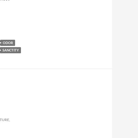
ODOR
SANCTITY
LTURE,