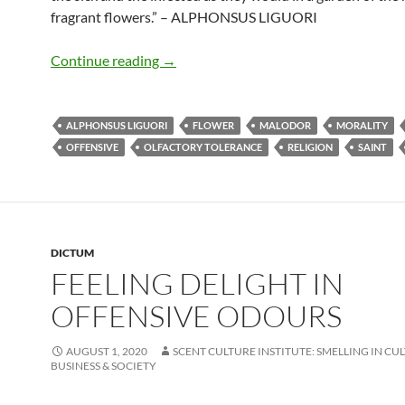
fragrant flowers.” – ALPHONSUS LIGUORI
Feeling delight in offensive odours
Continue reading
→
ALPHONSUS LIGUORI
FLOWER
MALODOR
MORALITY
OFFENSIVE
OLFACTORY TOLERANCE
RELIGION
SAINT
DICTUM
FEELING DELIGHT IN
OFFENSIVE ODOURS
AUGUST 1, 2020
SCENT CULTURE INSTITUTE: SMELLING IN CU
BUSINESS & SOCIETY