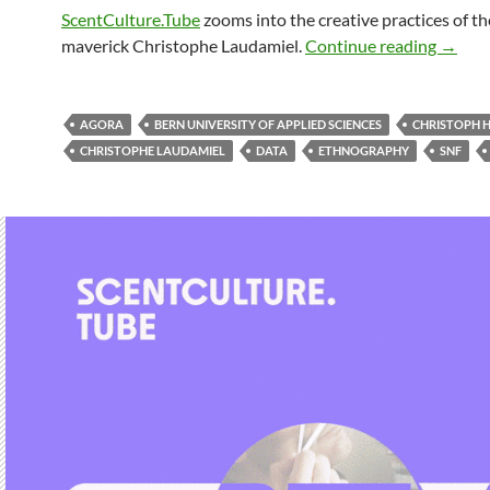
ScentCulture.Tube
zooms into the creative practices of th
maverick Christophe Laudamiel.
Continue reading
→
AGORA
BERN UNIVERSITY OF APPLIED SCIENCES
CHRISTOPH 
CHRISTOPHE LAUDAMIEL
DATA
ETHNOGRAPHY
SNF