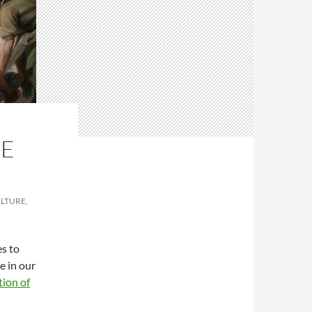
NE
ULTURE,
es to
e in our
ion of