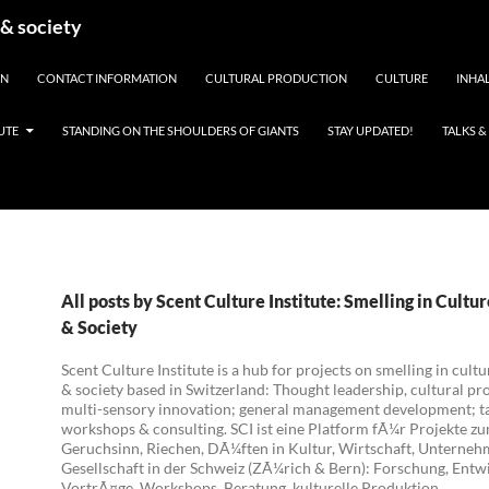
 & society
EN
CONTACT INFORMATION
CULTURAL PRODUCTION
CULTURE
INHAL
UTE
STANDING ON THE SHOULDERS OF GIANTS
STAY UPDATED!
TALKS 
All posts by Scent Culture Institute: Smelling in Cultu
& Society
Scent Culture Institute is a hub for projects on smelling in cultu
& society based in Switzerland: Thought leadership, cultural pr
multi-sensory innovation; general management development; ta
workshops & consulting. SCI ist eine Platform fÃ¼r Projekte z
Geruchsinn, Riechen, DÃ¼ften in Kultur, Wirtschaft, Unterne
Gesellschaft in der Schweiz (ZÃ¼rich & Bern): Forschung, Entw
VortrÃ¤ge, Workshops, Beratung, kulturelle Produktion.