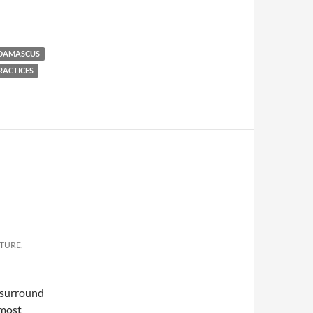
 DAMASCUS
RACTICES
LTURE,
h surround
 most