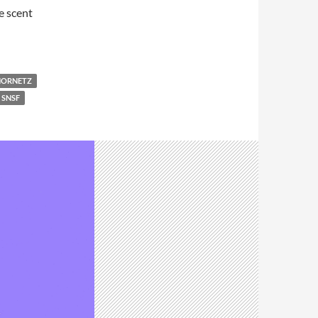
e scent
HORNETZ
SNSF