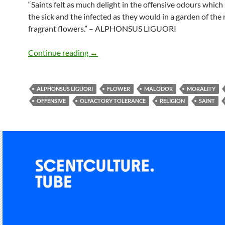
“Saints felt as much delight in the offensive odours whic
the sick and the infected as they would in a garden of the
fragrant flowers.” – ALPHONSUS LIGUORI
Feeling delight in offensive odours
Continue reading
→
ALPHONSUS LIGUORI
FLOWER
MALODOR
MORALITY
OFFENSIVE
OLFACTORY TOLERANCE
RELIGION
SAINT