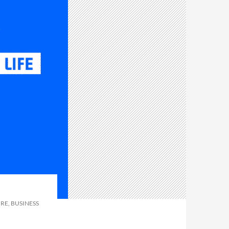
RE, BUSINESS