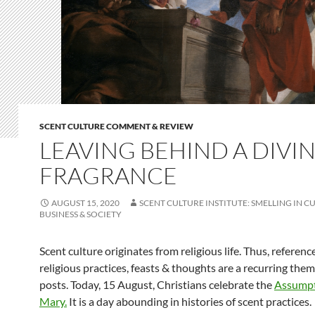
SCENT CULTURE COMMENT & REVIEW
LEAVING BEHIND A DIVI
FRAGRANCE
AUGUST 15, 2020
SCENT CULTURE INSTITUTE: SMELLING IN C
BUSINESS & SOCIETY
Scent culture originates from religious life. Thus, referenc
religious practices, feasts & thoughts are a recurring them
posts. Today, 15 August, Christians celebrate the
Assumpt
Mary.
It is a day abounding in histories of scent practices.