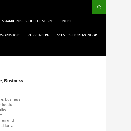
TSSTARKE INPUTS, DIE BEGEISTERN…
INTRO
& WORKSHOPS
ZURICH/BERN
SCENT CULTURE MONITOR
re, Business
re, business
oduction,
lks,
um
hmen und
icklung,