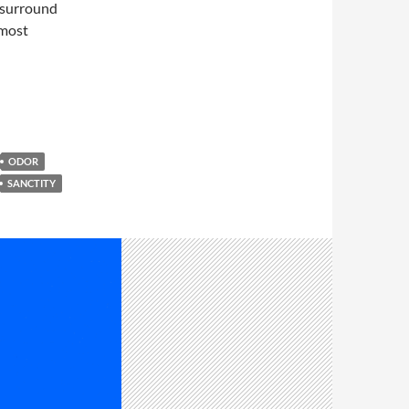
h surround
 most
ODOR
SANCTITY