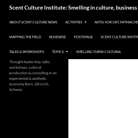
Skip
Search
Scent Culture Institute: Smelling in culture, business
to
content
ABOUT SCENT CULTURE NEWS
ACTIVITIES
AKTIV, VOR ORT, MITMACH
MAPPING THE FIELD
NOSEWISE
POSTSPAGE
SCENT CULTURE INSTIT
TALKS & WORKSHOPS
TOPICS
SMELLING TURNS CULTURAL
Thought leadership, talks,
workshops, cultural
production & consulting in an
experiential & aesthetic
economy Bern, ZÃ¼rich,
Schweiz