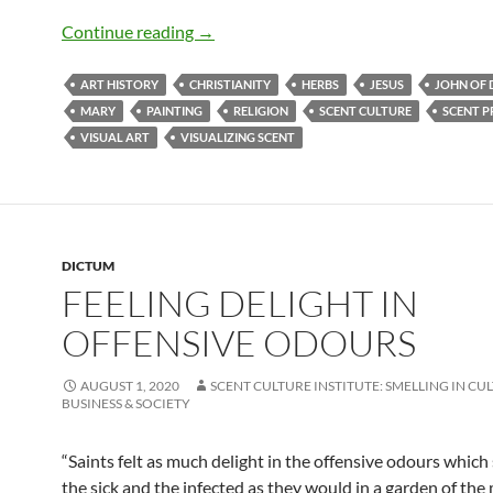
Leaving behind a divine fragrance
Continue reading
→
ART HISTORY
CHRISTIANITY
HERBS
JESUS
JOHN OF
MARY
PAINTING
RELIGION
SCENT CULTURE
SCENT P
VISUAL ART
VISUALIZING SCENT
DICTUM
FEELING DELIGHT IN
OFFENSIVE ODOURS
AUGUST 1, 2020
SCENT CULTURE INSTITUTE: SMELLING IN CU
BUSINESS & SOCIETY
“Saints felt as much delight in the offensive odours whic
the sick and the infected as they would in a garden of the