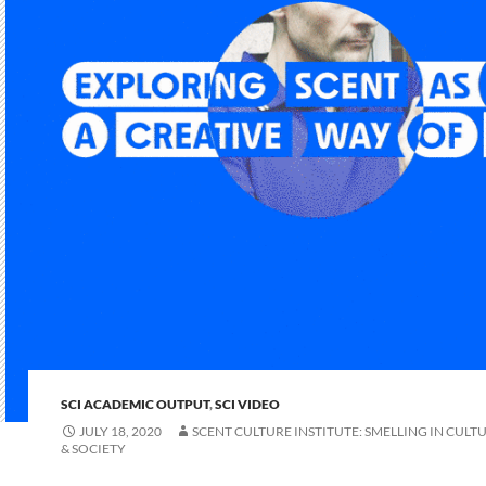
SCI ACADEMIC OUTPUT
,
SCI VIDEO
JULY 18, 2020
SCENT CULTURE INSTITUTE: SMELLING IN CULTU
& SOCIETY