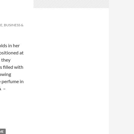
E, BUSINESS &
lds in her
ositioned at
s they
 filled with
lowing
e perfume in
Â –
ME