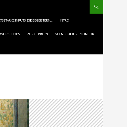
TSSTARKE INPUTS, DIE BEGEISTERN…
INTRO
& WORKSHOPS
ZURICH/BERN
SCENT CULTURE MONITOR