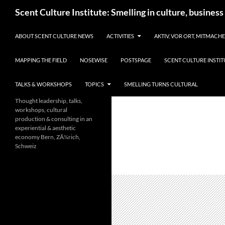
Skip
Search
Scent Culture Institute: Smelling in culture, business
to
content
ABOUT SCENT CULTURE NEWS
ACTIVITIES
AKTIV, VOR ORT, MITMACH
MAPPING THE FIELD
NOSEWISE
POSTSPAGE
SCENT CULTURE INSTIT
TALKS & WORKSHOPS
TOPICS
SMELLING TURNS CULTURAL
Thought leadership, talks,
workshops, cultural
production & consulting in an
experiential & aesthetic
economy Bern, ZÃ¼rich,
Schweiz