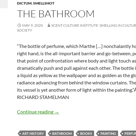
DICTUM
,
SMELLSHOT
THE BATHROOM
MAY 9, 2020
SCENT CULTURE INSTITUTE: SMELLING IN CULTUR
SOCIETY
“The bottle of perfume, which Marthe […] nonchalantly ho
right hand, is the all-important barrier and go-between, p
that point of confrontation where body and light touch a
dramatically push and pull against each other. The bottle is
a liquid as yellow as the wallpaper and as golden as the g
radiance advancing from behind the window curtains. Th
its vessel is yet another form of light within the painting.”
RICHARD STAMELMAN
The bathroom
Continue reading
→
ART HISTORY
BATHROOM
BOOKS
PAINTING
PERFU