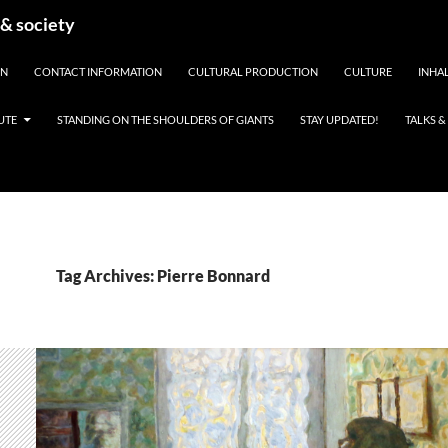
 & society
EN
CONTACT INFORMATION
CULTURAL PRODUCTION
CULTURE
INHAL
UTE
STANDING ON THE SHOULDERS OF GIANTS
STAY UPDATED!
TALKS 
Tag Archives: Pierre Bonnard