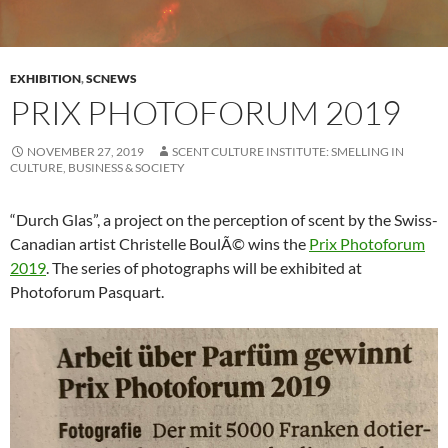
EXHIBITION
,
SCNEWS
PRIX PHOTOFORUM 2019
NOVEMBER 27, 2019
SCENT CULTURE INSTITUTE: SMELLING IN
CULTURE, BUSINESS & SOCIETY
“Durch Glas”, a project on the perception of scent by the Swiss-
Canadian artist Christelle BoulÃ© wins the
Prix Photoforum
2019
. The series of photographs will be exhibited at
Photoforum Pasquart.