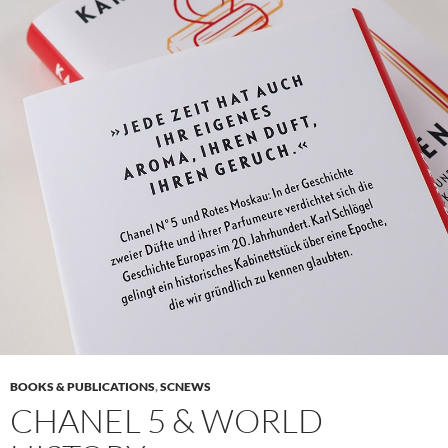
BOOKS & PUBLICATIONS
,
SCNEWS
CHANEL 5 & WORLD