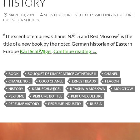
HISTORY
MARCH 3, 2020
SCENT CULTURE INSTITUTE: SMELLING IN CULTURE,
BUSINESS & SOCIETY
“The scent of empires: Chanel NÂº 5 and Red Moscow” is the
title of a new book by the noted German historian of Eastern
Chanel 5 & world hist
Europe
Karl SchlÃ¶gel
.
Continue reading
→
BOOK
BOUQUET DE L'IMPERATRICE CATHERINE II
CHANEL
CHANEL NO 5
COCO CHANEL
ERNEST BEAUX
FLACON
HISTORY
KARL SCHLÃ¶GEL
KRASNAJA MOSKWA
MOLOTOW
PERFUME
PERFUME BOTTLE
PERFUME CULTURE
PERFUME HISTORY
PERFUME INDUSTRY
RUSSIA