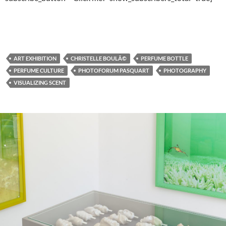
ART EXHIBITION
CHRISTELLE BOULÃ©
PERFUME BOTTLE
PERFUME CULTURE
PHOTOFORUM PASQUART
PHOTOGRAPHY
VISUALIZING SCENT