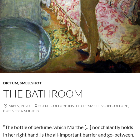
DICTUM
,
SMELLSHOT
THE BATHROOM
MAY 9, 2020
SCENT CULTURE INSTITUTE: SMELLING IN CULTURE,
BUSINESS & SOCIETY
“The bottle of perfume, which Marthe […] nonchalantly holds
in her right hand, is the all-important barrier and go-between,