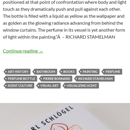
positioned at that point of confrontation where body and light
touch as they dramatically push and pull against each other.
The bottle is filled with a liquid as yellow as the wallpaper and
as golden as the glowing radiance advancing from behind the
window curtains. The perfume in its vessel is yet another form
of light within the painting.”Â – RICHARD STAMELMAN
The bathroom
Continue reading
→
ART HISTORY
BATHROOM
BOOKS
PAINTING
PERFUME
PERFUME BOTTLE
PIERRE BONNARD
RICHARD STAMELMAN
SCENT CULTURE
VISUAL ART
VISUALIZING SCENT