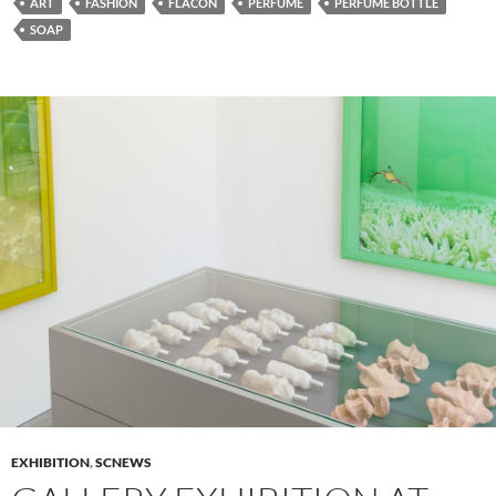
ART
FASHION
FLACON
PERFUME
PERFUME BOTTLE
SOAP
EXHIBITION
,
SCNEWS