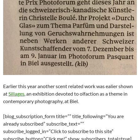
Earlier this year another scent related work was ealier shown
at
Sillages
, an exhibition devoted to olfaction as a theme in
contemporary photography, at Biel.
[blog_subscription_form title=”” title_following=”You are
already subscribed” subscribe_text=””
subscribe_logged_in=”Click to subscribe to this site”
subscribe_button=”Click me!” show_subscribers_total=true]