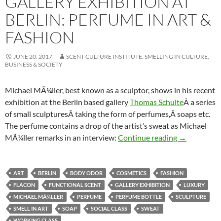
GALLERY EXHIBITION AT
BERLIN: PERFUME IN ART &
FASHION
JUNE 20, 2017
SCENT CULTURE INSTITUTE: SMELLING IN CULTURE,
BUSINESS & SOCIETY
Michael MÃ¼ller, best known as a sculptor, shows in his recent
exhibition at the Berlin based gallery
Thomas Schulte
Â a series
of small sculpturesÂ taking the form of perfumes,Â soaps etc.
The perfume contains a drop of the artist’s sweat as Michael
Gallery exhib
MÃ¼ller remarks in an interview:
Continue reading
→
ART
BERLIN
BODY ODOR
COSMETICS
FASHION
FLACON
FUNCTIONAL SCENT
GALLERY EXHIBITION
LUXURY
MICHAEL MÃ¼LLER
PERFUME
PERFUME BOTTLE
SCULPTURE
SMELL IN ART
SOAP
SOCIAL CLASS
SWEAT
WORKING CLASS