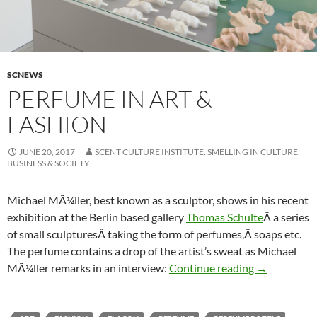
SCNEWS
PERFUME IN ART &
FASHION
JUNE 20, 2017
SCENT CULTURE INSTITUTE: SMELLING IN CULTURE,
BUSINESS & SOCIETY
Michael MÃ¼ller, best known as a sculptor, shows in his recent
exhibition at the Berlin based gallery
Thomas Schulte
Â a series
of small sculpturesÂ taking the form of perfumes,Â soaps etc.
The perfume contains a drop of the artist’s sweat as Michael
Perfume in a
MÃ¼ller remarks in an interview:
Continue reading
→