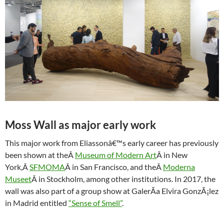
Moss Wall as major early work
This major work from Eliassonâ€™s early career has previously
been shown at theÂ
Museum of Modern Art
Â in New
York,Â
SFMOMA
Â in San Francisco, and theÂ
Moderna
Museet
Â in Stockholm, among other institutions. In 2017, the
wall was also part of a group show at GalerÃ­a Elvira GonzÃ¡lez
in Madrid entitled
“Sense of Smell”
.