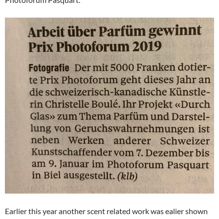
Earlier this year another scent related work was ealier shown