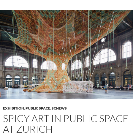
EXHIBITION
,
PUBLIC SPACE
,
SCNEWS
SPICY ART IN PUBLIC SPACE
AT ZURICH