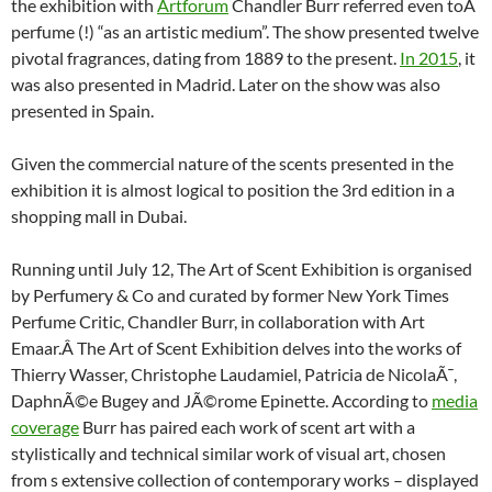
the exhibition with
Artforum
Chandler Burr referred even toÂ
perfume (!) “as an artistic medium”. The show presented twelve
pivotal fragrances, dating from 1889 to the present.
In 2015
, it
was also presented in Madrid. Later on the show was also
presented in Spain.
Given the commercial nature of the scents presented in the
exhibition it is almost logical to position the 3rd edition in a
shopping mall in Dubai.
Running until July 12, The Art of Scent Exhibition is organised
by Perfumery & Co and curated by former New York Times
Perfume Critic, Chandler Burr, in collaboration with Art
Emaar.Â The Art of Scent Exhibition delves into the works of
Thierry Wasser, Christophe Laudamiel, Patricia de NicolaÃ¯,
DaphnÃ©e Bugey and JÃ©rome Epinette. According to
media
coverage
Burr has paired each work of scent art with a
stylistically and technical similar work of visual art, chosen
from s extensive collection of contemporary works – displayed