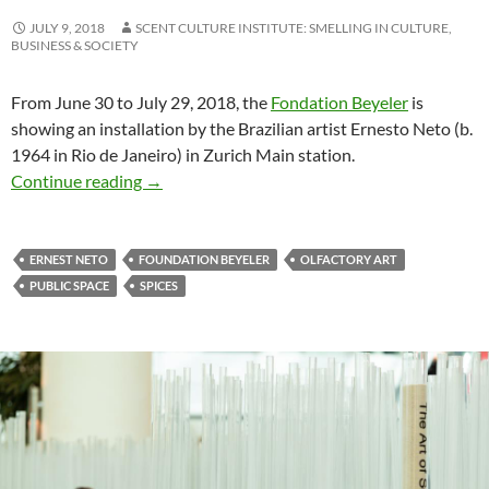
JULY 9, 2018
SCENT CULTURE INSTITUTE: SMELLING IN CULTURE,
BUSINESS & SOCIETY
From June 30 to July 29, 2018, the
Fondation Beyeler
is
showing an installation by the Brazilian artist Ernesto Neto (b.
1964 in Rio de Janeiro) in Zurich Main station.
Spicy art in public space at Zurich
Continue reading
→
ERNEST NETO
FOUNDATION BEYELER
OLFACTORY ART
PUBLIC SPACE
SPICES