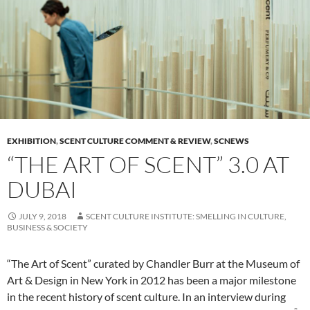
EXHIBITION
,
SCENT CULTURE COMMENT & REVIEW
,
SCNEWS
“THE ART OF SCENT” 3.0 AT
DUBAI
JULY 9, 2018
SCENT CULTURE INSTITUTE: SMELLING IN CULTURE,
BUSINESS & SOCIETY
“The Art of Scent” curated by Chandler Burr at the Museum of
Art & Design in New York in 2012 has been a major milestone
in the recent history of scent culture. In an interview during