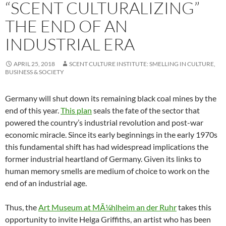
“SCENT CULTURALIZING”
THE END OF AN
INDUSTRIAL ERA
APRIL 25, 2018
SCENT CULTURE INSTITUTE: SMELLING IN CULTURE,
BUSINESS & SOCIETY
Germany will shut down its remaining black coal mines by the
end of this year.
This plan
seals the fate of the sector that
powered the country’s industrial revolution and post-war
economic miracle. Since its early beginnings in the early 1970s
this fundamental shift has had widespread implications the
former industrial heartland of Germany. Given its links to
human memory smells are medium of choice to work on the
end of an industrial age.
Thus, the
Art Museum at MÃ¼hlheim an der Ruhr
takes this
opportunity to invite Helga Griffiths, an artist who has been