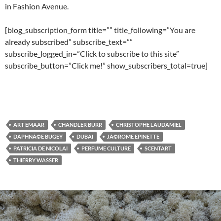
in Fashion Avenue.
[blog_subscription_form title=”” title_following=”You are
already subscribed” subscribe_text=””
subscribe_logged_in=”Click to subscribe to this site”
subscribe_button=”Click me!” show_subscribers_total=true]
ART EMAAR
CHANDLER BURR
CHRISTOPHE LAUDAMIEL
DAPHNÃ©E BUGEY
DUBAI
JÃ©ROME EPINETTE
PATRICIA DE NICOLAI
PERFUME CULTURE
SCENTART
THIERRY WASSER