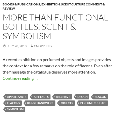
BOOKS & PUBLICATIONS
,
EXHIBITION
,
SCENT CULTURE COMMENT &
REVIEW
MORE THAN FUNCTIONAL
BOTTLES: SCENT &
SYMBOLISM
JULY 28, 2018
CNOPPENEY
A recent exhibition on perfumed objects and images provides
the context for a few remarks on the role of flacons. Even after
the finassage the catalogue deserves more attention.
More than functional bottles: Scent & Symbol
Continue reading
→
APPLIED ARTS
ARTIFACTS
BELLERIVE
DESIGN
FLACON
FLACONS
KUNSTHANDWERK
OBJECTS
PERFUME CULTURE
SYMBOLISM