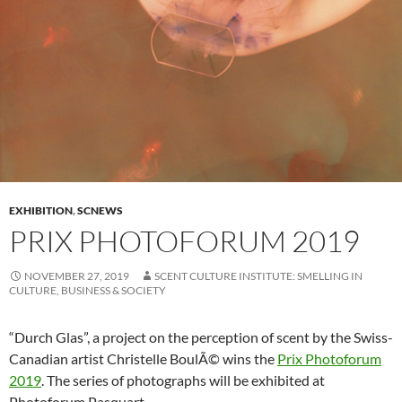
EXHIBITION
,
SCNEWS
PRIX PHOTOFORUM 2019
NOVEMBER 27, 2019
SCENT CULTURE INSTITUTE: SMELLING IN
CULTURE, BUSINESS & SOCIETY
“Durch Glas”, a project on the perception of scent by the Swiss-
Canadian artist Christelle BoulÃ© wins the
Prix Photoforum
2019
. The series of photographs will be exhibited at
Photoforum Pasquart.