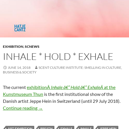
EXHIBITION
,
SCNEWS
INHALE * HOLD * EXHALE
JUNE 14, 2018
SCENT CULTURE INSTITUTE: SMELLING IN CULTURE,
BUSINESS & SOCIETY
The current
exhibitionÂ
Inhale â€“ Hold â€“ ExhaleÂ
at the
Kunstmuseum Thun
is the first institutional show of the
Danish artist Jeppe Hein in Switzerland (until 29 July 2018).
Inhale * Hold * Exhale
Continue reading
→
ART EXHIBITION
BREATH
EXHALE
INHALE
JEPPE HEIN