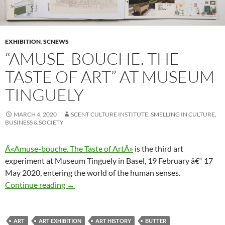
EXHIBITION
,
SCNEWS
“AMUSE-BOUCHE. THE
TASTE OF ART” AT MUSEUM
TINGUELY
MARCH 4, 2020
SCENT CULTURE INSTITUTE: SMELLING IN CULTURE,
BUSINESS & SOCIETY
Â«Amuse-bouche. The Taste of ArtÂ»
is the third art
experiment at Museum Tinguely in Basel, 19 February â€“ 17
May 2020, entering the world of the human senses.
“Amuse-bouche. The Taste of Art” at Museum 
Continue reading
→
ART
ART EXHIBITION
ART HISTORY
BUTTER