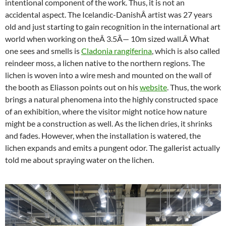
intentional component of the work. Thus, it is not an
accidental aspect. The Icelandic-DanishÂ artist was 27 years
old and just starting to gain recognition in the international art
world when working on theÂ 3.5Ã— 10m s
ized wall.
Â What
one sees and smells is
Cladonia rangiferina
, which is also called
reindeer moss, a lichen native to the northern regions. The
lichen is woven into a wire mesh and mounted on the wall of
the booth as Eliasson points out on his
website
. Thus, the work
brings a natural phenomena into the highly constructed space
of an exhibition, where the visitor might notice how nature
might be a construction as well. As the lichen dries, it shrinks
and fades. However, when the installation is watered, the
lichen expands and emits a pungent odor. The gallerist actually
told me about spraying water on the lichen.