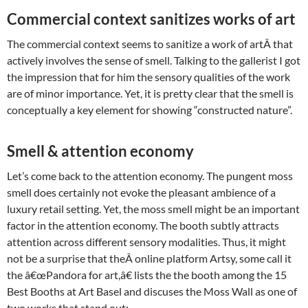
Commercial context sanitizes works of art
The commercial context seems to sanitize a work of artÂ that
actively involves the sense of smell. Talking to the gallerist I got
the impression that for him the sensory qualities of the work
are of minor importance. Yet, it is pretty clear that the smell is
conceptually a key element for showing “constructed nature”.
Smell & attention economy
Let’s come back to the attention economy. The pungent moss
smell does certainly not evoke the pleasant ambience of a
luxury retail setting. Yet, the moss smell might be an important
factor in the attention economy. The booth subtly attracts
attention across different sensory modalities. Thus, it might
not be a surprise that theÂ online platform Artsy, some call it
the â€œPandora for art,â€ lists the the booth among the 15
Best Booths at Art Basel and discuses the Moss Wall as one of
two works that stand out: