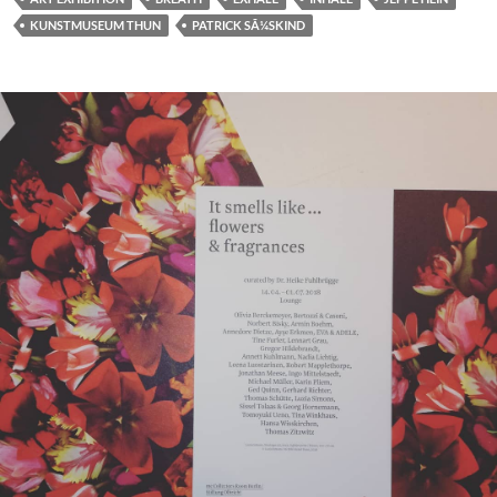
KUNSTMUSEUM THUN
PATRICK SÃ¼SKIND