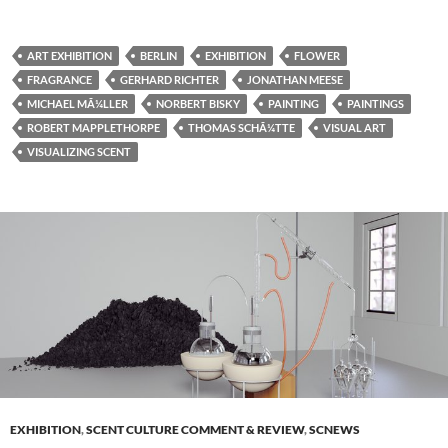
ART EXHIBITION
BERLIN
EXHIBITION
FLOWER
FRAGRANCE
GERHARD RICHTER
JONATHAN MEESE
MICHAEL MÃ¼LLER
NORBERT BISKY
PAINTING
PAINTINGS
ROBERT MAPPLETHORPE
THOMAS SCHÃ¼TTE
VISUAL ART
VISUALIZING SCENT
EXHIBITION
,
SCENT CULTURE COMMENT & REVIEW
,
SCNEWS