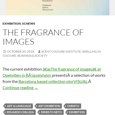
EXHIBITION
,
SCNEWS
THE FRAGRANCE OF
IMAGES
OCTOBER 20, 2018
SCENT CULTURE INSTITUTE: SMELLING IN
CULTURE, BUSINESS & SOCIETY
The current exhibition
â€œThe fragrance of imagesâ€ at
Opelvillen in RÃ¼sselsheim
presentsÂ a selection of works
from the
Barcelona based collection olorVISUAL
.Â
The fragrance of images
Continue reading
→
ART & LANGUAGE
ART EXHIBITION
CHRISTO
EDUARDO CHILLIDA
ERNESTO NETO
EXHIBITION