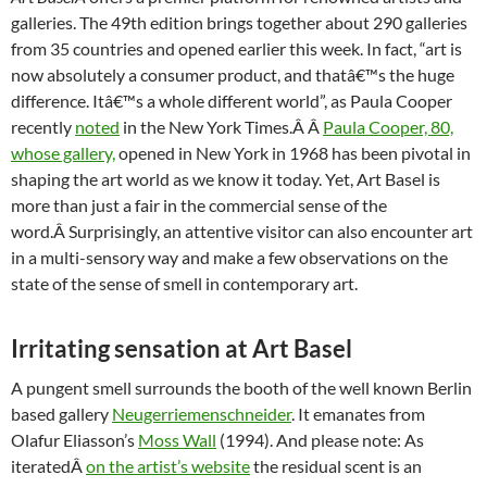
galleries. The 49th edition brings together about 290 galleries
from 35 countries and opened earlier this week. In fact, “art is
now absolutely a consumer product, and thatâ€™s the huge
difference. Itâ€™s a whole different world”, as Paula Cooper
recently
noted
in the New York Times.Â Â
Paula Cooper, 80,
whose gallery,
opened in New York in 1968 has been pivotal in
shaping the art world as we know it today. Yet, Art Basel is
more than just a fair in the commercial sense of the
word.Â Surprisingly, an attentive visitor can also encounter art
in a multi-sensory way and make a few observations on the
state of the sense of smell in contemporary art.
Irritating sensation at Art Basel
A pungent smell surrounds the booth of the well known Berlin
based gallery
Neugerriemenschneider
. It emanates from
Olafur Eliasson’s
Moss Wall
(1994). And please note: As
iteratedÂ
on the artist’s website
the residual scent is an