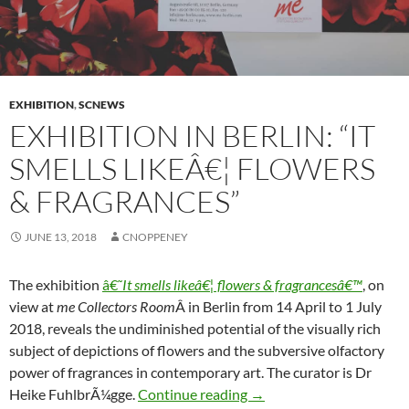
EXHIBITION
,
SCNEWS
EXHIBITION IN BERLIN: “IT
SMELLS LIKEÂ€¦ FLOWERS
& FRAGRANCES”
JUNE 13, 2018
CNOPPENEY
The exhibition
â€˜
It smells likeâ€¦ flowers & fragrancesâ€™
, on
view at
me Collectors Room
Â in Berlin from 14 April to 1 July
2018, reveals the undiminished potential of the visually rich
subject of depictions of flowers and the subversive olfactory
power of fragrances in contemporary art. The curator is Dr
Exhibition in Berlin: “It s
Heike FuhlbrÃ¼gge.
Continue reading
→