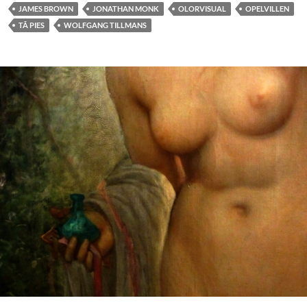
JAMES BROWN
JONATHAN MONK
OLORVISUAL
OPELVILLEN
TÃ PIES
WOLFGANG TILLMANS