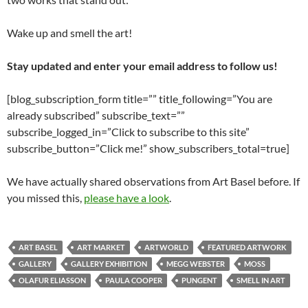
Wake up and smell the art!
Stay updated and enter your email address to follow us!
[blog_subscription_form title=”” title_following=”You are
already subscribed” subscribe_text=””
subscribe_logged_in=”Click to subscribe to this site”
subscribe_button=”Click me!” show_subscribers_total=true]
We have actually shared observations from Art Basel before. If
you missed this,
please have a look
.
ART BASEL
ART MARKET
ARTWORLD
FEATURED ARTWORK
GALLERY
GALLERY EXHIBITION
MEGG WEBSTER
MOSS
OLAFUR ELIASSON
PAULA COOPER
PUNGENT
SMELL IN ART