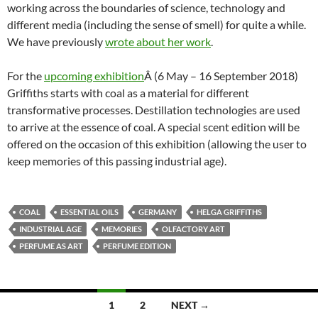
working across the boundaries of science, technology and
different media (including the sense of smell) for quite a while.
We have previously
wrote about her work
.
For the
upcoming exhibition
Â (6 May – 16 September 2018)
Griffiths starts with coal as a material for different
transformative processes. Destillation technologies are used
to arrive at the essence of coal. A special scent edition will be
offered on the occasion of this exhibition (allowing the user to
keep memories of this passing industrial age).
COAL
ESSENTIAL OILS
GERMANY
HELGA GRIFFITHS
INDUSTRIAL AGE
MEMORIES
OLFACTORY ART
PERFUME AS ART
PERFUME EDITION
Posts
1
2
NEXT →