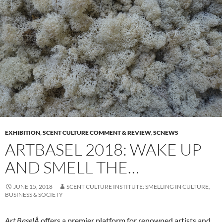
EXHIBITION
,
SCENT CULTURE COMMENT & REVIEW
,
SCNEWS
ARTBASEL 2018: WAKE UP
AND SMELL THE…
JUNE 15, 2018
SCENT CULTURE INSTITUTE: SMELLING IN CULTURE,
BUSINESS & SOCIETY
Art BaselÂ
offers a premier platform for renowned artists and