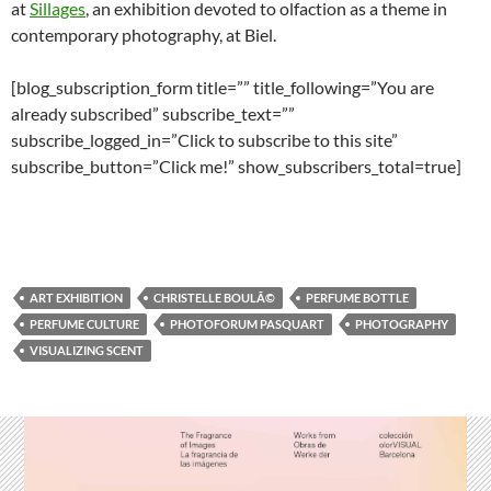
at
Sillages
, an exhibition devoted to olfaction as a theme in
contemporary photography, at Biel.
[blog_subscription_form title=”” title_following=”You are
already subscribed” subscribe_text=””
subscribe_logged_in=”Click to subscribe to this site”
subscribe_button=”Click me!” show_subscribers_total=true]
ART EXHIBITION
CHRISTELLE BOULÃ©
PERFUME BOTTLE
PERFUME CULTURE
PHOTOFORUM PASQUART
PHOTOGRAPHY
VISUALIZING SCENT