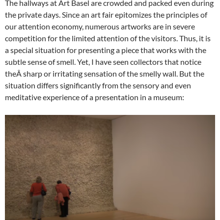
The hallways at Art Basel are crowded and packed even during
the private days. Since an art fair epitomizes the principles of
our attention economy, numerous artworks are in severe
competition for the limited attention of the visitors. Thus, it is
a special situation for presenting a piece that works with the
subtle sense of smell. Yet, I have seen collectors that notice
theÂ sharp or irritating sensation of the smelly wall. But the
situation differs significantly from the sensory and even
meditative experience of a presentation in a museum: