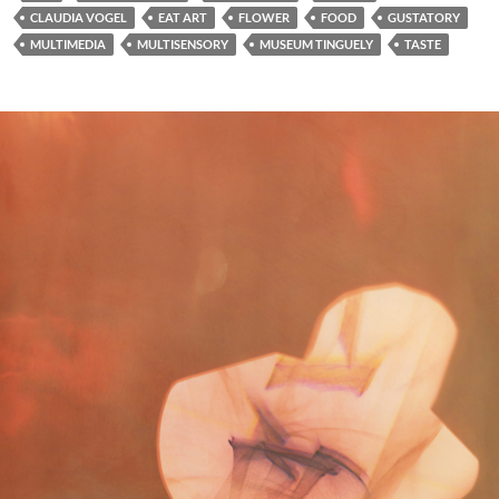
CLAUDIA VOGEL
EAT ART
FLOWER
FOOD
GUSTATORY
MULTIMEDIA
MULTISENSORY
MUSEUM TINGUELY
TASTE