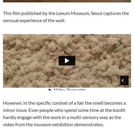
This film published by the Leeum Museum, Seoul captures the
sensual experience of the wall:
However, in the specific context of a fair the smell becomes a
minor issue. Even people who spend some time at the booth
hardly engage with the work in a multi-sensory way as the
video from the museum exhibition demonstrates.