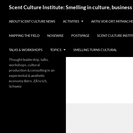
Skip
Search
Scent Culture Institute: Smelling in culture, business
to
content
ABOUT SCENT CULTURE NEWS
ACTIVITIES
AKTIV, VOR ORT, MITMACH
MAPPING THE FIELD
NOSEWISE
POSTSPAGE
SCENT CULTURE INSTIT
TALKS & WORKSHOPS
TOPICS
SMELLING TURNS CULTURAL
Thought leadership, talks,
workshops, cultural
production & consulting in an
experiential & aesthetic
economy Bern, ZÃ¼rich,
Schweiz