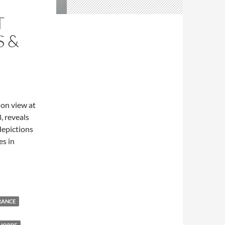
T
S &
, on view at
, reveals
depictions
es in
flowers & fragrances”
RANCE