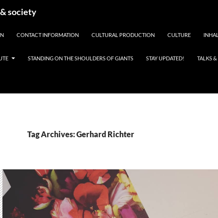
 & society
EN
CONTACT INFORMATION
CULTURAL PRODUCTION
CULTURE
INHAL
UTE
STANDING ON THE SHOULDERS OF GIANTS
STAY UPDATED!
TALKS 
Tag Archives: Gerhard Richter