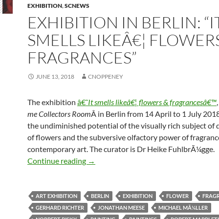
EXHIBITION
,
SCNEWS
EXHIBITION IN BERLIN: “I
SMELLS LIKEÂ€¦ FLOWER
FRAGRANCES”
JUNE 13, 2018
CNOPPENEY
The exhibition
â€˜
It smells likeâ€¦ flowers & fragrancesâ€™
me Collectors Room
Â in Berlin from 14 April to 1 July 2018
the undiminished potential of the visually rich subject of 
of flowers and the subversive olfactory power of fragranc
contemporary art. The curator is Dr Heike FuhlbrÃ¼gge.
Exhibition in Berlin: “It smells likeâ€¦ 
Continue reading
→
ART EXHIBITION
BERLIN
EXHIBITION
FLOWER
FRAG
GERHARD RICHTER
JONATHAN MEESE
MICHAEL MÃ¼LLER