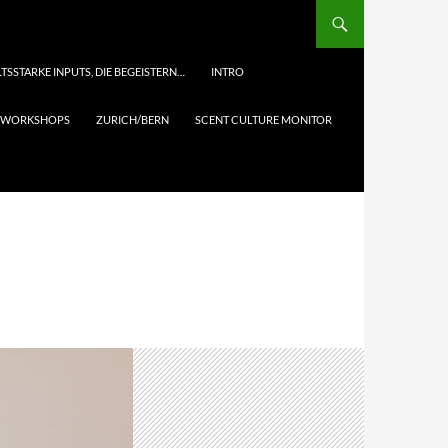
TSSTARKE INPUTS, DIE BEGEISTERN…
INTRO
& WORKSHOPS
ZURICH/BERN
SCENT CULTURE MONITOR