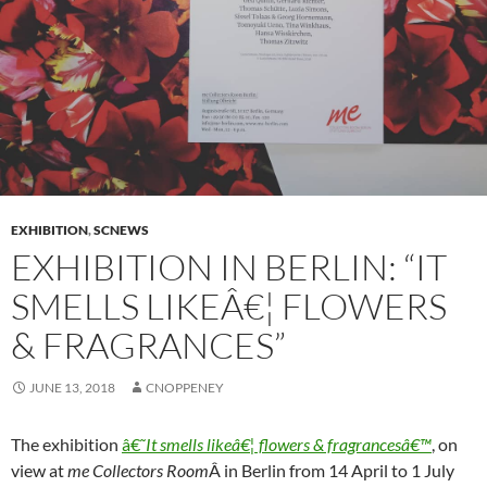
EXHIBITION
,
SCNEWS
EXHIBITION IN BERLIN: “IT
SMELLS LIKEÂ€¦ FLOWERS
& FRAGRANCES”
JUNE 13, 2018
CNOPPENEY
The exhibition
â€˜
It smells likeâ€¦ flowers & fragrancesâ€™
, on
view at
me Collectors Room
Â in Berlin from 14 April to 1 July