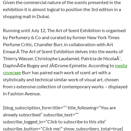
Given the commercial nature of the scents presented in the
exhibition it is almost logical to position the 3rd edition in a
shopping mall in Dubai.
Running until July 12, The Art of Scent Exhibition is organised
by Perfumery & Co and curated by former New York Times
Perfume Critic, Chandler Burr, in collaboration with Art
Emaar.Â The Art of Scent Exhibition delves into the works of
Thierry Wasser, Christophe Laudamiel, Patricia de NicolaÃ¯,
DaphnÃ©e Bugey and JÃ©rome Epinette. According to
media
coverage
Burr has paired each work of scent art with a
stylistically and technical similar work of visual art, chosen
from s extensive collection of contemporary works – displayed
in Fashion Avenue.
[blog_subscription_form title=”” title_following=”You are
already subscribed” subscribe_text=””
subscribe_logged_in=”Click to subscribe to this site”
subscribe_button=”Click me!” show_subscribers_total=true]