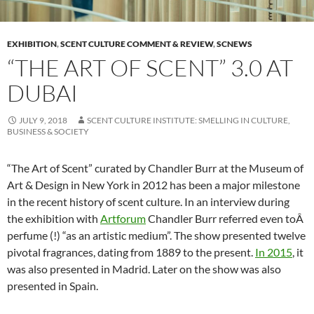
EXHIBITION
,
SCENT CULTURE COMMENT & REVIEW
,
SCNEWS
“THE ART OF SCENT” 3.0 AT
DUBAI
JULY 9, 2018
SCENT CULTURE INSTITUTE: SMELLING IN CULTURE,
BUSINESS & SOCIETY
“The Art of Scent” curated by Chandler Burr at the Museum of
Art & Design in New York in 2012 has been a major milestone
in the recent history of scent culture. In an interview during
the exhibition with
Artforum
Chandler Burr referred even toÂ
perfume (!) “as an artistic medium”. The show presented twelve
pivotal fragrances, dating from 1889 to the present.
In 2015
, it
was also presented in Madrid. Later on the show was also
presented in Spain.