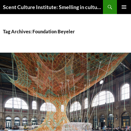
Skip
Search
Scent Culture Institute: Smelling in culture, business & society
to
PRIMAR
content
MENU
Tag Archives: Foundation Beyeler