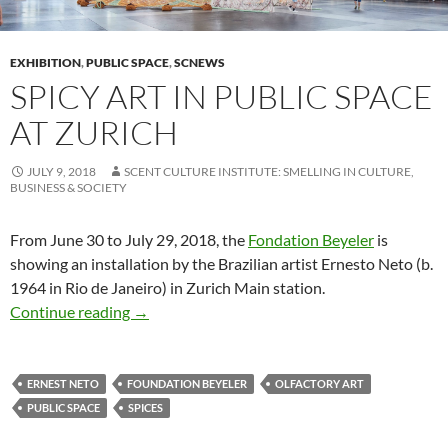
EXHIBITION
,
PUBLIC SPACE
,
SCNEWS
SPICY ART IN PUBLIC SPACE
AT ZURICH
JULY 9, 2018
SCENT CULTURE INSTITUTE: SMELLING IN CULTURE,
BUSINESS & SOCIETY
From June 30 to July 29, 2018, the
Fondation Beyeler
is
showing an installation by the Brazilian artist Ernesto Neto (b.
1964 in Rio de Janeiro) in Zurich Main station.
Spicy art in public space at Zurich
Continue reading
→
ERNEST NETO
FOUNDATION BEYELER
OLFACTORY ART
PUBLIC SPACE
SPICES