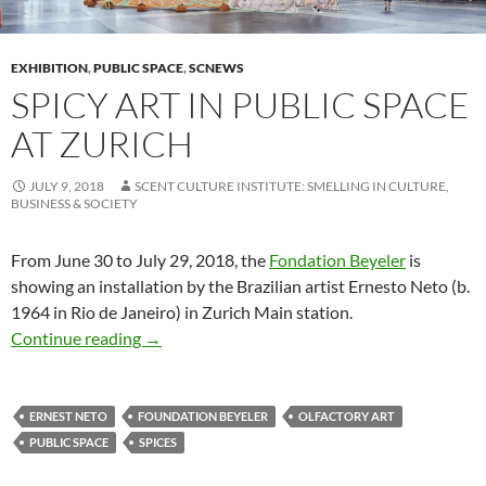
EXHIBITION
,
PUBLIC SPACE
,
SCNEWS
SPICY ART IN PUBLIC SPACE
AT ZURICH
JULY 9, 2018
SCENT CULTURE INSTITUTE: SMELLING IN CULTURE,
BUSINESS & SOCIETY
From June 30 to July 29, 2018, the
Fondation Beyeler
is
showing an installation by the Brazilian artist Ernesto Neto (b.
1964 in Rio de Janeiro) in Zurich Main station.
Spicy art in public space at Zurich
Continue reading
→
ERNEST NETO
FOUNDATION BEYELER
OLFACTORY ART
PUBLIC SPACE
SPICES