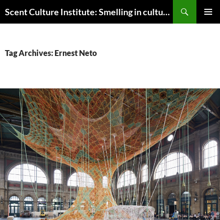
Skip
Search
Scent Culture Institute: Smelling in culture, business & society
to
PRIMAR
content
MENU
Tag Archives: Ernest Neto