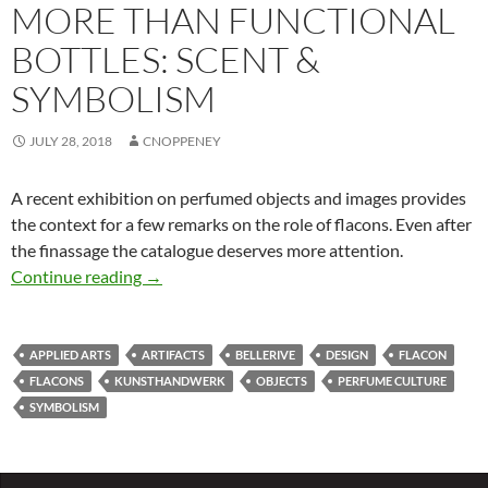
MORE THAN FUNCTIONAL
BOTTLES: SCENT &
SYMBOLISM
JULY 28, 2018
CNOPPENEY
A recent exhibition on perfumed objects and images provides
the context for a few remarks on the role of flacons. Even after
the finassage the catalogue deserves more attention.
More than functional bottles: Scent & Symbol
Continue reading
→
APPLIED ARTS
ARTIFACTS
BELLERIVE
DESIGN
FLACON
FLACONS
KUNSTHANDWERK
OBJECTS
PERFUME CULTURE
SYMBOLISM