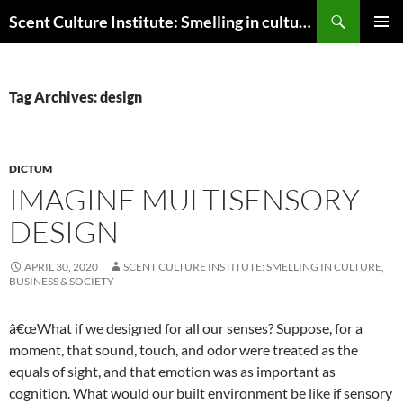
Skip
Search
Scent Culture Institute: Smelling in culture, business & society
to
PRIMAR
content
MENU
Tag Archives: design
DICTUM
IMAGINE MULTISENSORY
DESIGN
APRIL 30, 2020
SCENT CULTURE INSTITUTE: SMELLING IN CULTURE,
BUSINESS & SOCIETY
â€œWhat if we designed for all our senses? Suppose, for a
moment, that sound, touch, and odor were treated as the
equals of sight, and that emotion was as important as
cognition. What would our built environment be like if sensory