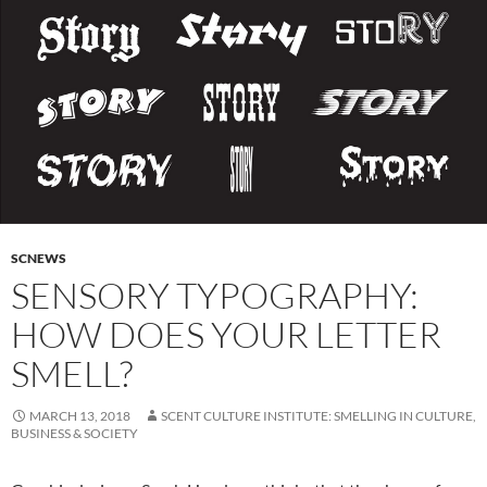
SCNEWS
SENSORY TYPOGRAPHY:
HOW DOES YOUR LETTER
SMELL?
MARCH 13, 2018
SCENT CULTURE INSTITUTE: SMELLING IN CULTURE,
BUSINESS & SOCIETY