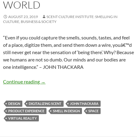
WORLD
AUGUST 23, 2019
SCENT CULTURE INSTITUTE: SMELLING IN
CULTURE, BUSINESS & SOCIETY
“Even if you could capture the smells, sounds, tastes, and feel
of a place, digitize them, and send them down a wire, youâ€™d
still never get near the sensation of ‘being there’. Why? Because
we humans are not so dumb. Our minds and our bodies are
one intelligence.” – JOHN THACKARA
Designing in a complex world
Continue reading
→
DESIGN
DIGITALIZING SCENT
JOHN THACKARA
PRODUCT EXPERIENCE
SMELL IN DESIGN
SPACE
VIRTUAL REALITY