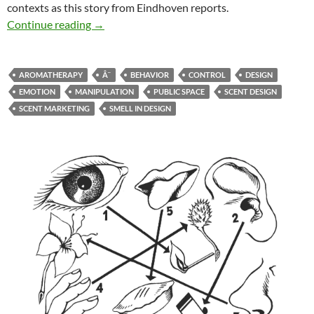
contexts as this story from Eindhoven reports.
Scent design influences the behaviour of peop
Continue reading
→
AROMATHERAPY
Â¨
BEHAVIOR
CONTROL
DESIGN
EMOTION
MANIPULATION
PUBLIC SPACE
SCENT DESIGN
SCENT MARKETING
SMELL IN DESIGN