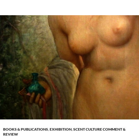
BOOKS & PUBLICATIONS
,
EXHIBITION
,
SCENT CULTURE COMMENT &
REVIEW