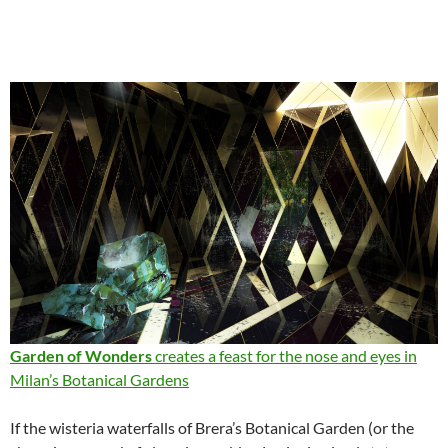
Garden of Wonders
creates a feast for the nose and eyes in
Milan’s Botanical Gardens
If the wisteria waterfalls of Brera’s Botanical Garden (or the