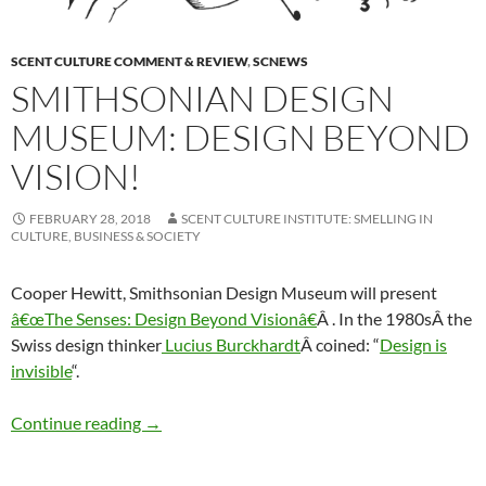
SCENT CULTURE COMMENT & REVIEW
,
SCNEWS
SMITHSONIAN DESIGN
MUSEUM: DESIGN BEYOND
VISION!
FEBRUARY 28, 2018
SCENT CULTURE INSTITUTE: SMELLING IN
CULTURE, BUSINESS & SOCIETY
Cooper Hewitt, Smithsonian Design Museum will present
â€œThe Senses: Design Beyond Visionâ€
Â . In the 1980sÂ the
Swiss design thinker
Lucius Burckhardt
Â coined: “
Design is
invisible
“.
Smithsonian Design Museum: Design Beyond 
Continue reading
→