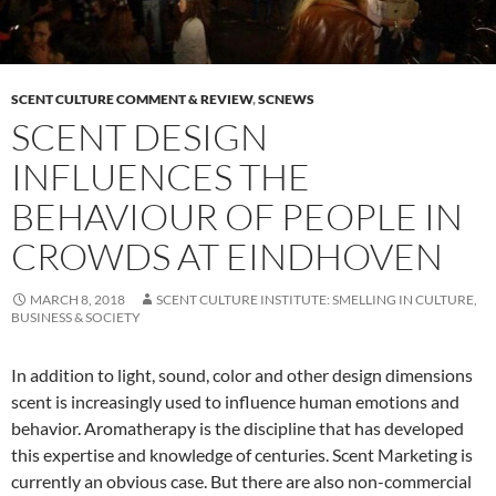
SCENT CULTURE COMMENT & REVIEW
,
SCNEWS
SCENT DESIGN
INFLUENCES THE
BEHAVIOUR OF PEOPLE IN
CROWDS AT EINDHOVEN
MARCH 8, 2018
SCENT CULTURE INSTITUTE: SMELLING IN CULTURE,
BUSINESS & SOCIETY
In addition to light, sound, color and other design dimensions
scent is increasingly used to influence human emotions and
behavior. Aromatherapy is the discipline that has developed
this expertise and knowledge of centuries. Scent Marketing is
currently an obvious case. But there are also non-commercial