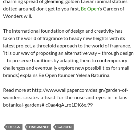
charming spread of gleaming, golden Laviani animal statues
dotted around) don’t get to you first,
Be Open
‘s Garden of
Wonders will.
The international foundation of design and creativity has
taken the world of fragrance to heady new heights with its
latest project, a threefold approach to the world of fragrance.
‘It is our way of proposing an alternative way – through design
– to preserve traditions by adapting them to contemporary
challenges and eventually explore new possibilities for small
brands,’ explains Be Open founder Yelena Baturina.
Read more at http://www.wallpaper.com/design/garden-of-
wonders-creates-a-feast-for-the-nose-and-eyes-in-milans-
botanical-gardens#lc0aa4qALre1DK6e.99
DESIGN
FRAGRANCE
GARDEN