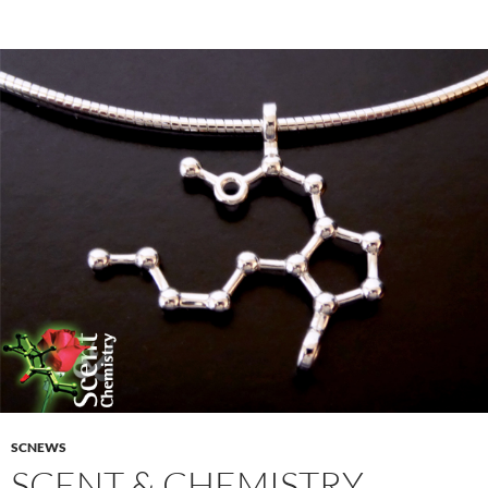
SCNEWS
SCENT & CHEMISTRY