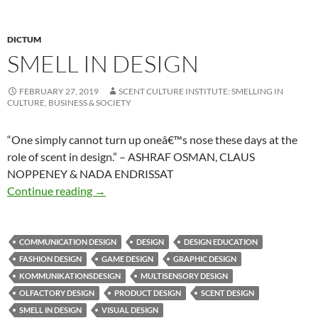
DICTUM
SMELL IN DESIGN
FEBRUARY 27, 2019
SCENT CULTURE INSTITUTE: SMELLING IN
CULTURE, BUSINESS & SOCIETY
“One simply cannot turn up oneâ€™s nose these days at the
role of scent in design.” – ASHRAF OSMAN, CLAUS
NOPPENEY & NADA ENDRISSAT
Smell in design
Continue reading
→
COMMUNICATION DESIGN
DESIGN
DESIGN EDUCATION
FASHION DESIGN
GAME DESIGN
GRAPHIC DESIGN
KOMMUNIKATIONSDESIGN
MULTISENSORY DESIGN
OLFACTORY DESIGN
PRODUCT DESIGN
SCENT DESIGN
SMELL IN DESIGN
VISUAL DESIGN