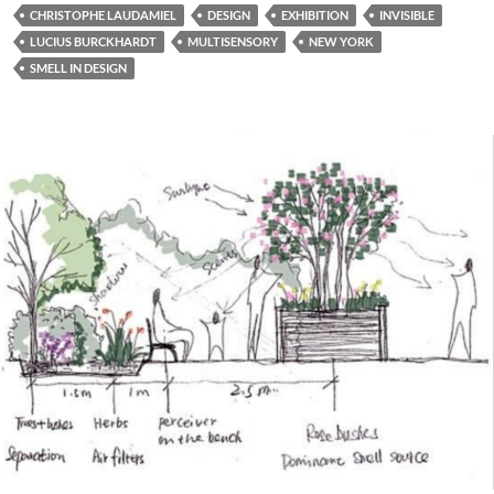
CHRISTOPHE LAUDAMIEL
DESIGN
EXHIBITION
INVISIBLE
LUCIUS BURCKHARDT
MULTISENSORY
NEW YORK
SMELL IN DESIGN