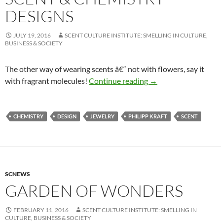
DESIGNS
JULY 19, 2016
SCENT CULTURE INSTITUTE: SMELLING IN CULTURE,
BUSINESS & SOCIETY
The other way of wearing scents â€“ not with flowers, say it
Scent & Chemistry D
with fragrant molecules!
Continue reading
→
CHEMISTRY
DESIGN
JEWELRY
PHILIPP KRAFT
SCENT
SCNEWS
GARDEN OF WONDERS
FEBRUARY 11, 2016
SCENT CULTURE INSTITUTE: SMELLING IN
CULTURE, BUSINESS & SOCIETY