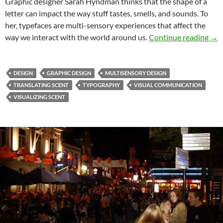
Graphic designer Sarah Hyndman thinks that the shape of a
letter can impact the way stuff tastes, smells, and sounds. To
her, typefaces are multi-sensory experiences that affect the
Sen
way we interact with the world around us.
Continue reading
→
DESIGN
GRAPHIC DESIGN
MULTISENSORY DESIGN
TRANSLATING SCENT
TYPOGRAPHY
VISUAL COMMUNICATION
VISUALIZING SCENT