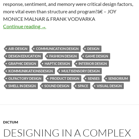
response, sentiment, and memory were critical design factors,
more vital even than structure and program?â€ – JOY
MONICE MALNAR & FRANK VODVARKA
Imagine multisensory design
Continue reading
→
AIR-DESIGN
COMMUNICATION DESIGN
DESIGN
DESIGN EDUCATION
FASHION DESIGN
GAME DESIGN
GRAPHIC DESIGN
HAPTIC DESIGN
INTERIOR DESIGN
KOMMUNIKATIONSDESIGN
MULTISENSORY DESIGN
OLFACTORY DESIGN
PRODUCT DESIGN
SENSES
SENSORIUM
SMELL IN DESIGN
SOUND DESIGN
SPACE
VISUAL DESIGN
DICTUM
DESIGNING IN A COMPLEX