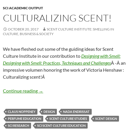
SCI ACADEMIC OUTPUT
CULTURALIZING SCENT!
OCTOBER 20, 2017
SCENT CULTURE INSTITUTE: SMELLING IN
CULTURE, BUSINESS & SOCIETY
We have fleshed out some of the guiding ideas for Scent
Culture Institute in our contribution to
Designing with Smell:
Designing with Smell: Practices, Techniques and Challenges
Â -Â an
impressive volumen honoring the work of Victoria Henshaw :
Culturalizing scent!
Â
Culturalizing Scent!
Continue reading
→
CLAUS NOPPENEY
DESIGN
NADA ENDRISSAT
PERFUME EDUCATION
SCENT CULTURE STUDIES
SCENT DESIGN
SCI RESEARCH
SCI SCENT CULTURE EDUCATION