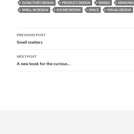
OLFACTORY DESIGN
PRODUCT DESIGN
SENSES
SENSORI
SMELL IN DESIGN
SOUND DESIGN
SPACE
VISUAL DESIGN
Post
PREVIOUS POST
navigation
Smell matters
NEXT POST
A new book for the curious…