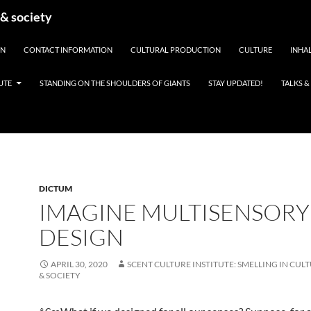
 & society
EN
CONTACT INFORMATION
CULTURAL PRODUCTION
CULTURE
INHAL
UTE
STANDING ON THE SHOULDERS OF GIANTS
STAY UPDATED!
TALKS 
DICTUM
IMAGINE MULTISENSORY
DESIGN
APRIL 30, 2020
SCENT CULTURE INSTITUTE: SMELLING IN CULT
& SOCIETY