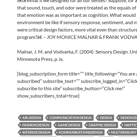
â€œWhat if we designed for all our senses? Suppose, for
that sound, touch, and odor were treated as the equals of 
that emotion was as important as cognition. What would 
environment be like if sensory response, sentiment, and
were critical design factors, more vital even than structur
program?â€ – JOY MONICE MALNAR & FRANK VODV
Malnar, J. M. and Vodvarka, F. (2004). Sensory Design. Uni
Minnesota Press, p. ix.
[blog_subscription_form title=”” title_following=”You are
subscribed” subscribe_text=”” subscribe_logged_in=”Click
subscribe to this site” subscribe_button=”Click me!”
show_subscribers_total=true]
AIR-DESIGN
COMMUNICATION DESIGN
DESIGN
DESIGN E
FASHION DESIGN
GAME DESIGN
GRAPHIC DESIGN
HAPTIC
INTERIOR DESIGN
KOMMUNIKATIONSDESIGN
MULTISENSORY 