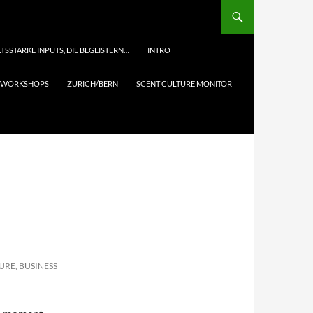
TSSTARKE INPUTS, DIE BEGEISTERN…
INTRO
& WORKSHOPS
ZURICH/BERN
SCENT CULTURE MONITOR
URE, BUSINESS