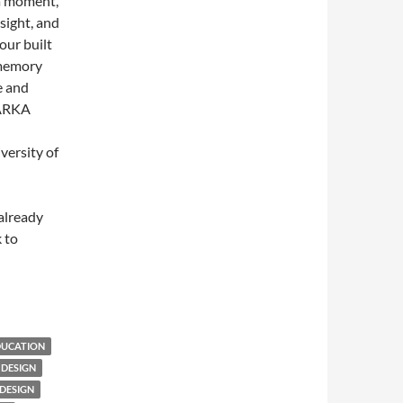
 a moment,
sight, and
our built
 memory
e and
ARKA
versity of
 already
 to
DUCATION
 DESIGN
DESIGN