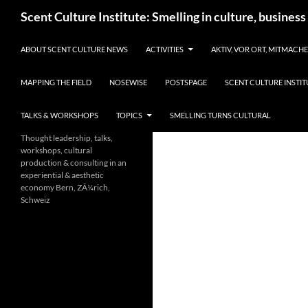
Skip
Search
Scent Culture Institute: Smelling in culture, business
to
content
ABOUT SCENT CULTURE NEWS
ACTIVITIES
AKTIV, VOR ORT, MITMACH
MAPPING THE FIELD
NOSEWISE
POSTSPAGE
SCENT CULTURE INSTIT
TALKS & WORKSHOPS
TOPICS
SMELLING TURNS CULTURAL
Thought leadership, talks,
workshops, cultural
production & consulting in an
experiential & aesthetic
economy Bern, ZÃ¼rich,
Schweiz