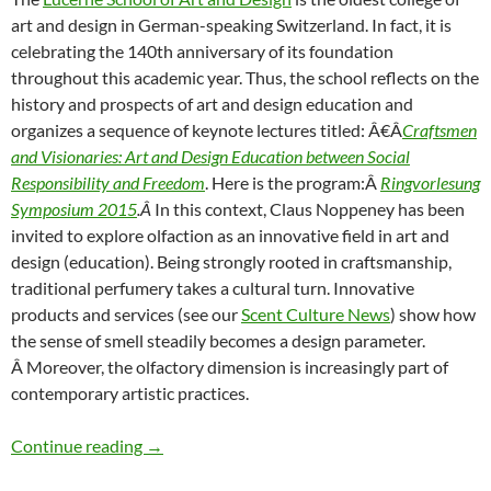
art and design in German-speaking Switzerland. In fact, it is
celebrating the 140th anniversary of its foundation
throughout this academic year. Thus, the school reflects on the
history and prospects of art and design education and
organizes a sequence of keynote lectures titled: Â€Â
Craftsmen
and Visionaries: Art and Design Education between Social
Responsibility and Freedom
. Here is the program:Â
Ringvorlesung
Symposium 2015
.Â
In this context, Claus Noppeney has been
invited to explore olfaction as an innovative field in art and
design (education). Being strongly rooted in craftsmanship,
traditional perfumery takes a cultural turn. Innovative
products and services (see our
Scent Culture News
) show how
the sense of smell steadily becomes a design parameter.
Â Moreover, the olfactory dimension is increasingly part of
contemporary artistic practices.
Expanding the sensorium: Smell in Art & Desi
Continue reading
→