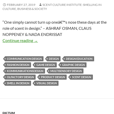
FEBRUARY 27, 2019
SCENT CULTURE INSTITUTE: SMELLING IN
CULTURE, BUSINESS & SOCIETY
“One simply cannot turn up oneâ€™s nose these days at the
role of scent in design.” – ASHRAF OSMAN, CLAUS
NOPPENEY & NADA ENDRISSAT
Smell in design
Continue reading
→
COMMUNICATION DESIGN
DESIGN
DESIGN EDUCATION
FASHION DESIGN
GAME DESIGN
GRAPHIC DESIGN
KOMMUNIKATIONSDESIGN
MULTISENSORY DESIGN
OLFACTORY DESIGN
PRODUCT DESIGN
SCENT DESIGN
SMELL IN DESIGN
VISUAL DESIGN
DICTUM