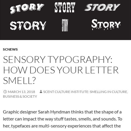
SCNEWS
SENSORY TYPOGRAPHY:
HOW DOES YOUR LETTER
SMELL?
MARCH 13, 2018
SCENT CULTURE INSTITUTE: SMELLING IN CULTURE,
BUSINESS & SOCIETY
Graphic designer Sarah Hyndman thinks that the shape of a
letter can impact the way stuff tastes, smells, and sounds. To
her, typefaces are multi-sensory experiences that affect the