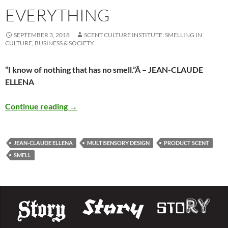
EVERYTHING
SEPTEMBER 3, 2018
SCENT CULTURE INSTITUTE: SMELLING IN
CULTURE, BUSINESS & SOCIETY
“I know of nothing that has no smell.”
Â – JEAN-CLAUDE
ELLENA
Everything
Continue reading
→
JEAN-CLAUDE ELLENA
MULTISENSORY DESIGN
PRODUCT SCENT
SMELL