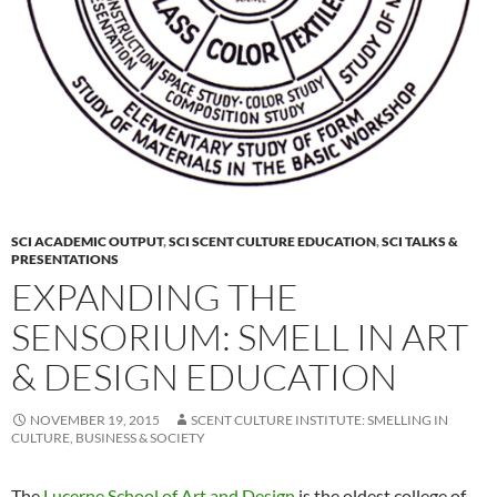
SCI ACADEMIC OUTPUT
,
SCI SCENT CULTURE EDUCATION
,
SCI TALKS &
PRESENTATIONS
EXPANDING THE
SENSORIUM: SMELL IN ART
& DESIGN EDUCATION
NOVEMBER 19, 2015
SCENT CULTURE INSTITUTE: SMELLING IN
CULTURE, BUSINESS & SOCIETY
The
Lucerne School of Art and Design
is the oldest college of