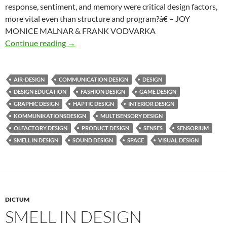
response, sentiment, and memory were critical design factors,
more vital even than structure and program?â€ – JOY
MONICE MALNAR & FRANK VODVARKA
Imagine multisensory design
Continue reading
→
AIR-DESIGN
COMMUNICATION DESIGN
DESIGN
DESIGN EDUCATION
FASHION DESIGN
GAME DESIGN
GRAPHIC DESIGN
HAPTIC DESIGN
INTERIOR DESIGN
KOMMUNIKATIONSDESIGN
MULTISENSORY DESIGN
OLFACTORY DESIGN
PRODUCT DESIGN
SENSES
SENSORIUM
SMELL IN DESIGN
SOUND DESIGN
SPACE
VISUAL DESIGN
DICTUM
SMELL IN DESIGN