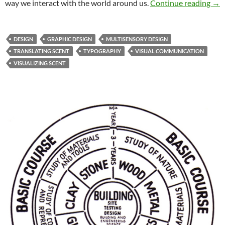
Sen
way we interact with the world around us.
Continue reading
→
DESIGN
GRAPHIC DESIGN
MULTISENSORY DESIGN
TRANSLATING SCENT
TYPOGRAPHY
VISUAL COMMUNICATION
VISUALIZING SCENT