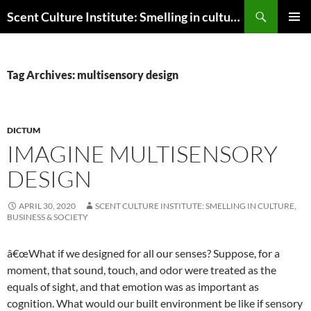
Skip
Search
Scent Culture Institute: Smelling in culture, business & society
to
PRIMAR
content
MENU
Tag Archives: multisensory design
DICTUM
IMAGINE MULTISENSORY
DESIGN
APRIL 30, 2020
SCENT CULTURE INSTITUTE: SMELLING IN CULTURE,
BUSINESS & SOCIETY
â€œWhat if we designed for all our senses? Suppose, for a
moment, that sound, touch, and odor were treated as the
equals of sight, and that emotion was as important as
cognition. What would our built environment be like if sensory