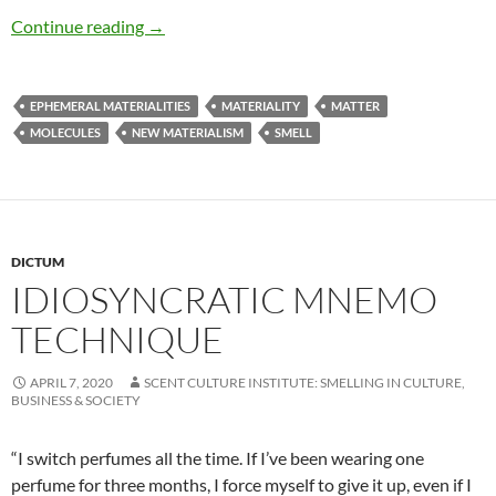
Smell matters
Continue reading
→
EPHEMERAL MATERIALITIES
MATERIALITY
MATTER
MOLECULES
NEW MATERIALISM
SMELL
DICTUM
IDIOSYNCRATIC MNEMO
TECHNIQUE
APRIL 7, 2020
SCENT CULTURE INSTITUTE: SMELLING IN CULTURE,
BUSINESS & SOCIETY
“I switch perfumes all the time. If I’ve been wearing one
perfume for three months, I force myself to give it up, even if I