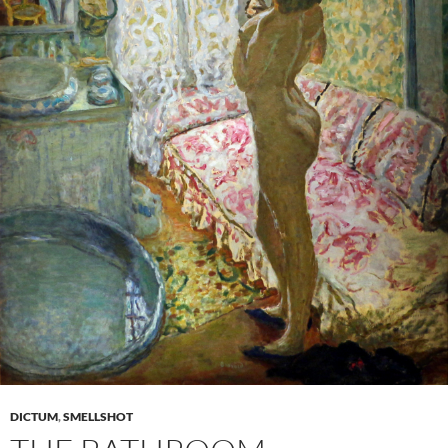
DICTUM
,
SMELLSHOT