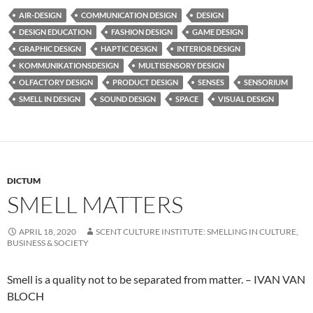
AIR-DESIGN
COMMUNICATION DESIGN
DESIGN
DESIGN EDUCATION
FASHION DESIGN
GAME DESIGN
GRAPHIC DESIGN
HAPTIC DESIGN
INTERIOR DESIGN
KOMMUNIKATIONSDESIGN
MULTISENSORY DESIGN
OLFACTORY DESIGN
PRODUCT DESIGN
SENSES
SENSORIUM
SMELL IN DESIGN
SOUND DESIGN
SPACE
VISUAL DESIGN
DICTUM
SMELL MATTERS
APRIL 18, 2020
SCENT CULTURE INSTITUTE: SMELLING IN CULTURE,
BUSINESS & SOCIETY
Smell is a quality not to be separated from matter. – IVAN VAN
BLOCH