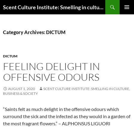
Skip
Search
Scent Culture Institute: Smelling in culture, business & society
to
PRIMAR
content
MENU
Category Archives: DICTUM
DICTUM
FEELING DELIGHT IN
OFFENSIVE ODOURS
AUGUST 1, 2020
SCENT CULTURE INSTITUTE: SMELLING IN CULTURE,
BUSINESS & SOCIETY
“Saints felt as much delight in the offensive odours which
surround the sick and the infected as they would in a garden of
the most fragrant flowers.” – ALPHONSUS LIGUORI