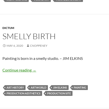
DICTUM
SMELLY BIRTH
MAY 6, 2020
CNOPPENEY
Painting is born in a smelly studio. – JIM ELKINS
Smelly birth
Continue reading
→
ART HISTORY
ARTWORLD
JIM ELKINS
PAINTING
PRODUCTION AESTHETICS
PRODUCTION SITE