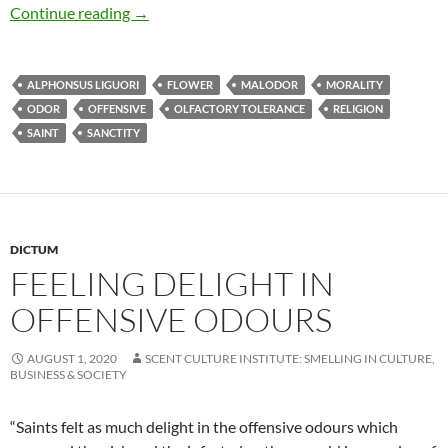
Feeling delight in offensive odours
Continue reading
→
ALPHONSUS LIGUORI
FLOWER
MALODOR
MORALITY
ODOR
OFFENSIVE
OLFACTORY TOLERANCE
RELIGION
SAINT
SANCTITY
DICTUM
FEELING DELIGHT IN
OFFENSIVE ODOURS
AUGUST 1, 2020
SCENT CULTURE INSTITUTE: SMELLING IN CULTURE,
BUSINESS & SOCIETY
“Saints felt as much delight in the offensive odours which