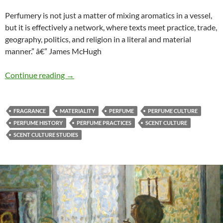
Perfumery is not just a matter of mixing aromatics in a vessel,
but it is effectively a network, where texts meet practice, trade,
geography, politics, and religion in a literal and material
manner.” â€” James McHugh
Texts meeting practice
Continue reading
→
FRAGRANCE
MATERIALITY
PERFUME
PERFUME CULTURE
PERFUME HISTORY
PERFUME PRACTICES
SCENT CULTURE
SCENT CULTURE STUDIES