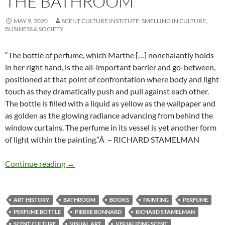
THE BATHROOM
MAY 9, 2020
SCENT CULTURE INSTITUTE: SMELLING IN CULTURE,
BUSINESS & SOCIETY
“The bottle of perfume, which Marthe […] nonchalantly holds
in her right hand, is the all-important barrier and go-between,
positioned at that point of confrontation where body and light
touch as they dramatically push and pull against each other.
The bottle is filled with a liquid as yellow as the wallpaper and
as golden as the glowing radiance advancing from behind the
window curtains. The perfume in its vessel is yet another form
of light within the painting.”Â – RICHARD STAMELMAN
The bathroom
Continue reading
→
ART HISTORY
BATHROOM
BOOKS
PAINTING
PERFUME
PERFUME BOTTLE
PIERRE BONNARD
RICHARD STAMELMAN
SCENT CULTURE
VISUAL ART
VISUALIZING SCENT