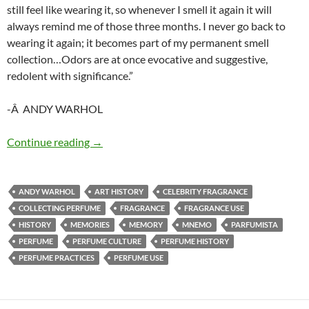
still feel like wearing it, so whenever I smell it again it will
always remind me of those three months. I never go back to
wearing it again; it becomes part of my permanent smell
collection…Odors are at once evocative and suggestive,
redolent with significance.”
-Â ANDY WARHOL
Idiosyncratic mnemo technique
Continue reading
→
ANDY WARHOL
ART HISTORY
CELEBRITY FRAGRANCE
COLLECTING PERFUME
FRAGRANCE
FRAGRANCE USE
HISTORY
MEMORIES
MEMORY
MNEMO
PARFUMISTA
PERFUME
PERFUME CULTURE
PERFUME HISTORY
PERFUME PRACTICES
PERFUME USE