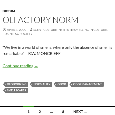
DICTUM
OLFACTORY NORM
APRIL 1, 2020
SCENT CULTURE INSTITUTE: SMELLING IN CULTURE,
BUSINESS & SOCIETY
“We live in a world of smells, where only the absence of smell is
remarkable.” – R.W. MONCRIEFF
Olfactory norm
Continue reading
→
DEODORIZING
NORMALITY
ODOR
ODORMANAGEMENT
SMELLSCAPES
Posts
1
2
…
8
NEXT →