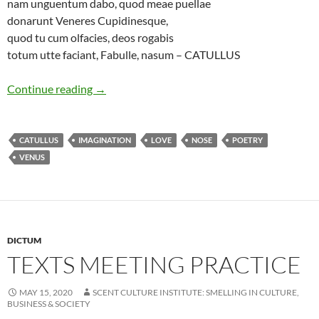
nam unguentum dabo, quod meae puellae
donarunt Veneres Cupidinesque,
quod tu cum olfacies, deos rogabis
totum utte faciant, Fabulle, nasum – CATULLUS
Essence of love
Continue reading
→
CATULLUS
IMAGINATION
LOVE
NOSE
POETRY
VENUS
DICTUM
TEXTS MEETING PRACTICE
MAY 15, 2020
SCENT CULTURE INSTITUTE: SMELLING IN CULTURE,
BUSINESS & SOCIETY