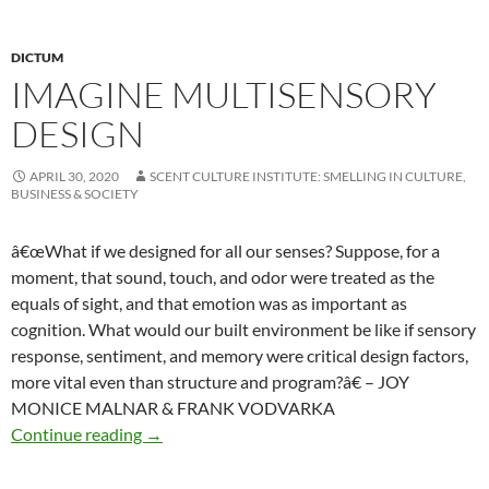
DICTUM
IMAGINE MULTISENSORY
DESIGN
APRIL 30, 2020
SCENT CULTURE INSTITUTE: SMELLING IN CULTURE,
BUSINESS & SOCIETY
â€œWhat if we designed for all our senses? Suppose, for a
moment, that sound, touch, and odor were treated as the
equals of sight, and that emotion was as important as
cognition. What would our built environment be like if sensory
response, sentiment, and memory were critical design factors,
more vital even than structure and program?â€ – JOY
MONICE MALNAR & FRANK VODVARKA
Imagine multisensory design
Continue reading
→