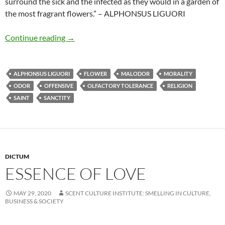
surround the sick and the infected as they would in a garden of
the most fragrant flowers.” – ALPHONSUS LIGUORI
Feeling delight in offensive odours
Continue reading
→
ALPHONSUS LIGUORI
FLOWER
MALODOR
MORALITY
ODOR
OFFENSIVE
OLFACTORY TOLERANCE
RELIGION
SAINT
SANCTITY
DICTUM
ESSENCE OF LOVE
MAY 29, 2020
SCENT CULTURE INSTITUTE: SMELLING IN CULTURE,
BUSINESS & SOCIETY