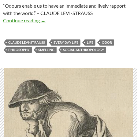
“Odours enable us to have an immediate and lively rapport
with the world.”
– CLAUDE LEVI-STRAUSS
Rapport with the world
Continue reading
→
CLAUDE LEVI-STRAUSS
EVERY DAY LIFE
LIFE
ODOR
PHILOSOPHY
SMELLING
SOCIAL ANTHROPOLOGY