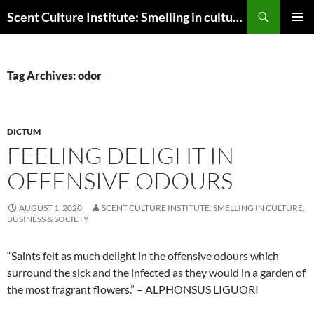
Skip
Search
Scent Culture Institute: Smelling in culture, business & society
to
PRIMAR
content
MENU
Tag Archives: odor
DICTUM
FEELING DELIGHT IN
OFFENSIVE ODOURS
AUGUST 1, 2020
SCENT CULTURE INSTITUTE: SMELLING IN CULTURE,
BUSINESS & SOCIETY
“Saints felt as much delight in the offensive odours which
surround the sick and the infected as they would in a garden of
the most fragrant flowers.” – ALPHONSUS LIGUORI