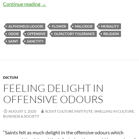
Feeling delight in offensive odours
Continue reading
→
ALPHONSUS LIGUORI
FLOWER
MALODOR
MORALITY
ODOR
OFFENSIVE
OLFACTORY TOLERANCE
RELIGION
SAINT
SANCTITY
DICTUM
FEELING DELIGHT IN
OFFENSIVE ODOURS
AUGUST 1, 2020
SCENT CULTURE INSTITUTE: SMELLING IN CULTURE,
BUSINESS & SOCIETY
“Saints felt as much delight in the offensive odours which