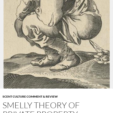
SCENT CULTURE COMMENT & REVIEW
SMELLY THEORY OF