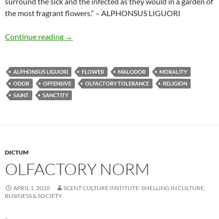
surround the sick and the infected as they would in a garden of
the most fragrant flowers.” – ALPHONSUS LIGUORI
Feeling delight in offensive odours
Continue reading
→
ALPHONSUS LIGUORI
FLOWER
MALODOR
MORALITY
ODOR
OFFENSIVE
OLFACTORY TOLERANCE
RELIGION
SAINT
SANCTITY
DICTUM
OLFACTORY NORM
APRIL 1, 2020
SCENT CULTURE INSTITUTE: SMELLING IN CULTURE,
BUSINESS & SOCIETY