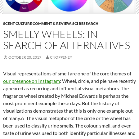
SCENT CULTURE COMMENT & REVIEW
,
SCI RESEARCH
SMELLY WHEELS: IN
SEARCH OF ALTERNATIVES
OCTOBER 20, 2017
CNOPPENEY
Visual representations of smell are one of the core themes of
our presence on Instagram
: Wheel, circle, and pie have recently
appeared as recurring and influential visual metaphors. The
fragrance wheel created by Michael Edwards is perhaps the
most prominent example these days. But the history of
visualizations demonstrates that this is only one example out
of many.Â The visual metaphor of the circle or the wheel has
been used to classify urine smells. The colour, smell, and even
taste of urine was used to both identify particular illnesses and