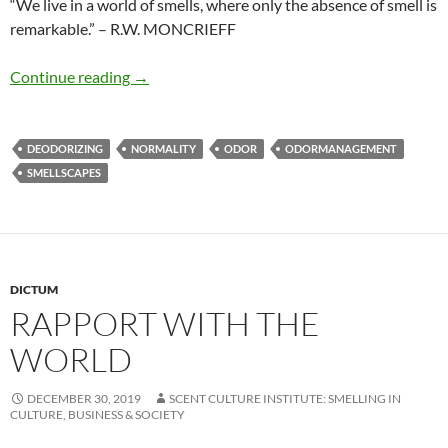
“We live in a world of smells, where only the absence of smell is
remarkable.” – R.W. MONCRIEFF
Olfactory norm
Continue reading
→
DEODORIZING
NORMALITY
ODOR
ODORMANAGEMENT
SMELLSCAPES
DICTUM
RAPPORT WITH THE
WORLD
DECEMBER 30, 2019
SCENT CULTURE INSTITUTE: SMELLING IN
CULTURE, BUSINESS & SOCIETY