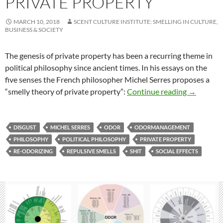
PRIVATE PROPERTY
MARCH 10, 2018
SCENT CULTURE INSTITUTE: SMELLING IN CULTURE,
BUSINESS & SOCIETY
The genesis of private property has been a recurring theme in
political philosophy since ancient times. In his essays on the
five senses the French philosopher Michel Serres proposes a
Smelly the
“smelly theory of private property”:
Continue reading
→
DISGUST
MICHEL SERRES
ODOR
ODORMANAGEMENT
PHILOSOPHY
POLITICAL PHILOSOPHY
PRIVATE PROPERTY
RE-ODORIZING
REPULSIVE SMELLS
SHIT
SOCIAL EFFECTS