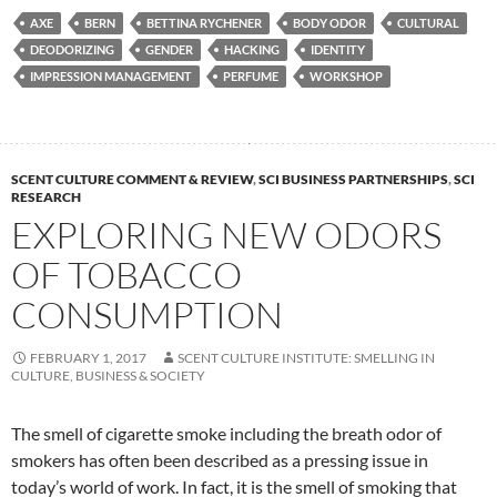
AXE
BERN
BETTINA RYCHENER
BODY ODOR
CULTURAL
DEODORIZING
GENDER
HACKING
IDENTITY
IMPRESSION MANAGEMENT
PERFUME
WORKSHOP
SCENT CULTURE COMMENT & REVIEW
,
SCI BUSINESS PARTNERSHIPS
,
SCI
RESEARCH
EXPLORING NEW ODORS
OF TOBACCO
CONSUMPTION
FEBRUARY 1, 2017
SCENT CULTURE INSTITUTE: SMELLING IN
CULTURE, BUSINESS & SOCIETY
The smell of cigarette smoke including the breath odor of
smokers has often been described as a pressing issue in
today’s world of work. In fact, it is the smell of smoking that