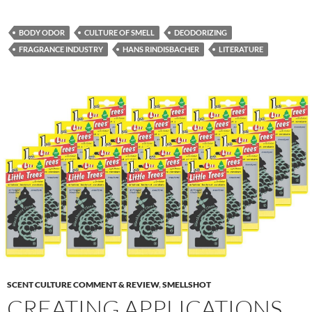
BODY ODOR
CULTURE OF SMELL
DEODORIZING
FRAGRANCE INDUSTRY
HANS RINDISBACHER
LITERATURE
SCENT CULTURE COMMENT & REVIEW
,
SMELLSHOT
CREATING APPLICATIONS