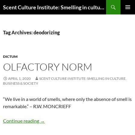
Skip
Search
Scent Culture Institute: Smelling in culture, business & society
to
PRIMAR
content
MENU
Tag Archives: deodorizing
DICTUM
OLFACTORY NORM
APRIL 1, 2020
SCENT CULTURE INSTITUTE: SMELLING IN CULTURE,
BUSINESS & SOCIETY
“We live in a world of smells, where only the absence of smell is
remarkable.” – R.W. MONCRIEFF
Olfactory norm
Continue reading
→