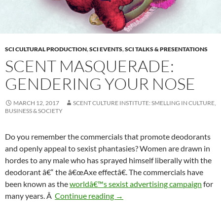
SCI CULTURAL PRODUCTION
,
SCI EVENTS
,
SCI TALKS & PRESENTATIONS
SCENT MASQUERADE:
GENDERING YOUR NOSE
MARCH 12, 2017
SCENT CULTURE INSTITUTE: SMELLING IN CULTURE,
BUSINESS & SOCIETY
Do you remember the commercials that promote deodorants
and openly appeal to sexist phantasies? Women are drawn in
hordes to any male who has sprayed himself liberally with the
deodorant â€“ the â€œAxe effectâ€. The commercials have
been known as the
worldâ€™s sexist advertising campaign
for
Scent Masquerade: Gendering 
many years. Â
Continue reading
→