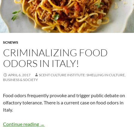
SCNEWS
CRIMINALIZING FOOD
ODORS IN ITALY!
APRIL 6, 2017
SCENT CULTURE INSTITUTE: SMELLING IN CULTURE,
BUSINESS & SOCIETY
Food odors frequently provoke and trigger public debate on
olfactory tolerance. There is a current case on food odors in
Italy.
Criminalizing food odors in Italy!
Continue reading
→