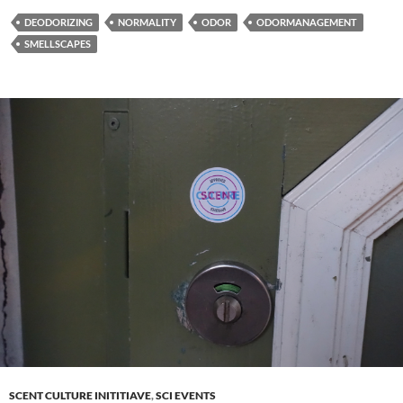
DEODORIZING
NORMALITY
ODOR
ODORMANAGEMENT
SMELLSCAPES
SCENT CULTURE INITITIAVE
,
SCI EVENTS