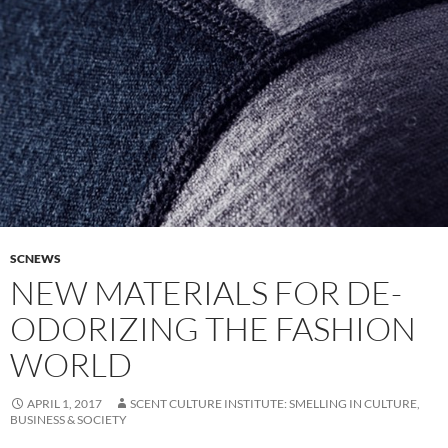
SCNEWS
NEW MATERIALS FOR DE-
ODORIZING THE FASHION
WORLD
APRIL 1, 2017
SCENT CULTURE INSTITUTE: SMELLING IN CULTURE,
BUSINESS & SOCIETY