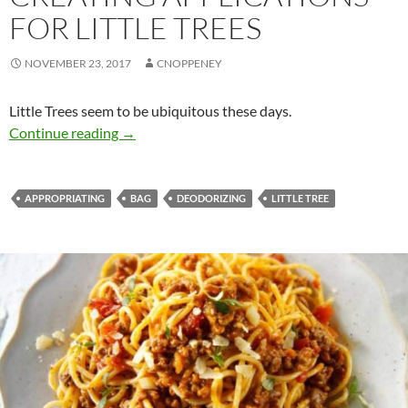
FOR LITTLE TREES
NOVEMBER 23, 2017
CNOPPENEY
Little Trees seem to be ubiquitous these days.
Creating applications for little trees
Continue reading
→
APPROPRIATING
BAG
DEODORIZING
LITTLE TREE