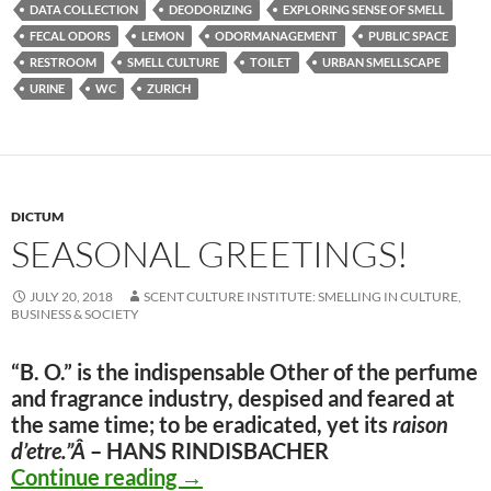
DATA COLLECTION
DEODORIZING
EXPLORING SENSE OF SMELL
FECAL ODORS
LEMON
ODORMANAGEMENT
PUBLIC SPACE
RESTROOM
SMELL CULTURE
TOILET
URBAN SMELLSCAPE
URINE
WC
ZURICH
DICTUM
SEASONAL GREETINGS!
JULY 20, 2018
SCENT CULTURE INSTITUTE: SMELLING IN CULTURE,
BUSINESS & SOCIETY
“B. O.” is the indispensable Other of the perfume
and fragrance industry, despised and feared at
the same time; to be eradicated, yet its
raison
d’etre
.”Â
– HANS RINDISBACHER
Seasonal Greetings!
Continue reading
→