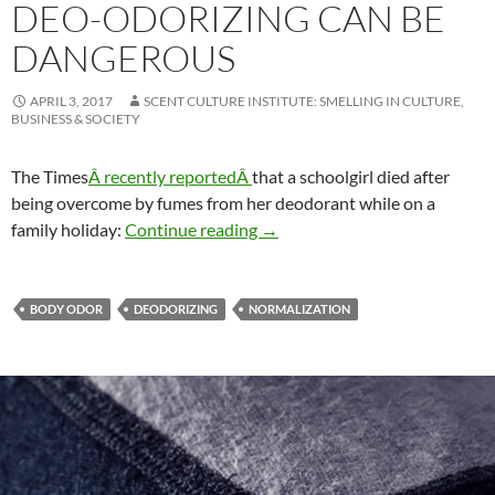
DEO-ODORIZING CAN BE
DANGEROUS
APRIL 3, 2017
SCENT CULTURE INSTITUTE: SMELLING IN CULTURE,
BUSINESS & SOCIETY
The Times
Â recently reportedÂ
that a schoolgirl died after
being overcome by fumes from her deodorant while on a
Deo-odorizing can be dangero
family holiday:
Continue reading
→
BODY ODOR
DEODORIZING
NORMALIZATION