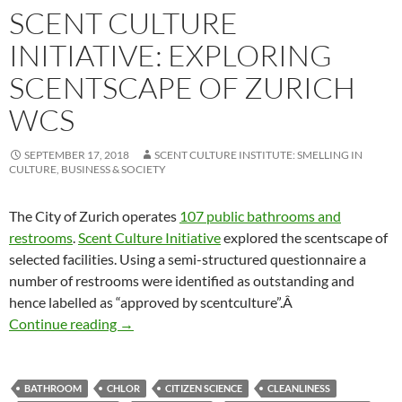
SCENT CULTURE
INITIATIVE: EXPLORING
SCENTSCAPE OF ZURICH
WCS
SEPTEMBER 17, 2018
SCENT CULTURE INSTITUTE: SMELLING IN
CULTURE, BUSINESS & SOCIETY
The City of Zurich operates
107 public bathrooms and
restrooms
.
Scent Culture Initiative
explored the scentscape of
selected facilities. Using a semi-structured questionnaire a
number of restrooms were identified as outstanding and
hence labelled as “approved by scentculture”.Â
Scent Culture Initiative: Exploring scentscap
Continue reading
→
BATHROOM
CHLOR
CITIZEN SCIENCE
CLEANLINESS