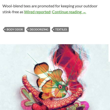
Wool-blend tees are promoted for keeping your outdoor
New Materials fo
stink-free as
Wired reported
:
Continue reading
→
BODY ODOR
DEODORIZING
TEXTILES