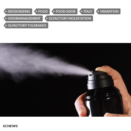
DEODORIZING
FOOD
FOOD ODOR
ITALY
MIGRATION
ODORMANAGEMENT
OLFACTORY MOLESTATION
OLFACTORY TOLERANCE
SCNEWS