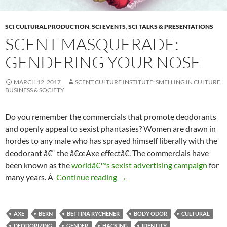
SCI CULTURAL PRODUCTION
,
SCI EVENTS
,
SCI TALKS & PRESENTATIONS
SCENT MASQUERADE:
GENDERING YOUR NOSE
MARCH 12, 2017
SCENT CULTURE INSTITUTE: SMELLING IN CULTURE,
BUSINESS & SOCIETY
Do you remember the commercials that promote deodorants
and openly appeal to sexist phantasies? Women are drawn in
hordes to any male who has sprayed himself liberally with the
deodorant â€“ the â€œAxe effectâ€. The commercials have
been known as the
worldâ€™s sexist advertising campaign
for
Scent Masquerade: Gendering 
many years. Â
Continue reading
→
AXE
BERN
BETTINA RYCHENER
BODY ODOR
CULTURAL
DEODORIZING
GENDER
HACKING
IDENTITY