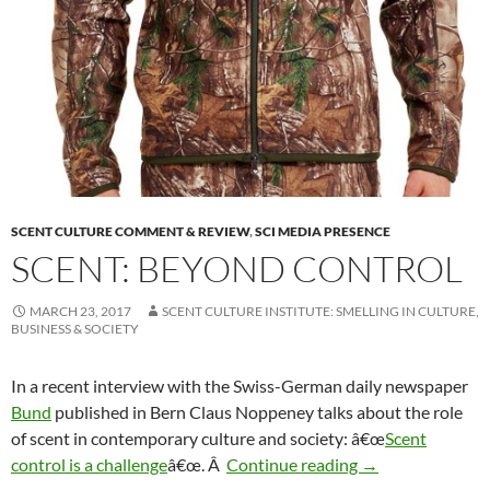
SCENT CULTURE COMMENT & REVIEW
,
SCI MEDIA PRESENCE
SCENT: BEYOND CONTROL
MARCH 23, 2017
SCENT CULTURE INSTITUTE: SMELLING IN CULTURE,
BUSINESS & SOCIETY
In a recent interview with the Swiss-German daily newspaper
Bund
published in Bern Claus Noppeney talks about the role
of scent in contemporary culture and society: â€œ
Scent
Scent: Beyond co
control is a challenge
â€œ. Â
Continue reading
→