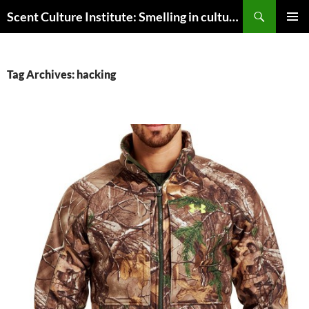
Skip
Search
Scent Culture Institute: Smelling in culture, business & society
to
PRIMAR
content
MENU
Tag Archives: hacking