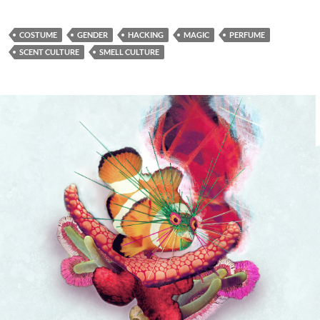
COSTUME
GENDER
HACKING
MAGIC
PERFUME
SCENT CULTURE
SMELL CULTURE