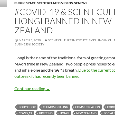
PUBLIC SPACE
,
SCENT RELATED VIDEOS
,
SCNEWS
#COVID_19 & SCENT CUL
HONGI BANNED IN NEW
ZEALAND
MARCH 5, 2020
SCENT CULTURE INSTITUTE: SMELLING IN CUL
BUSINESS & SOCIETY
Hongi is the name of the traditional form of greeting amo
MÄori tribe in New Zealand: Two people press noses to e
and inhale one anotherâ€™s breath.
Due to the current
c
outbreak it has recently been banned
.
#Covid_19 & scent culture: Hongi bann
Continue reading
→
BODY ODOR
CHEMOSIGNALING
COMMUNICATION
CORO
COVID_19
GREETING
HONGI
NEW ZEALAND
SOCIALI