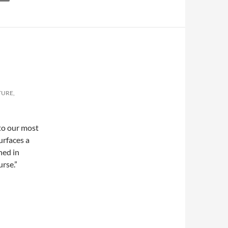
TURE,
nto our most
urfaces a
ned in
rse.”