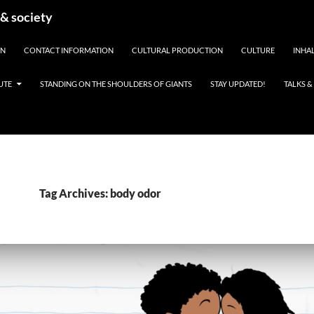
 & society
EN
CONTACT INFORMATION
CULTURAL PRODUCTION
CULTURE
INHAL
UTE
STANDING ON THE SHOULDERS OF GIANTS
STAY UPDATED!
TALKS 
Tag Archives: body odor