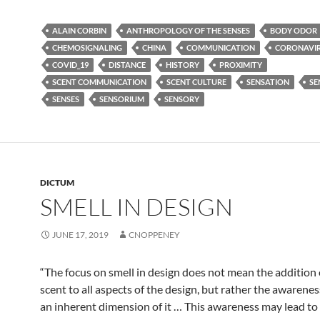
ALAIN CORBIN
ANTHROPOLOGY OF THE SENSES
BODY ODOR
CHEMOSIGNALING
CHINA
COMMUNICATION
CORONAVI
COVID_19
DISTANCE
HISTORY
PROXIMITY
SCENT COMMUNICATION
SCENT CULTURE
SENSATION
SE
SENSES
SENSORIUM
SENSORY
DICTUM
SMELL IN DESIGN
JUNE 17, 2019
CNOPPENEY
“The focus on smell in design does not mean the addition 
scent to all aspects of the design, but rather the awarenes
an inherent dimension of it … This awareness may lead to