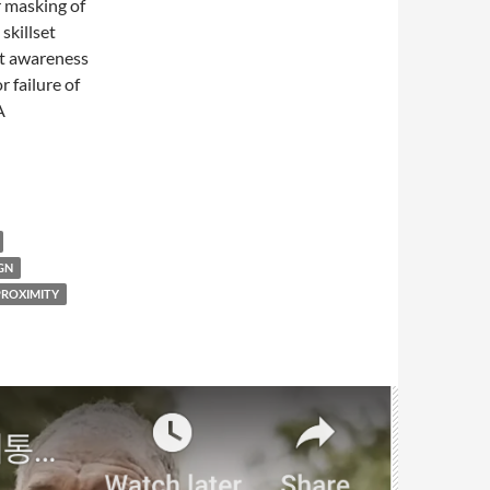
r masking of
skillset
at awareness
r failure of
A
GN
PROXIMITY