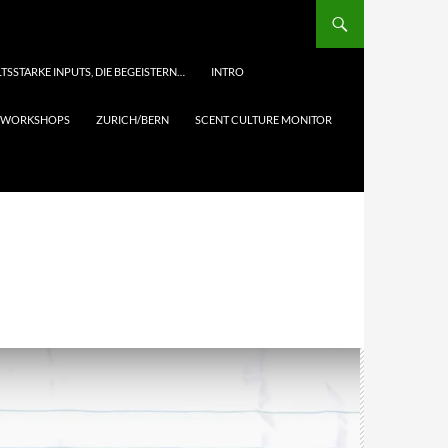
TSSTARKE INPUTS, DIE BEGEISTERN…
INTRO
& WORKSHOPS
ZURICH/BERN
SCENT CULTURE MONITOR