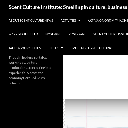
Skip
Search
Scent Culture Institute: Smelling in culture, business
to
content
ABOUT SCENT CULTURE NEWS
ACTIVITIES
AKTIV, VOR ORT, MITMACH
MAPPING THE FIELD
NOSEWISE
POSTSPAGE
SCENT CULTURE INSTIT
TALKS & WORKSHOPS
TOPICS
SMELLING TURNS CULTURAL
Thought leadership, talks,
workshops, cultural
production & consulting in an
experiential & aesthetic
economy Bern, ZÃ¼rich,
Schweiz