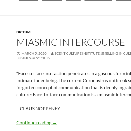
DICTUM
MIASMIC INTERCOURSE
MARCH 5, 2020
SCENT CULTURE INSTITUTE: SMELLING IN CUL
BUSINESS & SOCIETY
“Face-to-face interaction penetrates in a gaseous form i
intimate inner being. The current Coronavirus outbreak s
forgotten concept of communication that is deeply ingrai
culture: Face-to-face communication is a miasmic intercou
– CLAUS NOPPENEY
Miasmic intercourse
Continue reading
→