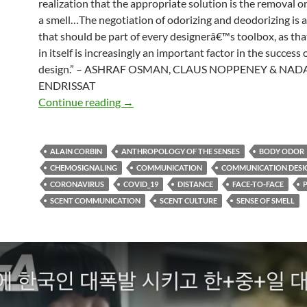
realization that the appropriate solution is the removal o
a smell…The negotiation of odorizing and deodorizing is a 
that should be part of every designerâ€™s toolbox, as th
in itself is increasingly an important factor in the success o
design.” – ASHRAF OSMAN, CLAUS NOPPENEY & NAD
ENDRISSAT
Smell in design
Continue reading
→
ALAIN CORBIN
ANTHROPOLOGY OF THE SENSES
BODY ODOR
CHEMOSIGNALING
COMMUNICATION
COMMUNICATION DESI
CORONAVIRUS
COVID_19
DISTANCE
FACE-TO-FACE
SCENT COMMUNICATION
SCENT CULTURE
SENSE OF SMELL