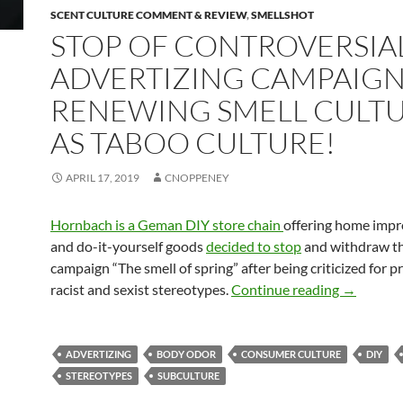
SCENT CULTURE COMMENT & REVIEW
,
SMELLSHOT
STOP OF CONTROVERSIA
ADVERTIZING CAMPAIGN
RENEWING SMELL CULT
AS TABOO CULTURE!
APRIL 17, 2019
CNOPPENEY
Hornbach is a Geman DIY store chain
offering home imp
and do-it-yourself goods
decided to stop
and withdraw th
campaign “The smell of spring” after being criticized for 
Stop of co
racist and sexist stereotypes.
Continue reading
→
ADVERTIZING
BODY ODOR
CONSUMER CULTURE
DIY
STEREOTYPES
SUBCULTURE