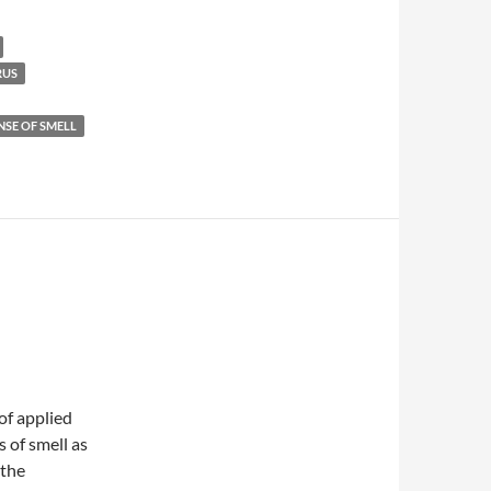
RUS
NSE OF SMELL
of applied
s of smell as
 the