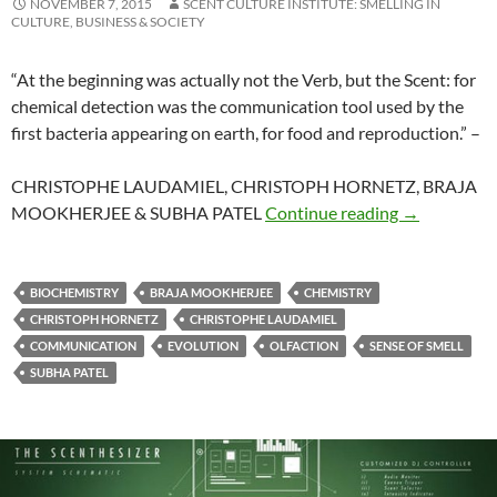
NOVEMBER 7, 2015
SCENT CULTURE INSTITUTE: SMELLING IN
CULTURE, BUSINESS & SOCIETY
“
At the beginning was actually not the Verb, but the Scent: for
chemical detection was the communication tool used by the
first bacteria appearing on earth, for food and reproduction.
” –
CHRISTOPHE LAUDAMIEL, CHRISTOPH HORNETZ, BRAJA
Perfumer
MOOKHERJEE & SUBHA PATEL
Continue reading
→
BIOCHEMISTRY
BRAJA MOOKHERJEE
CHEMISTRY
CHRISTOPH HORNETZ
CHRISTOPHE LAUDAMIEL
COMMUNICATION
EVOLUTION
OLFACTION
SENSE OF SMELL
SUBHA PATEL