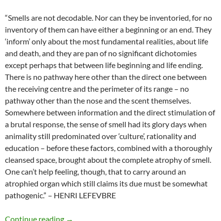
“Smells are not decodable. Nor can they be inventoried, for no
inventory of them can have either a beginning or an end. They
‘inform’ only about the most fundamental realities, about life
and death, and they are pan of no significant dichotomies
except perhaps that between life beginning and life ending.
There is no pathway here other than the direct one between
the receiving centre and the perimeter of its range – no
pathway other than the nose and the scent themselves.
Somewhere between information and the direct stimulation of
a brutal response, the sense of smell had its glory days when
animality still predominated over ‘culture’, rationality and
education – before these factors, combined with a thoroughly
cleansed space, brought about the complete atrophy of smell.
One can’t help feeling, though, that to carry around an
atrophied organ which still claims its due must be somewhat
pathogenic.” – HENRI LEFEVBRE
Smells inform about life and death
Continue reading
→