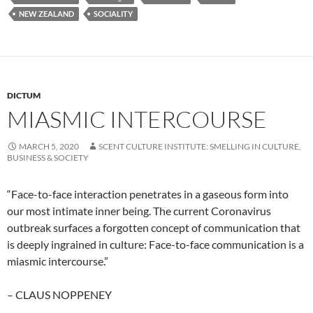
NEW ZEALAND
SOCIALITY
DICTUM
MIASMIC INTERCOURSE
MARCH 5, 2020
SCENT CULTURE INSTITUTE: SMELLING IN CULTURE,
BUSINESS & SOCIETY
“Face-to-face interaction penetrates in a gaseous form into
our most intimate inner being. The current Coronavirus
outbreak surfaces a forgotten concept of communication that
is deeply ingrained in culture: Face-to-face communication is a
miasmic intercourse.”
– CLAUS NOPPENEY