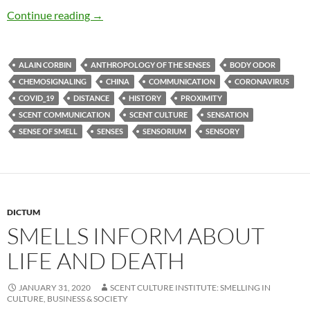
Miasmic intercourse
Continue reading
→
ALAIN CORBIN
ANTHROPOLOGY OF THE SENSES
BODY ODOR
CHEMOSIGNALING
CHINA
COMMUNICATION
CORONAVIRUS
COVID_19
DISTANCE
HISTORY
PROXIMITY
SCENT COMMUNICATION
SCENT CULTURE
SENSATION
SENSE OF SMELL
SENSES
SENSORIUM
SENSORY
DICTUM
SMELLS INFORM ABOUT
LIFE AND DEATH
JANUARY 31, 2020
SCENT CULTURE INSTITUTE: SMELLING IN
CULTURE, BUSINESS & SOCIETY