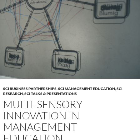
SCI BUSINESS PARTNERSHIPS
,
SCI MANAGEMENT EDUCATION
,
SCI
RESEARCH
,
SCI TALKS & PRESENTATIONS
MULTI-SENSORY
INNOVATION IN
MANAGEMENT
EDUCATION