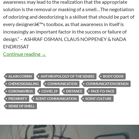
awareness may lead to the realization that the appropriate
solution is the removal or masking of a smell…The negotiation
of odorizing and deodorizing is a skillset that should be part of
every designerâ€™s toolbox, as that awareness in itself is
increasingly an important factor in the success or failure of
design.” – ASHRAF OSMAN, CLAUS NOPPENEY & NADA
ENDRISSAT
Smell in design
Continue reading
→
ALAIN CORBIN
ANTHROPOLOGY OF THE SENSES
BODY ODOR
CHEMOSIGNALING
COMMUNICATION
COMMUNICATION DESIGN
CORONAVIRUS
COVID_19
DISTANCE
FACE-TO-FACE
PROXIMITY
SCENT COMMUNICATION
SCENT CULTURE
SENSE OF SMELL