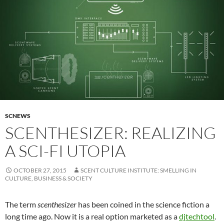
SCNEWS
SCENTHESIZER: REALIZING
A SCI-FI UTOPIA
OCTOBER 27, 2015
SCENT CULTURE INSTITUTE: SMELLING IN
CULTURE, BUSINESS & SOCIETY
The term
scenthesizer
has been coined in the science fiction a
long time ago. Now it is a real option marketed as a
djtechtool
.