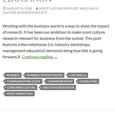
AUGUST 31, 2018
SCENT CULTURE INSTITUTE: SMELLING IN
CULTURE, BUSINESS & SOCIETY
Working with the business world is a way to show the impact
of research. It has been our ambition to make scent culture
research relevant for business from the outset. This post
features a few milestones (i.e. industry workshops,
management education) demonstrating how this is going
Multi-sensory innovation in mana
forward.Â
Continue reading
→
BUSINESS
BUSINESS OPPORTUNITIES
CAR SMELLS
COMMUNICATING SCENT
COMMUNICATION
CONSULTING
CONSUMER CULTURE
EXECUTIVE EDUCATION
SCENT MARKETING