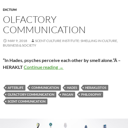
DICTUM
OLFACTORY
COMMUNICATION
MAY 9, 2018
SCENT CULTURE INSTITUTE: SMELLING IN CULTURE,
BUSINESS & SOCIETY
“In Hades, psyches perceive each other by smell alone.
“Â
–
Olfactory communication
HERAKLT
Continue reading
→
AFTERLIFE
COMMUNICATION
HADES
HERAKLEITOS
OLFACTORY COMMUNICATION
PAGAN
PHILOSOPHY
SCENT COMMUNICATION