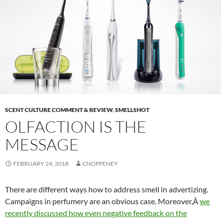
SCENT CULTURE COMMENT & REVIEW
,
SMELLSHOT
OLFACTION IS THE
MESSAGE
FEBRUARY 24, 2018
CNOPPENEY
There are different ways how to address smell in advertizing.
Campaigns in perfumery are an obvious case. Moreover,Â
we
recently discussed how even negative feedback on the