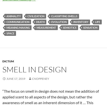
ANIMALITY
CIVILIZATION
CLASSIFYING SMELLS
COMMUNICATION
DEATH
EVOLUTION
INVENTORY
LIFE
MEANING MAKING
MEASUREMENT
SEMIOTICS
SENSATION
SPACE
DICTUM
SMELL IN DESIGN
JUNE 17, 2019
CNOPPENEY
“The focus on smell in design does not mean the addition of
applied scent to all aspects of the design, but rather the
awareness of smell as an inherent dimension of it … This