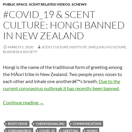
PUBLIC SPACE
,
SCENT RELATED VIDEOS
,
SCNEWS
#COVID_19 & SCENT
CULTURE: HONGI BANNED
IN NEW ZEALAND
MARCH 5, 2020
SCENT CULTURE INSTITUTE: SMELLING IN CULTURE,
BUSINESS & SOCIETY
Hongi is the name of the traditional form of greeting among
the MÄori tribe in New Zealand: Two people press noses to
each other and inhale one anotherâ€™s breath.
Due to the
current
coronavirus outbreak it has recently been banned
.
#Covid_19 & scent culture: Hongi banned in 
Continue reading
→
BODY ODOR
CHEMOSIGNALING
COMMUNICATION
CORONAVIRUS
COVID_19
GREETING
HONGI