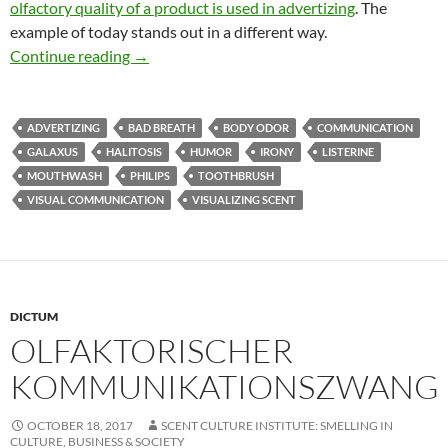
olfactory quality of a product is used in advertizing
. The
example of today stands out in a different way.
Olfaction is the message
Continue reading
→
ADVERTIZING
BAD BREATH
BODY ODOR
COMMUNICATION
GALAXUS
HALITOSIS
HUMOR
IRONY
LISTERINE
MOUTHWASH
PHILIPS
TOOTHBRUSH
VISUAL COMMUNICATION
VISUALIZING SCENT
DICTUM
OLFAKTORISCHER
KOMMUNIKATIONSZWANG
OCTOBER 18, 2017
SCENT CULTURE INSTITUTE: SMELLING IN
CULTURE, BUSINESS & SOCIETY