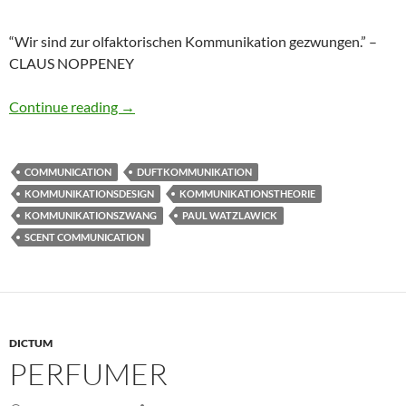
“Wir sind zur olfaktorischen Kommunikation gezwungen.” –
CLAUS NOPPENEY
Olfaktorischer Kommunikationszwang
Continue reading
→
COMMUNICATION
DUFTKOMMUNIKATION
KOMMUNIKATIONSDESIGN
KOMMUNIKATIONSTHEORIE
KOMMUNIKATIONSZWANG
PAUL WATZLAWICK
SCENT COMMUNICATION
DICTUM
PERFUMER