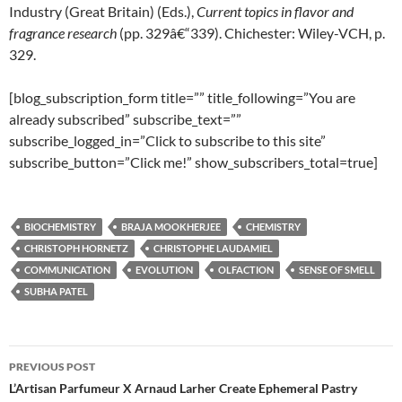
Industry (Great Britain) (Eds.),
Current
topics
in
flavor
and
fragrance
research
(pp. 329â€“339). Chichester: Wiley-VCH, p.
329.
[blog_subscription_form title=”” title_following=”You are
already subscribed” subscribe_text=””
subscribe_logged_in=”Click to subscribe to this site”
subscribe_button=”Click me!” show_subscribers_total=true]
BIOCHEMISTRY
BRAJA MOOKHERJEE
CHEMISTRY
CHRISTOPH HORNETZ
CHRISTOPHE LAUDAMIEL
COMMUNICATION
EVOLUTION
OLFACTION
SENSE OF SMELL
SUBHA PATEL
Post
PREVIOUS POST
navigation
L’Artisan Parfumeur X Arnaud Larher Create Ephemeral Pastry