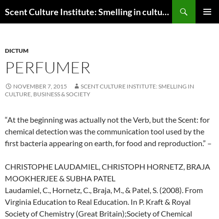
Skip
Search
Scent Culture Institute: Smelling in culture, business & society
to
PRIMAR
content
MENU
DICTUM
PERFUMER
NOVEMBER 7, 2015
SCENT CULTURE INSTITUTE: SMELLING IN
CULTURE, BUSINESS & SOCIETY
“
At the beginning was actually not the Verb, but the Scent: for
chemical detection was the communication tool used by the
first bacteria appearing on earth, for food and reproduction.
” –
CHRISTOPHE LAUDAMIEL, CHRISTOPH HORNETZ, BRAJA
MOOKHERJEE & SUBHA PATEL
Laudamiel, C., Hornetz, C., Braja, M., & Patel, S. (2008). From
Virginia Education to Real Education. In P. Kraft & Royal
Society of Chemistry (Great Britain);Society of Chemical