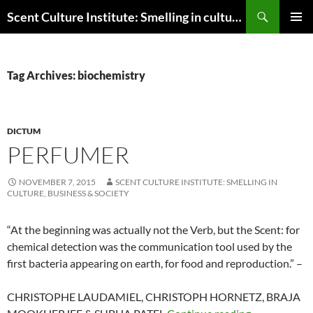
Skip
Search
Scent Culture Institute: Smelling in culture, business & society
to
PRIMAR
content
MENU
Tag Archives: biochemistry
DICTUM
PERFUMER
NOVEMBER 7, 2015
SCENT CULTURE INSTITUTE: SMELLING IN
CULTURE, BUSINESS & SOCIETY
“
At the beginning was actually not the Verb, but the Scent: for
chemical detection was the communication tool used by the
first bacteria appearing on earth, for food and reproduction.
” –
CHRISTOPHE LAUDAMIEL, CHRISTOPH HORNETZ, BRAJA
Perfumer