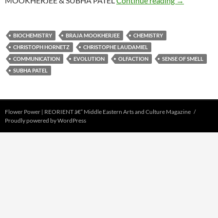
MOOKHERJEE & SUBHA PATEL
Continue reading
→
BIOCHEMISTRY
BRAJA MOOKHERJEE
CHEMISTRY
CHRISTOPH HORNETZ
CHRISTOPHE LAUDAMIEL
COMMUNICATION
EVOLUTION
OLFACTION
SENSE OF SMELL
SUBHA PATEL
Flower Power | REORIENT â€“ Middle Eastern Arts and Culture Magazine
Proudly powered by WordPress