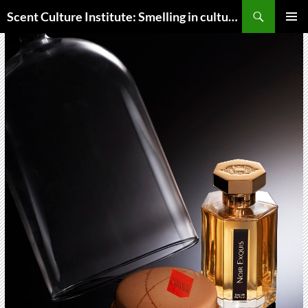
Skip
Search
Scent Culture Institute: Smelling in culture, business & society
to
PRIMAR
content
MENU