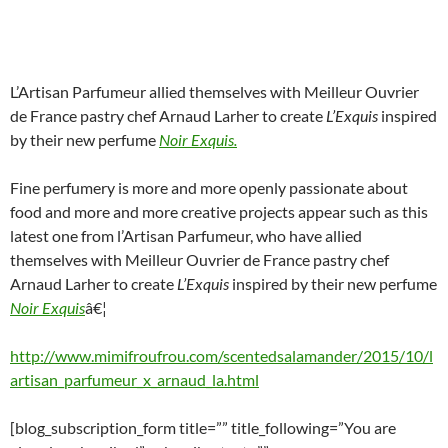
L’Artisan Parfumeur allied themselves with Meilleur Ouvrier
de France pastry chef Arnaud Larher to create
L’Exquis
inspired
by their new perfume
Noir Exquis.
Fine perfumery is more and more openly passionate about
food and more and more creative projects appear such as this
latest one from l’Artisan Parfumeur, who have allied
themselves with Meilleur Ouvrier de France pastry chef
Arnaud Larher to create
L’Exquis
inspired by their new perfume
Noir Exquis
â€¦
http://www.mimifroufrou.com/scentedsalamander/2015/10/l
artisan_parfumeur_x_arnaud_la.html
[blog_subscription_form title=”” title_following=”You are