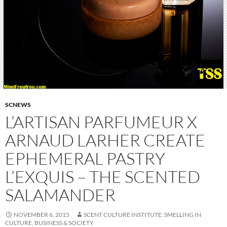
SCNEWS
L’ARTISAN PARFUMEUR X
ARNAUD LARHER CREATE
EPHEMERAL PASTRY
L’EXQUIS – THE SCENTED
SALAMANDER
NOVEMBER 6, 2015
SCENT CULTURE INSTITUTE: SMELLING IN
CULTURE, BUSINESS & SOCIETY