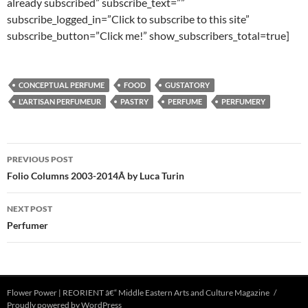
already subscribed” subscribe_text=””
subscribe_logged_in=”Click to subscribe to this site”
subscribe_button=”Click me!” show_subscribers_total=true]
CONCEPTUAL PERFUME
FOOD
GUSTATORY
L'ARTISAN PERFUMEUR
PASTRY
PERFUME
PERFUMERY
Post
PREVIOUS POST
navigation
Folio Columns 2003-2014Â by Luca Turin
NEXT POST
Perfumer
Flower Power | REORIENT â€“ Middle Eastern Arts and Culture Magazine
Proudly powered by WordPress