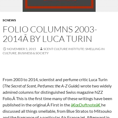
SCNEWS
FOLIO COLUMNS 2003-
2014Â BY LUCA TURIN
NOVEMBER 5, 2015
SCENT CULTURE INSTITUTE: SMELLING IN
CULTURE, BUSINESS & SOCIETY
From 2003 to 2014, scientist and perfume critic Luca Turin
(
The Secret of Scent, Perfumes: the A-Z Guide
) wrote two widely
admired columns for distinguished Swiss magazine NZZ
Folio.Â This is the first time many of these writings have been
published in the original.Â
First in the
â€œDuftnoteâ€
he
discussed all things smellable, from Blue Stratos to Mitsouko
and the fragrance of a particular Air France jet. Afterward in