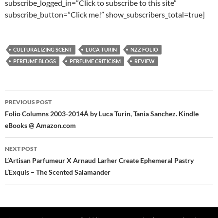
subscribe_logged_in=”Click to subscribe to this site”
subscribe_button=”Click me!” show_subscribers_total=true]
CULTURALIZING SCENT
LUCA TURIN
NZZ FOLIO
PERFUME BLOGS
PERFUME CRITICISM
REVIEW
Post
PREVIOUS POST
navigation
Folio Columns 2003-2014Â by Luca Turin, Tania Sanchez. Kindle
eBooks @ Amazon.com
NEXT POST
L’Artisan Parfumeur X Arnaud Larher Create Ephemeral Pastry
L’Exquis – The Scented Salamander