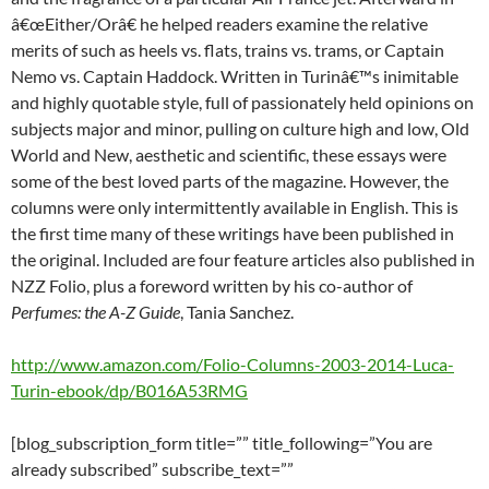
â€œEither/Orâ€ he helped readers examine the relative
merits of such as heels vs. flats, trains vs. trams, or Captain
Nemo vs. Captain Haddock. Written in Turinâ€™s inimitable
and highly quotable style, full of passionately held opinions on
subjects major and minor, pulling on culture high and low, Old
World and New, aesthetic and scientific, these essays were
some of the best loved parts of the magazine. However, the
columns were only intermittently available in English. This is
the first time many of these writings have been published in
the original. Included are four feature articles also published in
NZZ Folio, plus a foreword written by his co-author of
Perfumes: the A-Z Guide
, Tania Sanchez.
http://www.amazon.com/Folio-Columns-2003-2014-Luca-
Turin-ebook/dp/B016A53RMG
[blog_subscription_form title=”” title_following=”You are
already subscribed” subscribe_text=””