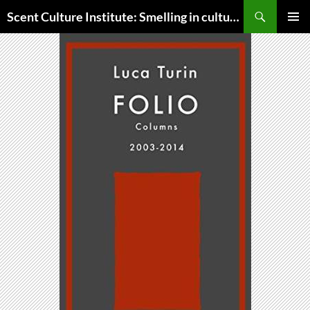
Skip
Search
Scent Culture Institute: Smelling in culture, business & society
to
PRIMAR
content
MENU