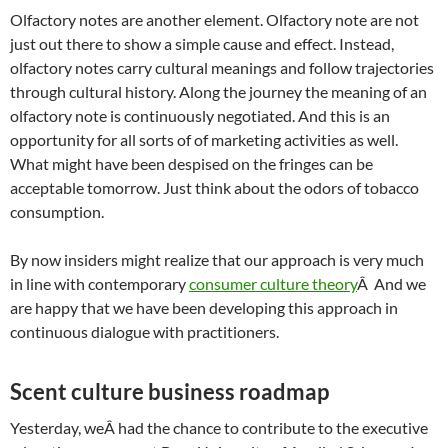
Olfactory notes are another element. Olfactory note are not
just out there to show a simple cause and effect. Instead,
olfactory notes carry cultural meanings and follow trajectories
through cultural history. Along the journey the meaning of an
olfactory note is continuously negotiated. And this is an
opportunity for all sorts of of marketing activities as well.
What might have been despised on the fringes can be
acceptable tomorrow. Just think about the odors of tobacco
consumption.
By now insiders might realize that our approach is very much
in line with contemporary
consumer culture theory
Â And we
are happy that we have been developing this approach in
continuous dialogue with practitioners.
Scent culture business roadmap
Yesterday, weÂ had the chance to contribute to the executive