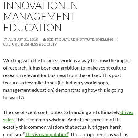
INNOVATION IN
MANAGEMENT
EDUCATION
AUGUST 31, 2018
SCENT CULTURE INSTITUTE: SMELLING IN
CULTURE, BUSINESS & SOCIETY
Working with the business world is a way to show the impact
of research. It has been our ambition to make scent culture
research relevant for business from the outset. This post
features a few milestones (i.e. industry workshops,
management education) demonstrating how this is going
forward.Â
The use of scent contributes to branding and ultimately
drives
sales
. This is common wisdom. And at the same time it is
exactly this common wisdom that actually triggers harsh
criticism: “
This is manipulation”
. Thus, proponents as well as