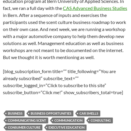
education program at Bern University of Applied Sciences. In
fact, we ran a full day with the
CAS Advanced Business Studies
in Bern. After a sequence of inputs and exercises the
participants used the scent culture business roadmap to work
on their own case. And next week, we are running a workshop
with a major automotive company to help them develop new
solutions as well. Management education as well as business
workshops are not meant to be documented on the internet.
But we thought it is worth mentioning as well.
[blog_subscription_form title=”” title_following=”You are
already subscribed” subscribe_text=””
subscribe_logged_in=”Click to subscribe to this site”
subscribe_button=”Click me!” show_subscribers_total=true]
BUSINESS
BUSINESS OPPORTUNITIES
CAR SMELLS
COMMUNICATING SCENT
COMMUNICATION
CONSULTING
CONSUMER CULTURE
EXECUTIVE EDUCATION