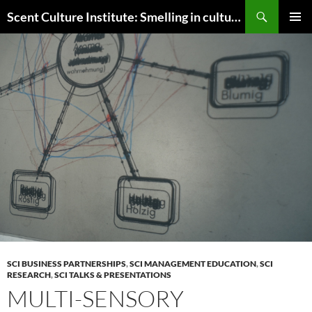
Skip
Search
Scent Culture Institute: Smelling in culture, business & society
to
PRIMAR
content
MENU
SCI BUSINESS PARTNERSHIPS
,
SCI MANAGEMENT EDUCATION
,
SCI
RESEARCH
,
SCI TALKS & PRESENTATIONS
MULTI-SENSORY