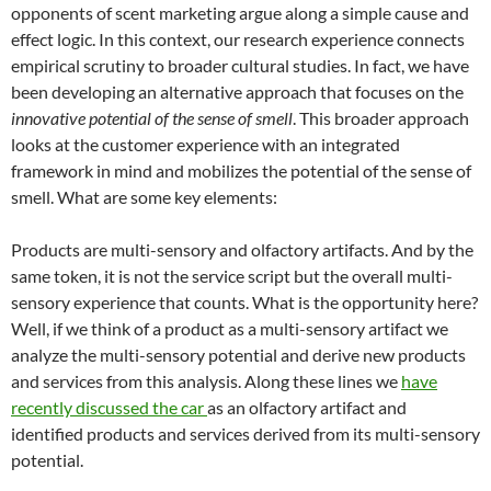
opponents of scent marketing argue along a simple cause and
effect logic. In this context, our research experience connects
empirical scrutiny to broader cultural studies. In fact, we have
been developing an alternative approach that focuses on the
innovative potential of the sense of smell
. This broader approach
looks at the customer experience with an integrated
framework in mind and mobilizes the potential of the sense of
smell. What are some key elements:
Products are multi-sensory and olfactory artifacts. And by the
same token, it is not the service script but the overall multi-
sensory experience that counts. What is the opportunity here?
Well, if we think of a product as a multi-sensory artifact we
analyze the multi-sensory potential and derive new products
and services from this analysis. Along these lines we
have
recently discussed the car
as an olfactory artifact and
identified products and services derived from its multi-sensory
potential.