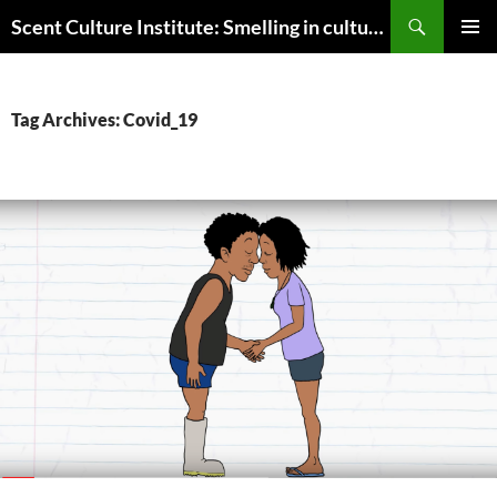
Skip
Search
Scent Culture Institute: Smelling in culture, business & society
to
PRIMAR
content
MENU
Tag Archives: Covid_19