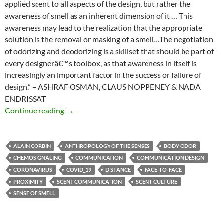
applied scent to all aspects of the design, but rather the
awareness of smell as an inherent dimension of it … This
awareness may lead to the realization that the appropriate
solution is the removal or masking of a smell…The negotiation
of odorizing and deodorizing is a skillset that should be part of
every designerâ€™s toolbox, as that awareness in itself is
increasingly an important factor in the success or failure of
design.” – ASHRAF OSMAN, CLAUS NOPPENEY & NADA
ENDRISSAT
Smell in design
Continue reading
→
ALAIN CORBIN
ANTHROPOLOGY OF THE SENSES
BODY ODOR
CHEMOSIGNALING
COMMUNICATION
COMMUNICATION DESIGN
CORONAVIRUS
COVID_19
DISTANCE
FACE-TO-FACE
PROXIMITY
SCENT COMMUNICATION
SCENT CULTURE
SENSE OF SMELL