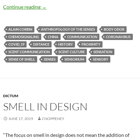
Miasmic intercourse
Continue reading
→
ALAIN CORBIN
ANTHROPOLOGY OF THE SENSES
BODY ODOR
CHEMOSIGNALING
CHINA
COMMUNICATION
CORONAVIRUS
COVID_19
DISTANCE
HISTORY
PROXIMITY
SCENT COMMUNICATION
SCENT CULTURE
SENSATION
SENSE OF SMELL
SENSES
SENSORIUM
SENSORY
DICTUM
SMELL IN DESIGN
JUNE 17, 2019
CNOPPENEY
“The focus on smell in design does not mean the addition of