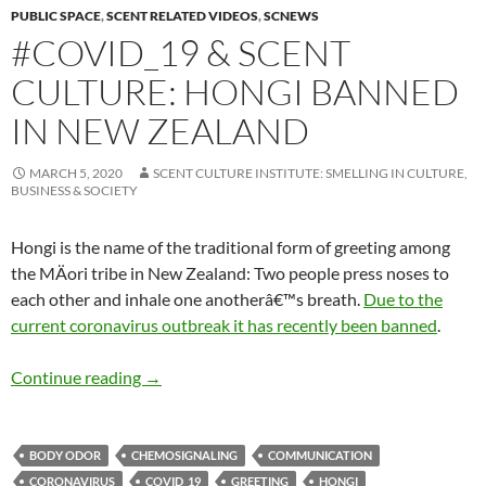
PUBLIC SPACE
,
SCENT RELATED VIDEOS
,
SCNEWS
#COVID_19 & SCENT
CULTURE: HONGI BANNED
IN NEW ZEALAND
MARCH 5, 2020
SCENT CULTURE INSTITUTE: SMELLING IN CULTURE,
BUSINESS & SOCIETY
Hongi is the name of the traditional form of greeting among
the MÄori tribe in New Zealand: Two people press noses to
each other and inhale one anotherâ€™s breath.
Due to the
current
coronavirus outbreak it has recently been banned
.
#Covid_19 & scent culture: Hongi banned in 
Continue reading
→
BODY ODOR
CHEMOSIGNALING
COMMUNICATION
CORONAVIRUS
COVID_19
GREETING
HONGI