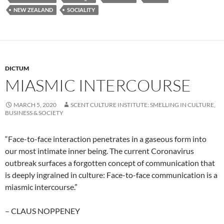
NEW ZEALAND
SOCIALITY
DICTUM
MIASMIC INTERCOURSE
MARCH 5, 2020
SCENT CULTURE INSTITUTE: SMELLING IN CULTURE,
BUSINESS & SOCIETY
“Face-to-face interaction penetrates in a gaseous form into
our most intimate inner being. The current Coronavirus
outbreak surfaces a forgotten concept of communication that
is deeply ingrained in culture: Face-to-face communication is a
miasmic intercourse.”
– CLAUS NOPPENEY