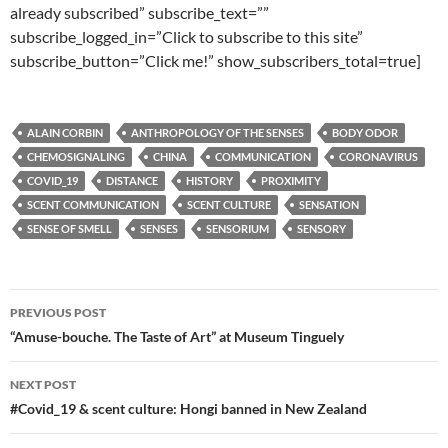
already subscribed” subscribe_text=””
subscribe_logged_in=”Click to subscribe to this site”
subscribe_button=”Click me!” show_subscribers_total=true]
ALAIN CORBIN
ANTHROPOLOGY OF THE SENSES
BODY ODOR
CHEMOSIGNALING
CHINA
COMMUNICATION
CORONAVIRUS
COVID_19
DISTANCE
HISTORY
PROXIMITY
SCENT COMMUNICATION
SCENT CULTURE
SENSATION
SENSE OF SMELL
SENSES
SENSORIUM
SENSORY
Post
PREVIOUS POST
navigation
“Amuse-bouche. The Taste of Art” at Museum Tinguely
NEXT POST
#Covid_19 & scent culture: Hongi banned in New Zealand