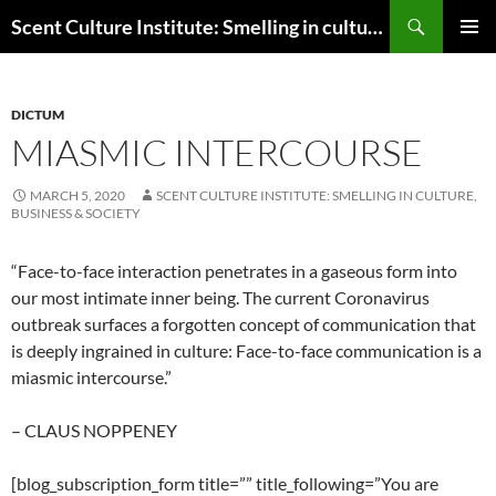
Skip
Search
Scent Culture Institute: Smelling in culture, business & society
to
PRIMAR
content
MENU
DICTUM
MIASMIC INTERCOURSE
MARCH 5, 2020
SCENT CULTURE INSTITUTE: SMELLING IN CULTURE,
BUSINESS & SOCIETY
“Face-to-face interaction penetrates in a gaseous form into
our most intimate inner being. The current Coronavirus
outbreak surfaces a forgotten concept of communication that
is deeply ingrained in culture: Face-to-face communication is a
miasmic intercourse.”
– CLAUS NOPPENEY
[blog_subscription_form title=”” title_following=”You are