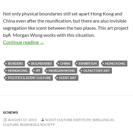
Not only physical boundaries still set apart Hong Kong and
China even after the reunification, but there are also invisible
segregation like scent between the two places. This art project
byÂ Morgan Wong works with this situation.
Smelling boundaries
Continue reading
→
BORDERS
BOUNDARIES
CHINA
EXHIBITION
HONG KONG
HONGKONG
IFF
MORGAN WONG
OLFACTORY ART
POLITICS & SCENT CULTURE
SCENT ART
SCNEWS
AUGUST 17, 2015
SCENT CULTURE INSTITUTE: SMELLING IN
CULTURE, BUSINESS & SOCIETY