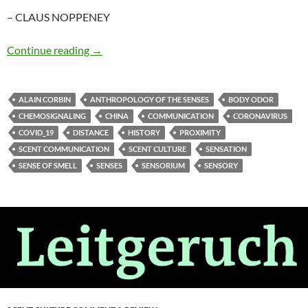
– CLAUS NOPPENEY
Miasmic intercourse
Continue reading
→
ALAIN CORBIN
ANTHROPOLOGY OF THE SENSES
BODY ODOR
CHEMOSIGNALING
CHINA
COMMUNICATION
CORONAVIRUS
COVID_19
DISTANCE
HISTORY
PROXIMITY
SCENT COMMUNICATION
SCENT CULTURE
SENSATION
SENSE OF SMELL
SENSES
SENSORIUM
SENSORY