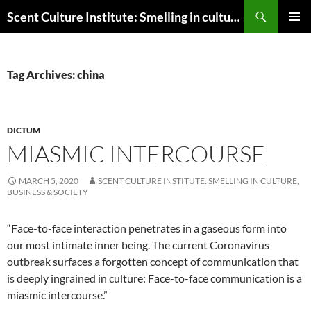
Skip
Search
Scent Culture Institute: Smelling in culture, business & society
to
PRIMAR
content
MENU
Tag Archives: china
DICTUM
MIASMIC INTERCOURSE
MARCH 5, 2020
SCENT CULTURE INSTITUTE: SMELLING IN CULTURE,
BUSINESS & SOCIETY
“Face-to-face interaction penetrates in a gaseous form into
our most intimate inner being. The current Coronavirus
outbreak surfaces a forgotten concept of communication that
is deeply ingrained in culture: Face-to-face communication is a
miasmic intercourse.”