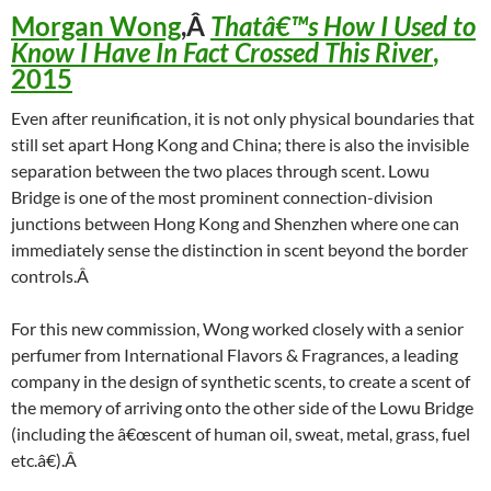
Morgan Wong
,Â
Thatâ€™s How I Used to
Know I Have In Fact Crossed This River
,
2015
Even after reunification, it is not only physical boundaries that
still set apart Hong Kong and China; there is also the invisible
separation between the two places through scent. Lowu
Bridge is one of the most prominent connection-division
junctions between Hong Kong and Shenzhen where one can
immediately sense the distinction in scent beyond the border
controls.Â
For this new commission, Wong worked closely with a senior
perfumer from International Flavors & Fragrances, a leading
company in the design of synthetic scents, to create a scent of
the memory of arriving onto the other side of the Lowu Bridge
(including the â€œscent of human oil, sweat, metal, grass, fuel
etc.â€).Â