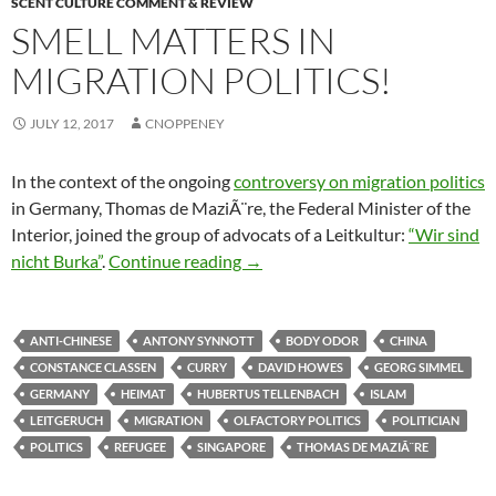
SCENT CULTURE COMMENT & REVIEW
SMELL MATTERS IN
MIGRATION POLITICS!
JULY 12, 2017
CNOPPENEY
In the context of the ongoing
controversy on migration politics
in Germany, Thomas de MaziÃ¨re, the Federal Minister of the
Interior, joined the group of advocats of a Leitkultur:
“Wir sind
Smell matters in migration politic
nicht Burka”
.
Continue reading
→
ANTI-CHINESE
ANTONY SYNNOTT
BODY ODOR
CHINA
CONSTANCE CLASSEN
CURRY
DAVID HOWES
GEORG SIMMEL
GERMANY
HEIMAT
HUBERTUS TELLENBACH
ISLAM
LEITGERUCH
MIGRATION
OLFACTORY POLITICS
POLITICIAN
POLITICS
REFUGEE
SINGAPORE
THOMAS DE MAZIÃ¨RE