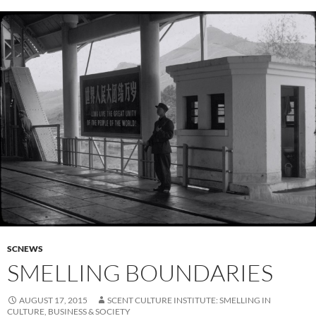
SCNEWS
SMELLING BOUNDARIES
AUGUST 17, 2015
SCENT CULTURE INSTITUTE: SMELLING IN
CULTURE, BUSINESS & SOCIETY