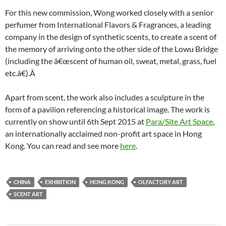
For this new commission, Wong worked closely with a senior
perfumer from International Flavors & Fragrances, a leading
company in the design of synthetic scents, to create a scent of
the memory of arriving onto the other side of the Lowu Bridge
(including the â€œscent of human oil, sweat, metal, grass, fuel
etc.â€).Â
Apart from scent, the work also includes a sculpture in the
form of a pavilion referencing a historical image. The work is
currently on show until 6th Sept 2015 at
Para/Site Art Space
,
an internationally acclaimed non-profit art space in Hong
Kong. You can read and see more
here
.
CHINA
EXHIBITION
HONG KONG
OLFACTORY ART
SCENT ART