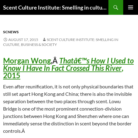
Skip
Search
Scent Culture Institute: Smelling in culture, business & society
to
PRIMAR
content
MENU
SCNEWS
AUGUST 17, 2015
SCENT CULTURE INSTITUTE: SMELLING IN
CULTURE, BUSINESS & SOCIETY
Morgan Wong
,Â
Thatâ€™s How I Used to
Know I Have In Fact Crossed This River
,
2015
Even after reunification, it is not only physical boundaries that
still set apart Hong Kong and China; there is also the invisible
separation between the two places through scent. Lowu
Bridge is one of the most prominent connection-division
junctions between Hong Kong and Shenzhen where one can
immediately sense the distinction in scent beyond the border
controls.Â