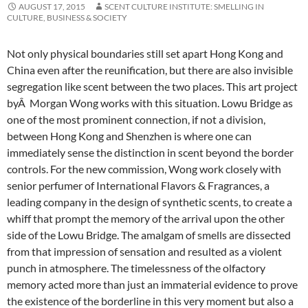
AUGUST 17, 2015
SCENT CULTURE INSTITUTE: SMELLING IN
CULTURE, BUSINESS & SOCIETY
Not only physical boundaries still set apart Hong Kong and
China even after the reunification, but there are also invisible
segregation like scent between the two places. This art project
byÂ Morgan Wong works with this situation.
Lowu Bridge as
one of the most prominent connection, if not a division,
between Hong Kong and Shenzhen is where one can
immediately sense the distinction in scent beyond the border
controls. For the new commission, Wong work closely with
senior perfumer of International Flavors & Fragrances, a
leading company in the design of synthetic scents, to create a
whiff that prompt the memory of the arrival upon the other
side of the Lowu Bridge. The amalgam of smells are dissected
from that impression of sensation and resulted as a violent
punch in atmosphere. The timelessness of the olfactory
memory acted more than just an immaterial evidence to prove
the existence of the borderline in this very moment but also a