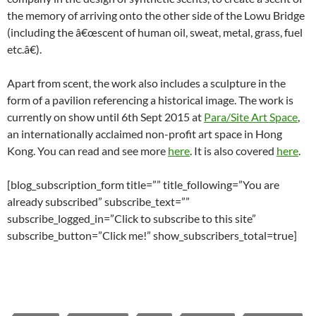
the memory of arriving onto the other side of the Lowu Bridge
(including the â€œscent of human oil, sweat, metal, grass, fuel
etc.â€).
Apart from scent, the work also includes a sculpture in the
form of a pavilion referencing a historical image. The work is
currently on show until 6th Sept 2015 at
Para/Site Art Space
,
an internationally acclaimed non-profit art space in Hong
Kong. You can read and see more
here
. It is also covered
here
.
[blog_subscription_form title=”” title_following=”You are
already subscribed” subscribe_text=””
subscribe_logged_in=”Click to subscribe to this site”
subscribe_button=”Click me!” show_subscribers_total=true]