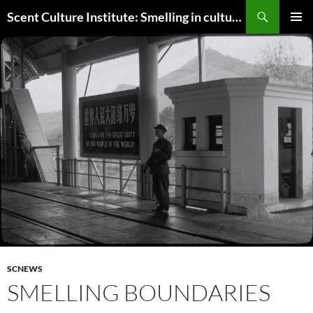
Skip
Search
Scent Culture Institute: Smelling in culture, business & society
to
PRIMAR
content
MENU
SCNEWS
SMELLING BOUNDARIES