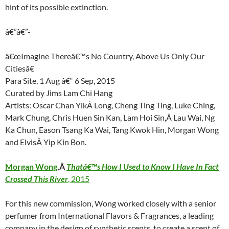
hint of its possible extinction.
â€”â€”-
â€œImagine Thereâ€™s No Country, Above Us Only Our
Citiesâ€
Para Site, 1 Aug â€“ 6 Sep, 2015
Curated by Jims Lam Chi Hang
Artists: Oscar Chan YikÂ Long, Cheng Ting Ting, Luke Ching,
Mark Chung, Chris Huen Sin Kan, Lam Hoi Sin,Â Lau Wai, Ng
Ka Chun, Eason Tsang Ka Wai, Tang Kwok Hin, Morgan Wong
and ElvisÂ Yip Kin Bon.
Morgan Wong
,Â
Thatâ€™s How I Used to Know I Have In Fact
Crossed This River
, 2015
For this new commission, Wong worked closely with a senior
perfumer from International Flavors & Fragrances, a leading
company in the design of synthetic scents, to create a scent of