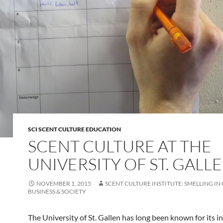
SCI SCENT CULTURE EDUCATION
SCENT CULTURE AT THE
UNIVERSITY OF ST. GALL
NOVEMBER 1, 2015
SCENT CULTURE INSTITUTE: SMELLING IN
BUSINESS & SOCIETY
The University of St. Gallen has long been known for its i