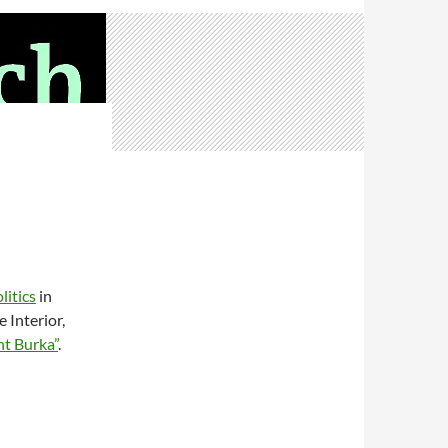
litics
in
 Interior,
ht Burka”
.