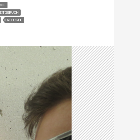
MEL
EITGERUCH
REFUGEE