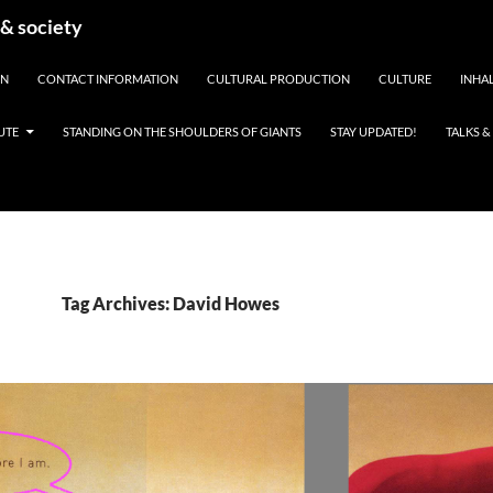
 & society
EN
CONTACT INFORMATION
CULTURAL PRODUCTION
CULTURE
INHAL
UTE
STANDING ON THE SHOULDERS OF GIANTS
STAY UPDATED!
TALKS 
Tag Archives: David Howes