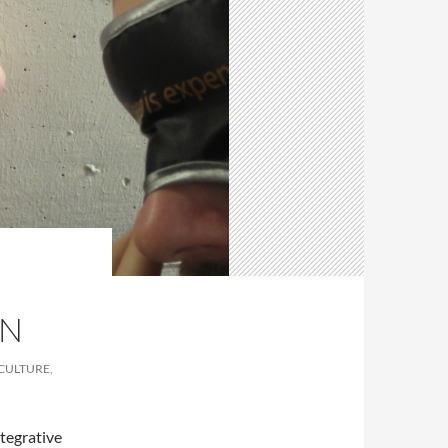
EN
 CULTURE,
ntegrative