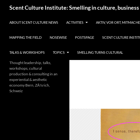
Skip
Search
Scent Culture Institute: Smelling in culture, business
to
content
ABOUT SCENT CULTURE NEWS
ACTIVITIES
AKTIV, VOR ORT, MITMACH
MAPPING THE FIELD
NOSEWISE
POSTSPAGE
SCENT CULTURE INSTIT
TALKS & WORKSHOPS
TOPICS
SMELLING TURNS CULTURAL
Thought leadership, talks,
workshops, cultural
production & consulting in an
experiential & aesthetic
economy Bern, ZÃ¼rich,
Schweiz