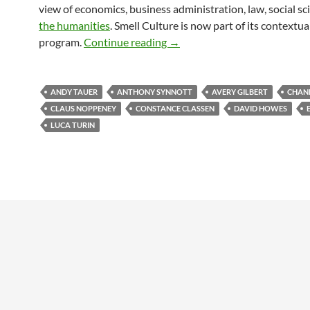
view of economics, business administration, law, social s
the humanities
. Smell Culture is now part of its contextua
Scent Culture at the University
program.
Continue reading
→
ANDY TAUER
ANTHONY SYNNOTT
AVERY GILBERT
CHAN
CLAUS NOPPENEY
CONSTANCE CLASSEN
DAVID HOWES
LUCA TURIN