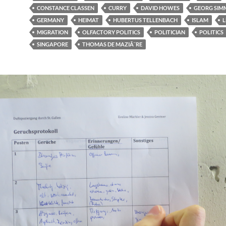
CONSTANCE CLASSEN
CURRY
DAVID HOWES
GEORG SIM
GERMANY
HEIMAT
HUBERTUS TELLENBACH
ISLAM
L
MIGRATION
OLFACTORY POLITICS
POLITICIAN
POLITICS
SINGAPORE
THOMAS DE MAZIÃ¨RE