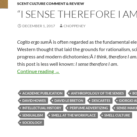
SCENT CULTURE COMMENT & REVIEW
“I SENSE THEREFORE I AM
DECEMBER 1, 2017
CNOPPENEY
Cogito ergo sum
Â is often regarded as the fundamental el
Western thought that laid the grounds for rationalism, sci
progress and modern dichotomies:Â
I think, therefore I am
this post is less well known:
I sense therefore I am
.
“I sense therefore I am”
Continue reading
→
ACADEMIC PUBLICATION
ANTHROPOLOGY OF THE SENSES
BO
DAVID HOWES
DAVID LE BRETON
DESCARTES
GIORGIO 
INTELLECTUAL HISTORY
PERFUME ADVERTIZING
SENSE-MAK
SENSUALISM
SMELL AT THE WORKPLACE
SMELL CULTURE
SOCIOLOGY