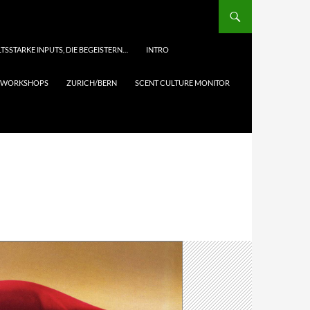
TSSTARKE INPUTS, DIE BEGEISTERN…
INTRO
& WORKSHOPS
ZURICH/BERN
SCENT CULTURE MONITOR