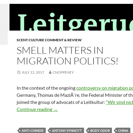
SCENT CULTURE COMMENT & REVIEW
SMELL MATTERS IN
MIGRATION POLITICS!
JULY 12, 2017
CNOPPENEY
In the context of the ongoing
controversy on migration po
Germany, Thomas de MaziÃ¨re, the Federal Minister of the
joined the group of advocats of a Leitkultur:
“Wir sind nic
Smell matters in migration politics!
Continue reading
→
ANTI-CHINESE
ANTONY SYNNOTT
BODY ODOR
CHINA