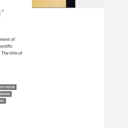
”
ement of
entific
.
The title of
DY ODOR
ARMANI
ING