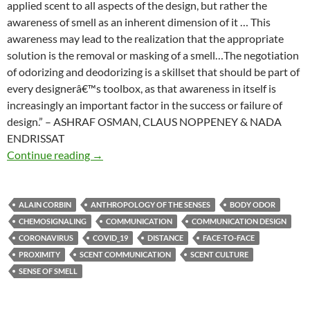
applied scent to all aspects of the design, but rather the
awareness of smell as an inherent dimension of it … This
awareness may lead to the realization that the appropriate
solution is the removal or masking of a smell…The negotiation
of odorizing and deodorizing is a skillset that should be part of
every designerâ€™s toolbox, as that awareness in itself is
increasingly an important factor in the success or failure of
design.” – ASHRAF OSMAN, CLAUS NOPPENEY & NADA
ENDRISSAT
Smell in design
Continue reading
→
ALAIN CORBIN
ANTHROPOLOGY OF THE SENSES
BODY ODOR
CHEMOSIGNALING
COMMUNICATION
COMMUNICATION DESIGN
CORONAVIRUS
COVID_19
DISTANCE
FACE-TO-FACE
PROXIMITY
SCENT COMMUNICATION
SCENT CULTURE
SENSE OF SMELL