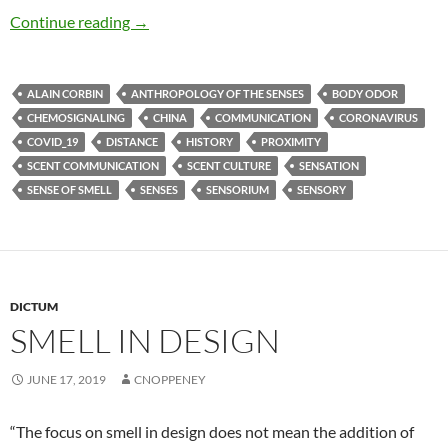
Miasmic intercourse
Continue reading
→
ALAIN CORBIN
ANTHROPOLOGY OF THE SENSES
BODY ODOR
CHEMOSIGNALING
CHINA
COMMUNICATION
CORONAVIRUS
COVID_19
DISTANCE
HISTORY
PROXIMITY
SCENT COMMUNICATION
SCENT CULTURE
SENSATION
SENSE OF SMELL
SENSES
SENSORIUM
SENSORY
DICTUM
SMELL IN DESIGN
JUNE 17, 2019
CNOPPENEY
“The focus on smell in design does not mean the addition of