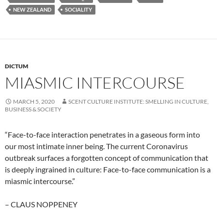
NEW ZEALAND
SOCIALITY
DICTUM
MIASMIC INTERCOURSE
MARCH 5, 2020
SCENT CULTURE INSTITUTE: SMELLING IN CULTURE,
BUSINESS & SOCIETY
“Face-to-face interaction penetrates in a gaseous form into
our most intimate inner being. The current Coronavirus
outbreak surfaces a forgotten concept of communication that
is deeply ingrained in culture: Face-to-face communication is a
miasmic intercourse.”
– CLAUS NOPPENEY