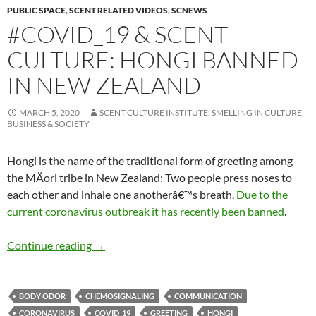
PUBLIC SPACE
,
SCENT RELATED VIDEOS
,
SCNEWS
#COVID_19 & SCENT
CULTURE: HONGI BANNED
IN NEW ZEALAND
MARCH 5, 2020
SCENT CULTURE INSTITUTE: SMELLING IN CULTURE,
BUSINESS & SOCIETY
Hongi is the name of the traditional form of greeting among
the MÄori tribe in New Zealand: Two people press noses to
each other and inhale one anotherâ€™s breath.
Due to the
current
coronavirus outbreak it has recently been banned
.
#Covid_19 & scent culture: Hongi banned in 
Continue reading
→
BODY ODOR
CHEMOSIGNALING
COMMUNICATION
CORONAVIRUS
COVID_19
GREETING
HONGI